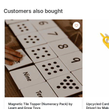
Customers also bought
Magnetic Tile Topper (Numeracy Pack) by
Upcycled Card
Learn and Grow Toys
Driver) by Mak