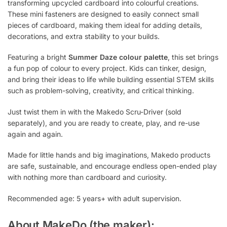
transforming upcycled cardboard into colourful creations.
These mini fasteners are designed to easily connect small
pieces of cardboard, making them ideal for adding details,
decorations, and extra stability to your builds.
Featuring a bright
Summer Daze colour palette
, this set brings
a fun pop of colour to every project. Kids can tinker, design,
and bring their ideas to life while building essential STEM skills
such as problem-solving, creativity, and critical thinking.
Just twist them in with the Makedo Scru-Driver (sold
separately), and you are ready to create, play, and re-use
again and again.
Made for little hands and big imaginations, Makedo products
are safe, sustainable, and encourage endless open-ended play
with nothing more than cardboard and curiosity.
Recommended age: 5 years+ with adult supervision.
About MakeDo (the maker):