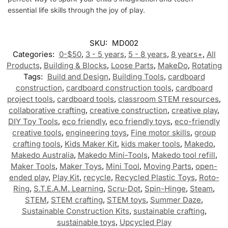
essential life skills through the joy of play.
SKU:
MD002
Categories:
0-$50
,
3 - 5 years
,
5 - 8 years
,
8 years+
,
All
Products
,
Building & Blocks
,
Loose Parts
,
MakeDo
,
Rotating
Tags:
Build and Design
,
Building Tools
,
cardboard
construction
,
cardboard construction tools
,
cardboard
project tools
,
cardboard tools
,
classroom STEM resources
,
collaborative crafting
,
creative construction
,
creative play
,
DIY Toy Tools
,
eco friendly
,
eco friendly toys
,
eco-friendly
creative tools
,
engineering toys
,
Fine motor skills
,
group
crafting tools
,
Kids Maker Kit
,
kids maker tools
,
Makedo
,
Makedo Australia
,
Makedo Mini-Tools
,
Makedo tool refill
,
Maker Tools
,
Maker Toys
,
Mini Tool
,
Moving Parts
,
open-
ended play
,
Play Kit
,
recycle
,
Recycled Plastic Toys
,
Roto-
Ring
,
S.T.E.A.M. Learning
,
Scru-Dot
,
Spin-Hinge
,
Steam
,
STEM
,
STEM crafting
,
STEM toys
,
Summer Daze
,
Sustainable Construction Kits
,
sustainable crafting
,
sustainable toys
,
Upcycled Play