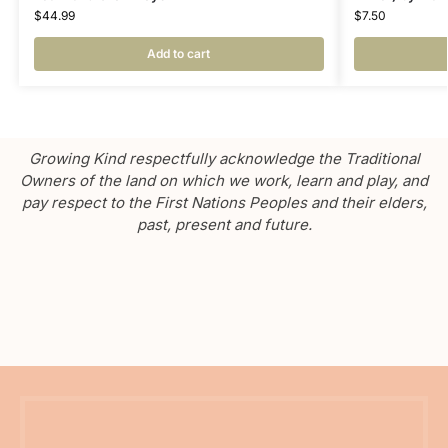
$
44.99
$
7.50
Add to cart
Growing Kind respectfully acknowledge the Traditional
Owners of the land on which we work, learn and play, and
pay respect to the First Nations Peoples and their elders,
past, present and future.