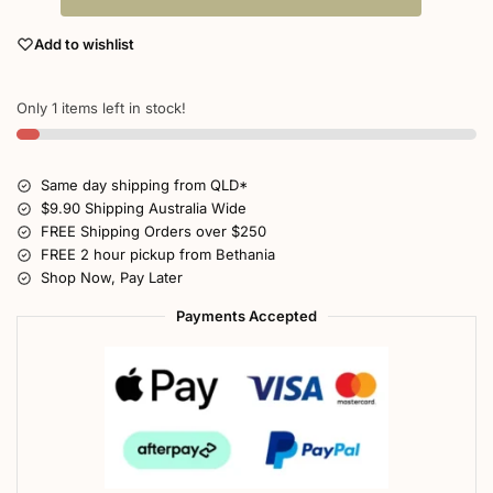
Add to wishlist
Only 1 items left in stock!
Same day shipping from QLD*
$9.90 Shipping Australia Wide
FREE Shipping Orders over $250
FREE 2 hour pickup from Bethania
Shop Now, Pay Later
Payments Accepted