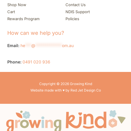
Shop Now
Contact Us
Cart
NDIS Support
Rewards Program
Policies
How can we help you?
Email:
he
***
@
*************
om.au
Phone:
0491 020 936
Copyright © 2026 Growing Kind
Website made with ♥ by Red Jet Design Co