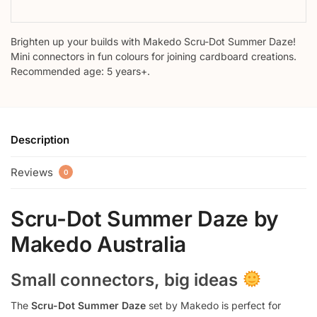
Brighten up your builds with Makedo Scru-Dot Summer Daze!
Mini connectors in fun colours for joining cardboard creations.
Recommended age: 5 years+.
Description
Reviews
0
Scru-Dot Summer Daze by
Makedo Australia
Small connectors, big ideas
The
Scru-Dot Summer Daze
set by Makedo is perfect for