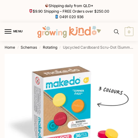
Shipping daily from QLD*
$9.90 Shipping – FREE Orders over $250.00
0491 020 936
MENU
0
Home
Schemas
Rotating
Upcycled Cardboard Scru-Dot (Summer Daze) by Makedo Australia
/
/
/