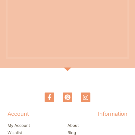
Account
Information
My Account
About
Wishlist
Blog