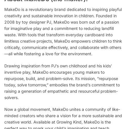
MakeDo is a revolutionary brand dedicated to inspiring playful
creativity and sustainable innovation in children. Founded in
2008 by toy designer PJ, MakeDo was born out of a passion
for imaginative play and a commitment to reducing landfill
waste. With tools that transform everyday cardboard into
limitless creative projects, MakeDo empowers children to think
critically, communicate effectively, and collaborate with others
—all while fostering a love for the environment.
Drawing inspiration from PJ’s own childhood and his kids’
inventive play, MakeDo encourages young makers to
repurpose, build, and problem-solve. Its mission, “repurpose
today, solve tomorrow,” embodies the brand’s commitment to
raising a generation of empathetic and resourceful problem-
solvers.
Now a global movement, MakeDo unites a community of like-
minded creators who share a vision for a more sustainable and
creative world. Available at Growing Kind, MakeDo is the
perfect way to spark your child’s imagination and teach