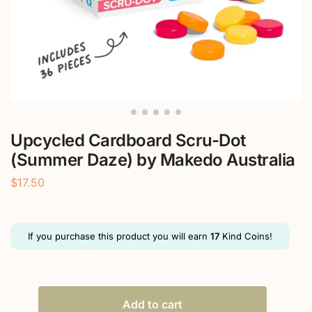
Upcycled Cardboard Scru-Dot
(Summer Daze) by Makedo Australia
$
17.50
If you purchase this product you will earn
17
Kind Coins!
Add to cart