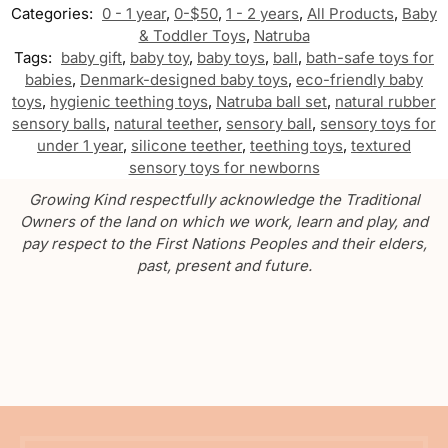
Categories:
0 - 1 year
,
0-$50
,
1 - 2 years
,
All Products
,
Baby
& Toddler Toys
,
Natruba
Tags:
baby gift
,
baby toy
,
baby toys
,
ball
,
bath-safe toys for
babies
,
Denmark-designed baby toys
,
eco-friendly baby
toys
,
hygienic teething toys
,
Natruba ball set
,
natural rubber
sensory balls
,
natural teether
,
sensory ball
,
sensory toys for
under 1 year
,
silicone teether
,
teething toys
,
textured
sensory toys for newborns
Growing Kind respectfully acknowledge the Traditional
Owners of the land on which we work, learn and play, and
pay respect to the First Nations Peoples and their elders,
past, present and future.