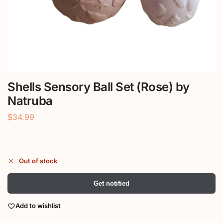
Shells Sensory Ball Set (Rose) by
Natruba
$
34.99
Out of stock
Get notified
Add to wishlist