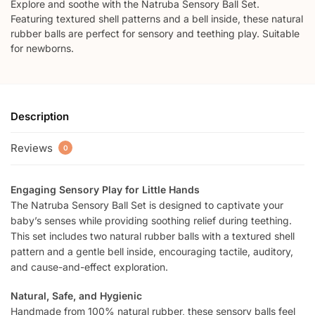
Explore and soothe with the Natruba Sensory Ball Set.
Featuring textured shell patterns and a bell inside, these natural
rubber balls are perfect for sensory and teething play. Suitable
for newborns.
Description
Reviews
0
Engaging Sensory Play for Little Hands
The Natruba Sensory Ball Set is designed to captivate your
baby’s senses while providing soothing relief during teething.
This set includes two natural rubber balls with a textured shell
pattern and a gentle bell inside, encouraging tactile, auditory,
and cause-and-effect exploration.
Natural, Safe, and Hygienic
Handmade from 100% natural rubber, these sensory balls feel