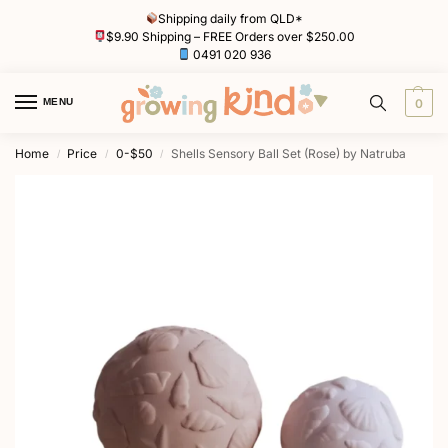
Shipping daily from QLD*
$9.90 Shipping – FREE Orders over $250.00
0491 020 936
MENU
0
Home
Price
0-$50
Shells Sensory Ball Set (Rose) by Natruba
/
/
/