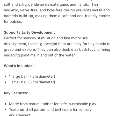
soft and silky, gentle on delicate gums and hands. Their
hygienic, valve-free, and hole-free design prevents mould and
bacteria build-up, making them a safe and eco-friendly choice
for babies.
Supports Early Development
Perfect for sensory stimulation and fine motor skill
development, these lightweight balls are easy for tiny hands to
grasp and explore. They can also double as bath toys, offering
engaging playtime in and out of the water.
What’s Included:
1 large ball (7 cm diameter)
1 small ball (5 cm diameter)
Key Features:
Made from natural rubber for safe, sustainable play
Textured shell pattern and bell inside for sensory
engagement