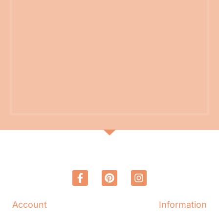
Account
Information