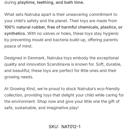
during
playtime, teething, and bath time.
What sets Natruba apart is their unwavering commitment to
your child’s safety and the planet. Their toys are made from
100% natural rubber, free of harmful chemicals, plastics, or
synthetics.
With no valves or holes, these toys stay hygienic
by preventing mould and bacteria build-up, offering parents
peace of mind.
Designed in Denmark, Natruba toys embody the exceptional
quality and innovation Scandinavia is known for. Soft, durable,
and beautiful, these toys are perfect for little ones and their
growing needs.
At Growing Kind, we’re proud to stock Natruba’s eco-friendly
collection, providing toys that delight your child while caring for
the environment. Shop now and give your little one the gift of
safe, sustainable, and imaginative play!
SKU:
NAT012-1