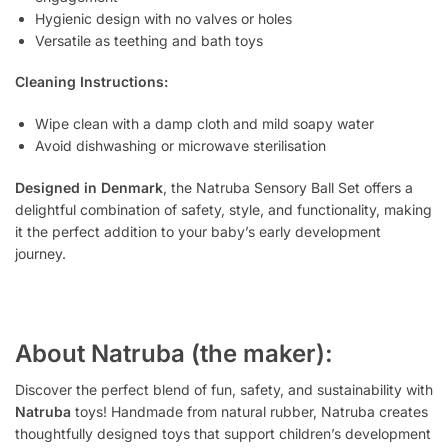
Hygienic design with no valves or holes
Versatile as teething and bath toys
Cleaning Instructions:
Wipe clean with a damp cloth and mild soapy water
Avoid dishwashing or microwave sterilisation
Designed in Denmark
, the Natruba Sensory Ball Set offers a
delightful combination of safety, style, and functionality, making
it the perfect addition to your baby’s early development
journey.
About Natruba (the maker):
Discover the perfect blend of fun, safety, and sustainability with
Natruba
toys! Handmade from natural rubber, Natruba creates
thoughtfully designed toys that support children’s development