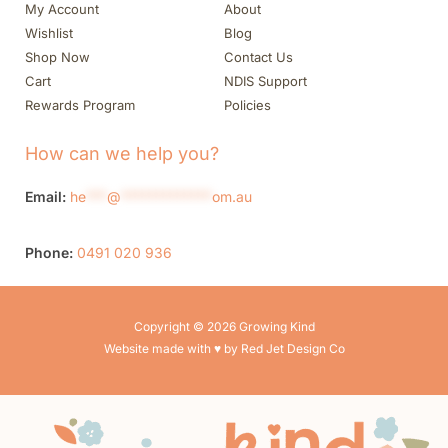
My Account
About
Wishlist
Blog
Shop Now
Contact Us
Cart
NDIS Support
Rewards Program
Policies
How can we help you?
Email:
he
***
@
*************
om.au
Phone:
0491 020 936
Copyright © 2026 Growing Kind
Website made with ♥ by Red Jet Design Co