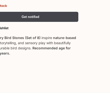
stock
Get notified
shlist
y Bird Stones (Set of 8)
inspire
nature-based
storytelling, and sensory play with beautifully
durable bird designs.
Recommended age for
 years.