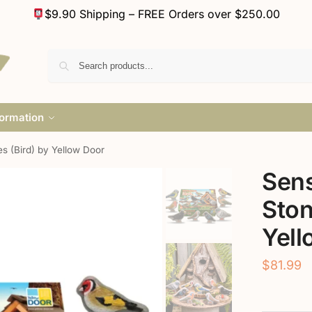
$9.90 Shipping – FREE Orders over $250.00
formation
s (Bird) by Yellow Door
Sens
Ston
Yell
$
81.99