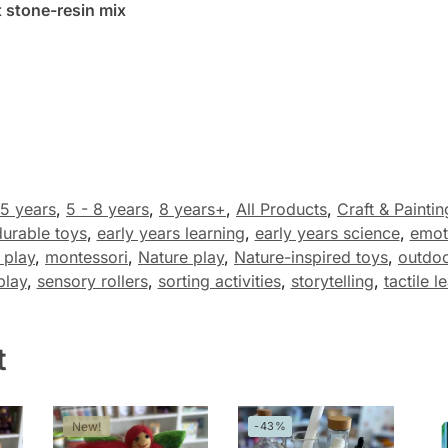
 stone-resin mix
 5 years
,
5 - 8 years
,
8 years+
,
All Products
,
Craft & Paintin
durable toys
,
early years learning
,
early years science
,
emot
 play
,
montessori
,
Nature play
,
Nature-inspired toys
,
outdoo
play
,
sensory rollers
,
sorting activities
,
storytelling
,
tactile l
t
New!
-43%