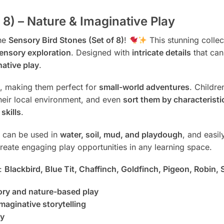
 8) – Nature & Imaginative Play
the
Sensory Bird Stones (Set of 8)
!
This stunning colle
sensory exploration
. Designed with
intricate details
that ca
native play
.
ht, making them perfect for
small-world adventures
. Childr
their local environment, and even
sort them by characteristi
skills
.
s can be used in
water, soil, mud, and playdough
, and easi
eate engaging play opportunities in any learning space.
s:
Blackbird, Blue Tit, Chaffinch, Goldfinch, Pigeon, Robin, 
sory and nature-based play
maginative storytelling
ay