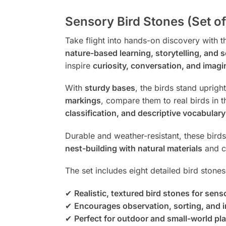
Sensory Bird Stones (Set of
Take flight into hands-on discovery with 
nature-based learning, storytelling, and 
inspire
curiosity, conversation, and imagi
With
sturdy bases
, the birds stand uprig
markings
, compare them to real birds in 
classification, and descriptive vocabulary 
Durable and weather-resistant, these bird
nest-building with natural materials
and cr
The set includes eight detailed bird stone
✔
Realistic, textured bird stones for sen
✔
Encourages observation, sorting, and i
✔
Perfect for outdoor and small-world pl