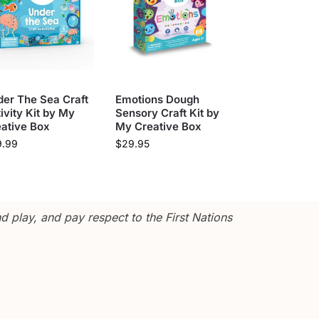
er The Sea Craft
Emotions Dough
ivity Kit by My
Sensory Craft Kit by
ative Box
My Creative Box
9.99
$
29.95
 play, and pay respect to the First Nations