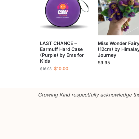
LAST CHANCE –
Miss Wonder Fair
Earmuff Hard Case
(12cm) by Himala
(Purple) by Ems for
Journey
Kids
$
9.95
$
10.00
$
16.98
Growing Kind respectfully acknowledge the 