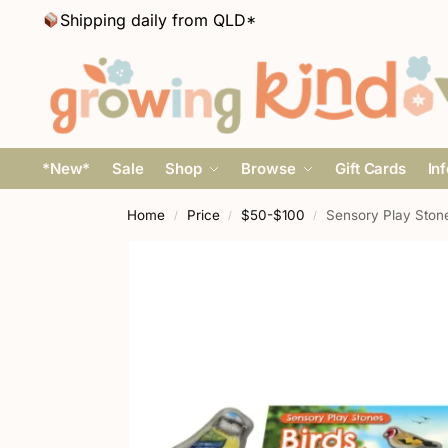
Shipping daily from QLD*
*New*
Sale
Shop
Browse
Gift Cards
In
Home
Price
$50-$100
Sensory Play Stone
/
/
/