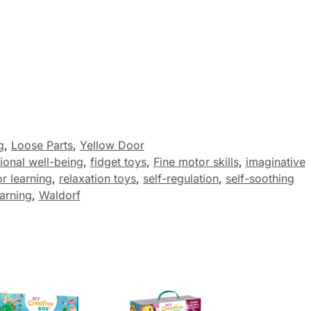
g
,
Loose Parts
,
Yellow Door
ional well-being
,
fidget toys
,
Fine motor skills
,
imaginative
r learning
,
relaxation toys
,
self-regulation
,
self-soothing
earning
,
Waldorf