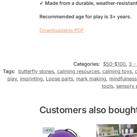
✔
Made from a durable, weather-resistant
Recommended age for play is 3+ years.
Downloadable PDF
Categories:
$50-$100
,
3 -
Tags:
butterfly stones
,
calming resources
,
calming toys
,
play
,
imprinting
,
Loose parts
,
mark making
,
mindfulness
tools
,
sensory 
Customers also bough
-41%
New!