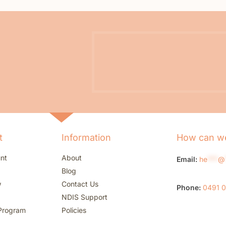
t
Information
How can we
nt
About
Email:
he
***
@
Blog
w
Contact Us
Phone:
0491 
NDIS Support
Program
Policies