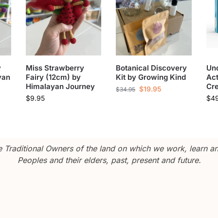
y
Miss Strawberry
Botanical Discovery
Und
yan
Fairy (12cm) by
Kit by Growing Kind
Act
Himalayan Journey
Cre
$
19.95
$
34.95
$
9.95
$
4
Traditional Owners of the land on which we work, learn and
Peoples and their elders, past, present and future.