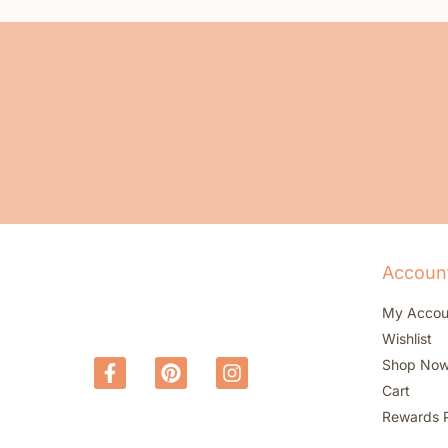
Accoun
My Accou
Wishlist
Shop No
Cart
Rewards 