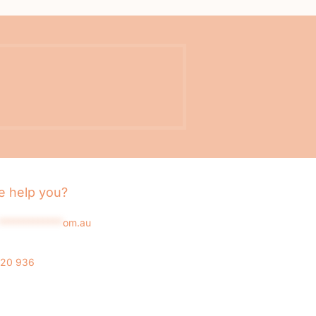
 help you?
*************
om.au
020 936