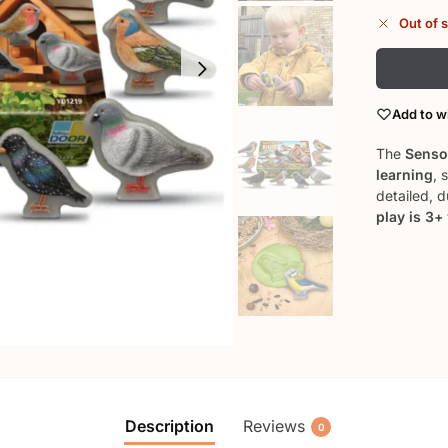
Out of 
Add to wi
The
Sensor
learning
, 
detailed, 
play is 3+
Description
Reviews
0