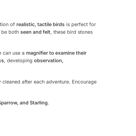
ction of
realistic, tactile birds
is perfect for
n be both
seen and felt
, these bird stones
en can use a
magnifier to examine their
cs
, developing
observation,
ly cleaned after each adventure. Encourage
Sparrow, and Starling
.