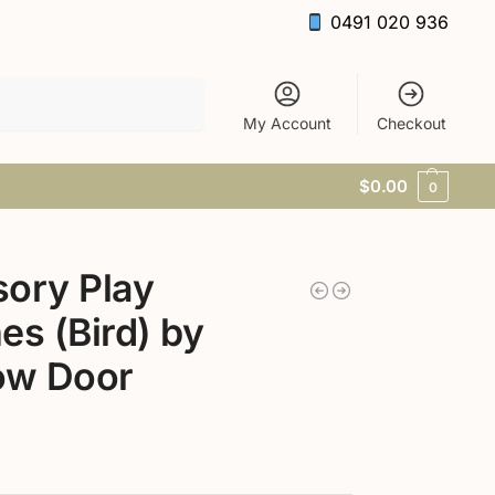
0491 020 936
Search
My Account
Checkout
$
0.00
0
ory Play
es (Bird) by
ow Door