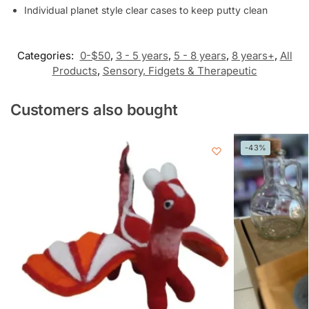
Individual planet style clear cases to keep putty clean
Categories:
0-$50
,
3 - 5 years
,
5 - 8 years
,
8 years+
,
All
Products
,
Sensory, Fidgets & Therapeutic
Customers also bought
-43%