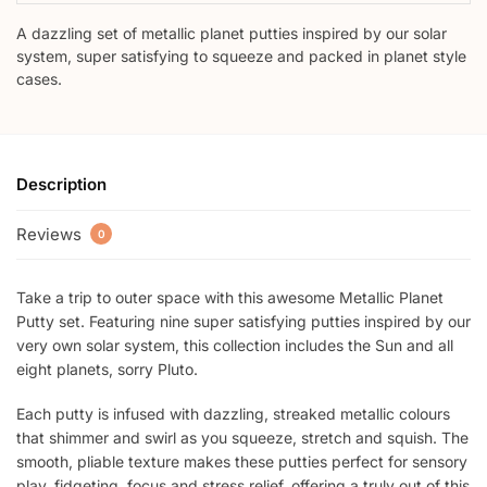
A dazzling set of metallic planet putties inspired by our solar
system, super satisfying to squeeze and packed in planet style
cases.
Description
Reviews
0
Take a trip to outer space with this awesome Metallic Planet
Putty set. Featuring nine super satisfying putties inspired by our
very own solar system, this collection includes the Sun and all
eight planets, sorry Pluto.
Each putty is infused with dazzling, streaked metallic colours
that shimmer and swirl as you squeeze, stretch and squish. The
smooth, pliable texture makes these putties perfect for sensory
play, fidgeting, focus and stress relief, offering a truly out of this