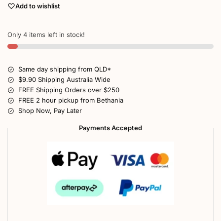
Add to wishlist
Only 4 items left in stock!
Same day shipping from QLD*
$9.90 Shipping Australia Wide
FREE Shipping Orders over $250
FREE 2 hour pickup from Bethania
Shop Now, Pay Later
Payments Accepted