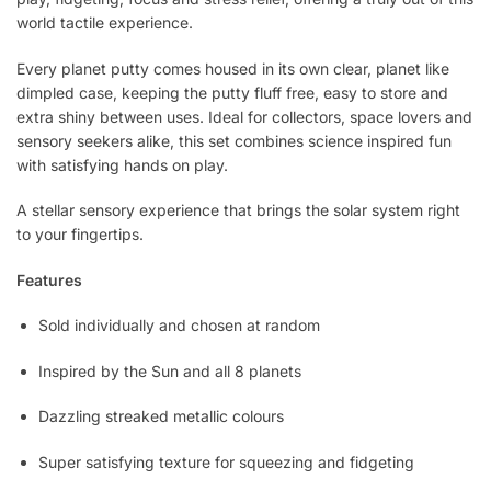
world tactile experience.
Every planet putty comes housed in its own clear, planet like
dimpled case, keeping the putty fluff free, easy to store and
extra shiny between uses. Ideal for collectors, space lovers and
sensory seekers alike, this set combines science inspired fun
with satisfying hands on play.
A stellar sensory experience that brings the solar system right
to your fingertips.
Features
Sold individually and chosen at random
Inspired by the Sun and all 8 planets
Dazzling streaked metallic colours
Super satisfying texture for squeezing and fidgeting