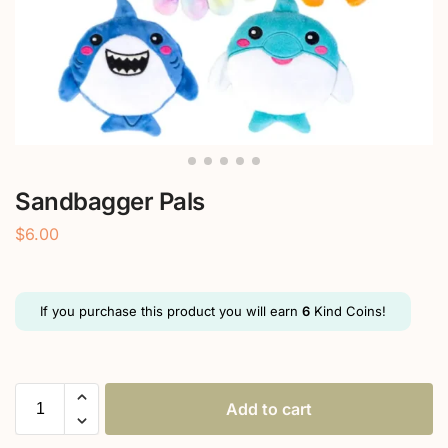
Sandbagger Pals
$
6.00
If you purchase this product you will earn
6
Kind Coins!
Add to cart