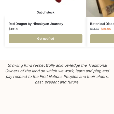
Out of stock
Red Dragon by Himalayan Journey
Botanical Disc
$
19.99
$
19.95
$
34.95
Get notified
Growing Kind respectfully acknowledge the Traditional
Owners of the land on which we work, learn and play, and
pay respect to the First Nations Peoples and their elders,
past, present and future.