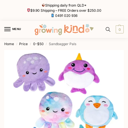
Shipping daily from QLD*
$9.90 Shipping – FREE Orders over $250.00
0491 020 936
MENU
0
Home
Price
0-$50
Sandbagger Pals
/
/
/