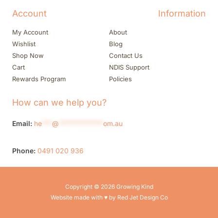
Account
Information
My Account
About
Wishlist
Blog
Shop Now
Contact Us
Cart
NDIS Support
Rewards Program
Policies
How can we help you?
Email:
he
***
@
*************
om.au
Phone:
0491 020 936
Copyright © 2026 Growing Kind
Website made with ♥ by Red Jet Design Co