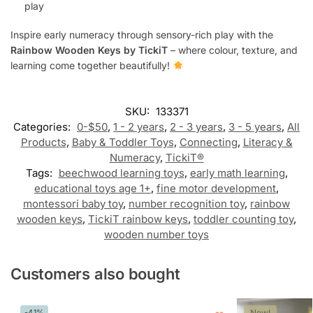
play
Inspire early numeracy through sensory-rich play with the
Rainbow Wooden Keys by TickiT
– where colour, texture, and
learning come together beautifully!
SKU:
133371
Categories:
0-$50
,
1 - 2 years
,
2 - 3 years
,
3 - 5 years
,
All
Products
,
Baby & Toddler Toys
,
Connecting
,
Literacy &
Numeracy
,
TickiT®
Tags:
beechwood learning toys
,
early math learning
,
educational toys age 1+
,
fine motor development
,
montessori baby toy
,
number recognition toy
,
rainbow
wooden keys
,
TickiT rainbow keys
,
toddler counting toy
,
wooden number toys
Customers also bought
-41%
New!