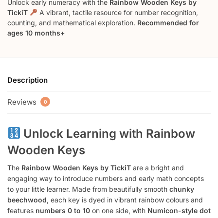
Unlock early numeracy with the
Rainbow Wooden Keys by
TickiT
A vibrant, tactile resource for number recognition,
counting, and mathematical exploration.
Recommended for
ages 10 months+
Description
Reviews
0
Unlock Learning with Rainbow
Wooden Keys
The
Rainbow Wooden Keys by TickiT
are a bright and
engaging way to introduce numbers and early math concepts
to your little learner. Made from beautifully smooth
chunky
beechwood
, each key is dyed in vibrant rainbow colours and
features
numbers 0 to 10
on one side, with
Numicon-style dot