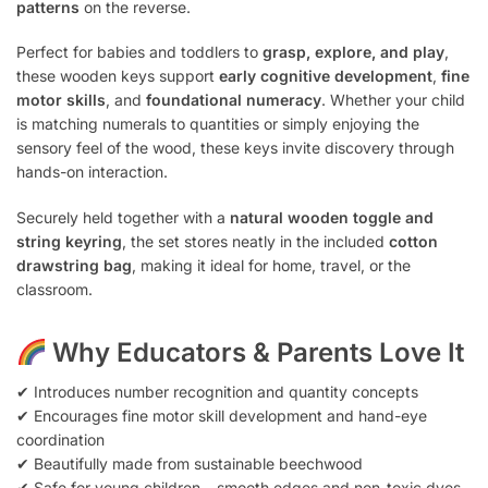
patterns
on the reverse.
Perfect for babies and toddlers to
grasp, explore, and play
,
these wooden keys support
early cognitive development
,
fine
motor skills
, and
foundational numeracy
. Whether your child
is matching numerals to quantities or simply enjoying the
sensory feel of the wood, these keys invite discovery through
hands-on interaction.
Securely held together with a
natural wooden toggle and
string keyring
, the set stores neatly in the included
cotton
drawstring bag
, making it ideal for home, travel, or the
classroom.
Why Educators & Parents Love It
✔ Introduces number recognition and quantity concepts
✔ Encourages fine motor skill development and hand-eye
coordination
✔ Beautifully made from sustainable beechwood
✔ Safe for young children – smooth edges and non-toxic dyes