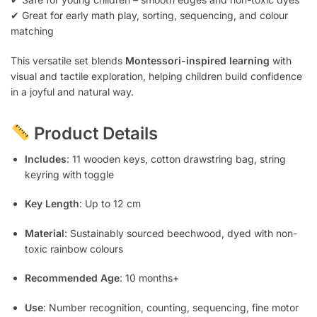
✔ Great for early math play, sorting, sequencing, and colour
matching
This versatile set blends
Montessori-inspired learning
with
visual and tactile exploration, helping children build confidence
in a joyful and natural way.
Product Details
Includes
: 11 wooden keys, cotton drawstring bag, string
keyring with toggle
Key Length
: Up to 12 cm
Material
: Sustainably sourced beechwood, dyed with non-
toxic rainbow colours
Recommended Age
: 10 months+
Use
: Number recognition, counting, sequencing, fine motor