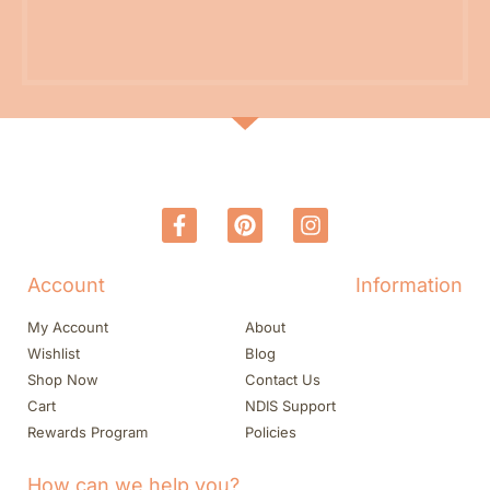
Account
Information
My Account
About
Wishlist
Blog
Shop Now
Contact Us
Cart
NDIS Support
Rewards Program
Policies
How can we help you?