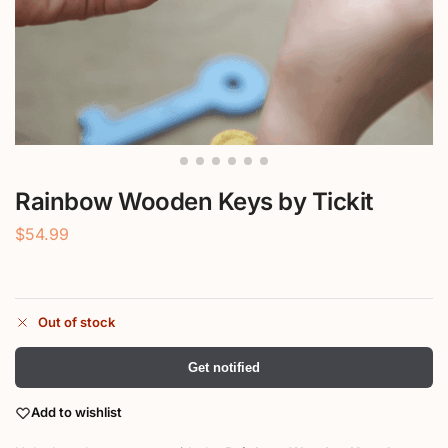
Rainbow Wooden Keys by Tickit
$
54.99
Out of stock
Get notified
Add to wishlist