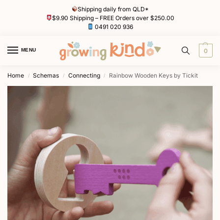
Shipping daily from QLD*
$9.90 Shipping – FREE Orders over $250.00
0491 020 936
MENU
0
Home
Schemas
Connecting
Rainbow Wooden Keys by Tickit
/
/
/