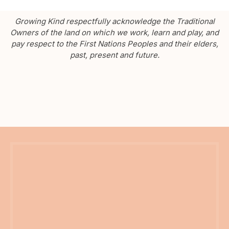
Growing Kind respectfully acknowledge the Traditional
Owners of the land on which we work, learn and play, and
pay respect to the First Nations Peoples and their elders,
past, present and future.