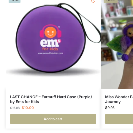
LAST CHANCE – Earmuff Hard Case (Purple)
Miss Wonder Fa
by Ems for Kids
Journey
$
10.00
$
9.95
$
16.98
Add to cart