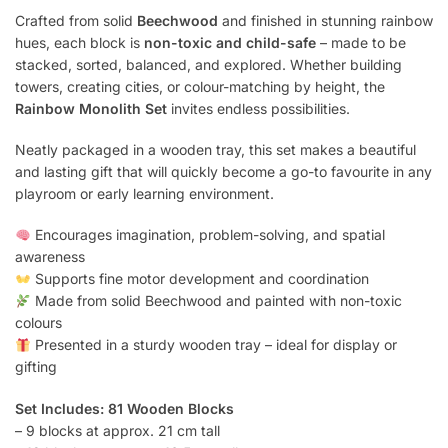
Crafted from solid
Beechwood
and finished in stunning rainbow
hues, each block is
non-toxic and child-safe
– made to be
stacked, sorted, balanced, and explored. Whether building
towers, creating cities, or colour-matching by height, the
Rainbow Monolith Set
invites endless possibilities.
Neatly packaged in a wooden tray, this set makes a beautiful
and lasting gift that will quickly become a go-to favourite in any
playroom or early learning environment.
Encourages imagination, problem-solving, and spatial
awareness
Supports fine motor development and coordination
Made from solid Beechwood and painted with non-toxic
colours
Presented in a sturdy wooden tray – ideal for display or
gifting
Set Includes: 81 Wooden Blocks
– 9 blocks at approx. 21 cm tall