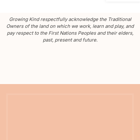
Growing Kind respectfully acknowledge the Traditional
Owners of the land on which we work, learn and play, and
pay respect to the First Nations Peoples and their elders,
past, present and future.