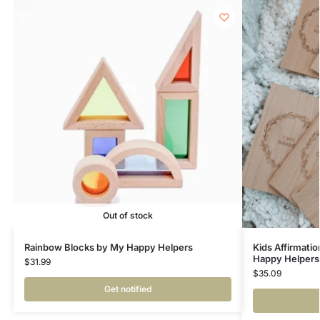
Out of stock
Rainbow Blocks by My Happy Helpers
Kids Affirmati
Happy Helpers
$
31.99
$
35.09
Get notified