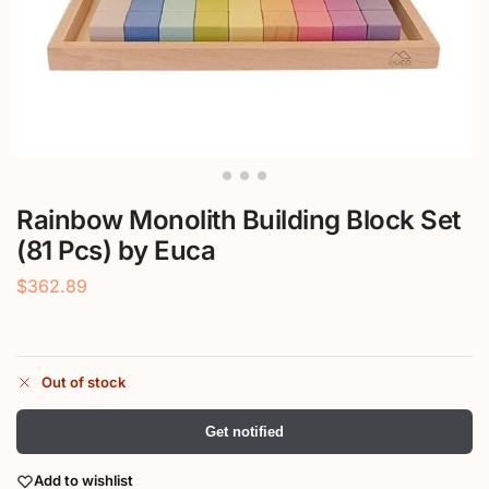
Rainbow Monolith Building Block Set
(81 Pcs) by Euca
$
362.89
Out of stock
Get notified
Add to wishlist