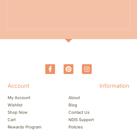
Account
Information
My Account
About
Wishlist
Blog
Shop Now
Contact Us
Cart
NDIS Support
Rewards Program
Policies