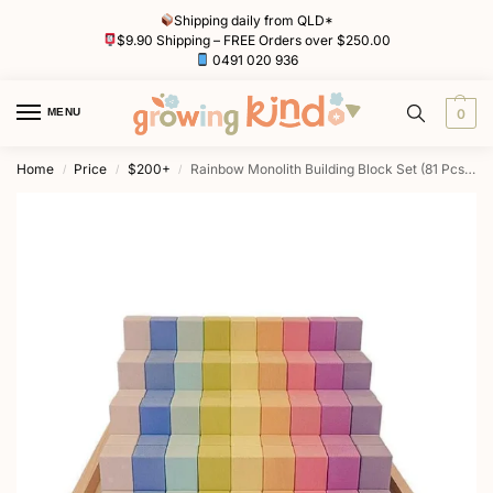
Shipping daily from QLD*
$9.90 Shipping – FREE Orders over $250.00
0491 020 936
MENU
0
Home
Price
$200+
Rainbow Monolith Building Block Set (81 Pcs) by Euca
/
/
/