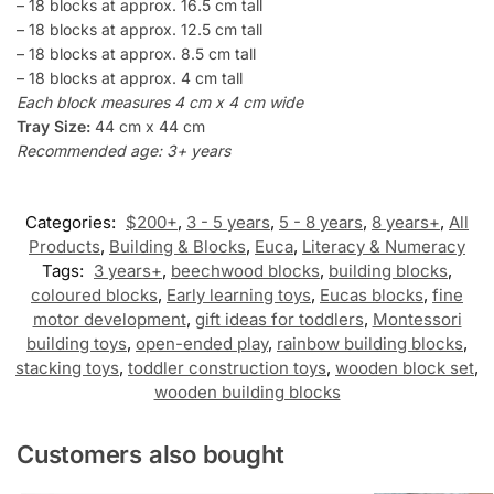
– 18 blocks at approx. 16.5 cm tall
– 18 blocks at approx. 12.5 cm tall
– 18 blocks at approx. 8.5 cm tall
– 18 blocks at approx. 4 cm tall
Each block measures 4 cm x 4 cm wide
Tray Size:
44 cm x 44 cm
Recommended age: 3+ years
Categories:
$200+
,
3 - 5 years
,
5 - 8 years
,
8 years+
,
All
Products
,
Building & Blocks
,
Euca
,
Literacy & Numeracy
Tags:
3 years+
,
beechwood blocks
,
building blocks
,
coloured blocks
,
Early learning toys
,
Eucas blocks
,
fine
motor development
,
gift ideas for toddlers
,
Montessori
building toys
,
open-ended play
,
rainbow building blocks
,
stacking toys
,
toddler construction toys
,
wooden block set
,
wooden building blocks
Customers also bought