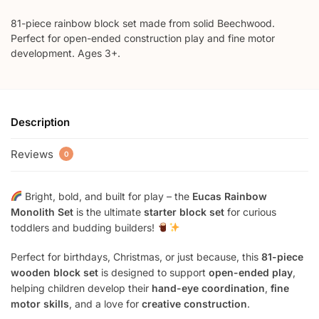
81-piece rainbow block set made from solid Beechwood.
Perfect for open-ended construction play and fine motor
development. Ages 3+.
Description
Reviews
0
Bright, bold, and built for play – the
Eucas Rainbow
Monolith Set
is the ultimate
starter block set
for curious
toddlers and budding builders!
Perfect for birthdays, Christmas, or just because, this
81-piece
wooden block set
is designed to support
open-ended play
,
helping children develop their
hand-eye coordination
,
fine
motor skills
, and a love for
creative construction
.