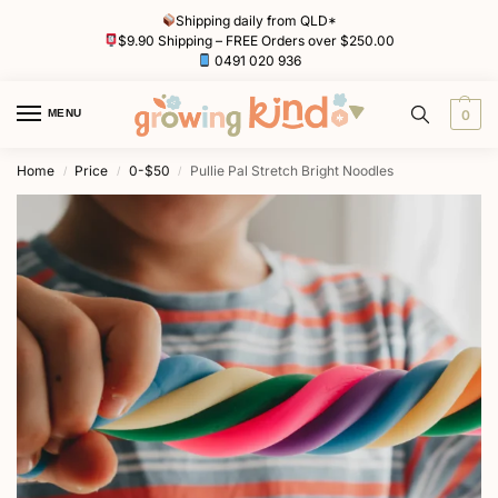
Shipping daily from QLD*
$9.90 Shipping – FREE Orders over $250.00
0491 020 936
MENU
0
Home
Price
0-$50
Pullie Pal Stretch Bright Noodles
/
/
/