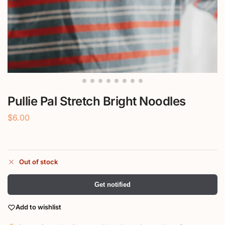
Pullie Pal Stretch Bright Noodles
$
6.00
Out of stock
Get notified
Add to wishlist