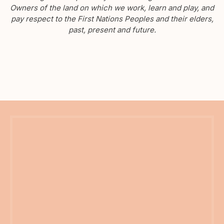
Owners of the land on which we work, learn and play, and
pay respect to the First Nations Peoples and their elders,
past, present and future.