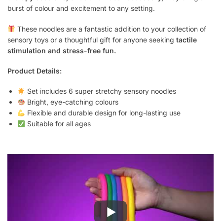
burst of colour and excitement to any setting.
These noodles are a fantastic addition to your collection of
sensory toys or a thoughtful gift for anyone seeking
tactile
stimulation and stress-free fun.
Product Details:
Set includes 6 super stretchy sensory noodles
Bright, eye-catching colours
Flexible and durable design for long-lasting use
Suitable for all ages