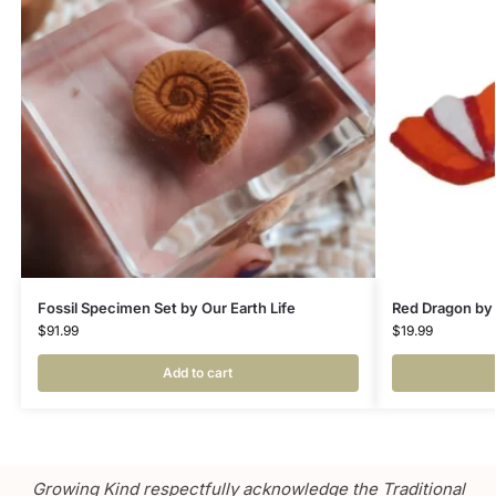
Fossil Specimen Set by Our Earth Life
Red Dragon by
$
91.99
$
19.99
Add to cart
Growing Kind respectfully acknowledge the Traditional