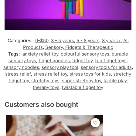
Categories:
0-$50
,
3 - 5 years
,
5 - 8 years
,
8 years+
,
All
Products
,
Sensory, Fidgets & Therapeutic
Tags:
anxiety relief toy
,
colourful sensory toys
,
durable
sensory toys
,
fidget noodles
,
fidget toy
,
fun fidget toys
,
sensory noodles
,
sensory play tool
,
sensory tools for adults
,
stress relief
,
stress relief toy
,
stress toys for kids
,
stretchy
fidget toy
,
stretchy toys
,
super stretchy toy
,
tactile play
,
therapy toys
,
twistable fidget toy
Customers also bought