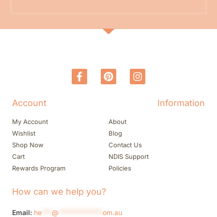
Account
Information
My Account
About
Wishlist
Blog
Shop Now
Contact Us
Cart
NDIS Support
Rewards Program
Policies
How can we help you?
Email:
he
***
@
*************
om.au