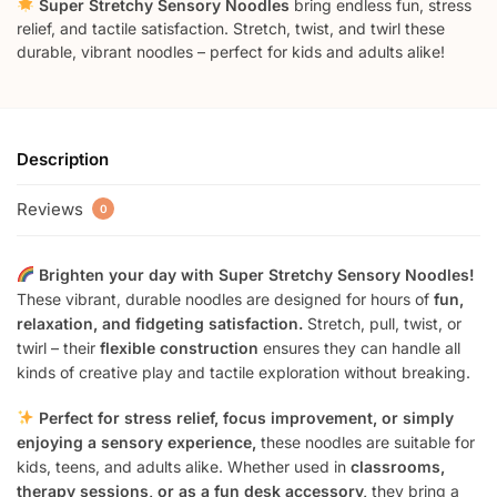
Super Stretchy Sensory Noodles
bring endless fun, stress
relief, and tactile satisfaction. Stretch, twist, and twirl these
durable, vibrant noodles – perfect for kids and adults alike!
Description
Reviews
0
Brighten your day with Super Stretchy Sensory Noodles!
These vibrant, durable noodles are designed for hours of
fun,
relaxation, and fidgeting satisfaction.
Stretch, pull, twist, or
twirl – their
flexible construction
ensures they can handle all
kinds of creative play and tactile exploration without breaking.
Perfect for stress relief, focus improvement, or simply
enjoying a sensory experience,
these noodles are suitable for
kids, teens, and adults alike. Whether used in
classrooms,
therapy sessions, or as a fun desk accessory,
they bring a