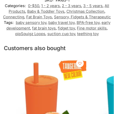
SKU:
FA165-1
Categories:
0-$50
,
1 - 2 years
,
2 - 3 years
,
3 - 5 years
,
All
Products
,
Baby & Toddler Toys
,
Christmas Collection
,
Connecting
,
Fat Brain Toys
,
Sensory, Fidgets & Therapeutic
Tags:
baby sensory toy
,
baby travel toy
,
BPA-free toy
,
early
development
,
fat brain toys
,
fidget toy
,
Fine motor skills
,
pipSquigz Loops
,
suction cup toy
,
teething toy
Customers also bought