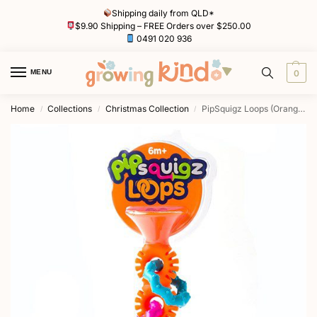
Shipping daily from QLD*
$9.90 Shipping – FREE Orders over $250.00
0491 020 936
MENU
0
Home
Collections
Christmas Collection
PipSquigz Loops (Orange) by Fat Brain Toys
/
/
/