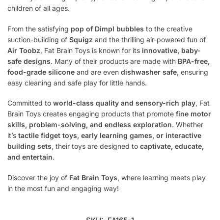
children of all ages.
From the satisfying
pop of Dimpl bubbles
to the creative
suction-building of
Squigz
and the thrilling air-powered fun of
Air Toobz
, Fat Brain Toys is known for its
innovative, baby-
safe designs
. Many of their products are made with
BPA-free,
food-grade silicone
and are even
dishwasher safe
, ensuring
easy cleaning and safe play for little hands.
Committed to
world-class quality and sensory-rich play
, Fat
Brain Toys creates engaging products that promote
fine motor
skills, problem-solving, and endless exploration
. Whether
it’s
tactile fidget toys, early learning games, or interactive
building sets
, their toys are designed to
captivate, educate,
and entertain
.
Discover the joy of
Fat Brain Toys
, where learning meets play
in the most fun and engaging way!