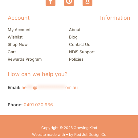
Account
Information
My Account
About
Wishlist
Blog
Shop Now
Contact Us
Cart
NDIS Support
Rewards Program
Policies
How can we help you?
Email:
he
***
@
*************
om.au
Phone:
0491 020 936
Copyright © 2026 Growing Kind
Website made with ♥ by Red Jet Design Co