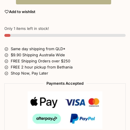
Add to wishlist
Only 1 items left in stock!
Same day shipping from QLD*
$9.90 Shipping Australia Wide
FREE Shipping Orders over $250
FREE 2 hour pickup from Bethania
Shop Now, Pay Later
Payments Accepted