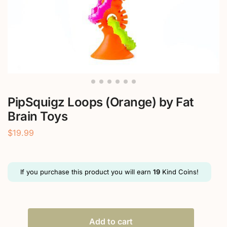
PipSquigz Loops (Orange) by Fat
Brain Toys
$
19.99
If you purchase this product you will earn
19
Kind Coins!
Add to cart