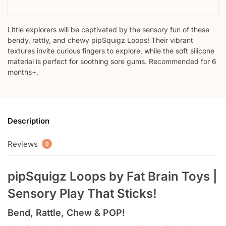
Little explorers will be captivated by the sensory fun of these
bendy, rattly, and chewy pipSquigz Loops! Their vibrant
textures invite curious fingers to explore, while the soft silicone
material is perfect for soothing sore gums. Recommended for 6
months+.
Description
Reviews
0
pipSquigz Loops by Fat Brain Toys |
Sensory Play That Sticks!
Bend, Rattle, Chew & POP!