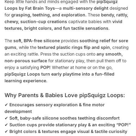
Keep little hands and minds engaged with the
pipSquigz
Loops by Fat Brain Toys
—a
multi-sensory delight
designed
for
grasping, teething, and exploration
. These
bendy, rattly,
chewy, suction-cup creations
captivate babies with
vivid
textures, bright colors, and fun tactile sensations
.
The
soft, BPA-free silicone
provides
soothing relief for sore
gums
, while the
textured plastic rings flip and spin
, creating
an exciting rattle. Press the suction cups onto
any smooth,
non-porous surface
for stationary play, then pull them off to
enjoy a satisfying
POP!
Whether at home or on the go,
pipSquigz Loops turn early playtime into a fun-filled
learning experience
.
Why Parents & Babies Love pipSquigz Loops:
✔
Encourages sensory exploration & fine motor
development
✔
Soft, baby-safe silicone soothes teething discomfort
✔
Suction cups provide stationary play & an exciting “POP!”
✔
Bright colors & textures engage visual & tactile curiosity