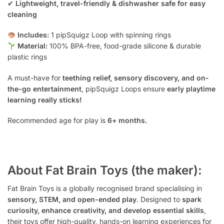
✔
Lightweight, travel-friendly & dishwasher safe for easy
cleaning
Includes:
1 pipSquigz Loop with spinning rings
Material:
100% BPA-free, food-grade silicone & durable
plastic rings
A must-have for
teething relief, sensory discovery, and on-
the-go entertainment
, pipSquigz Loops ensure
early playtime
learning really sticks!
Recommended age for play is
6+ months.
About Fat Brain Toys (the maker):
Fat Brain Toys is a globally recognised brand specialising in
sensory, STEM, and open-ended play
. Designed to
spark
curiosity, enhance creativity, and develop essential skills
,
their toys offer high-quality, hands-on learning experiences for