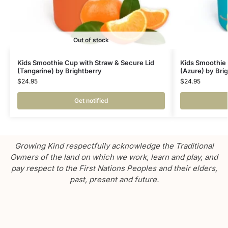
Out of stock
Kids Smoothie Cup with Straw & Secure Lid
Kids Smoothie 
(Tangarine) by Brightberry
(Azure) by Bri
$
24.95
$
24.95
Get notified
Growing Kind respectfully acknowledge the Traditional
Owners of the land on which we work, learn and play, and
pay respect to the First Nations Peoples and their elders,
past, present and future.