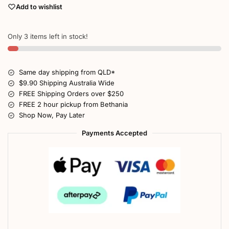
Add to wishlist
Only 3 items left in stock!
Same day shipping from QLD*
$9.90 Shipping Australia Wide
FREE Shipping Orders over $250
FREE 2 hour pickup from Bethania
Shop Now, Pay Later
Payments Accepted