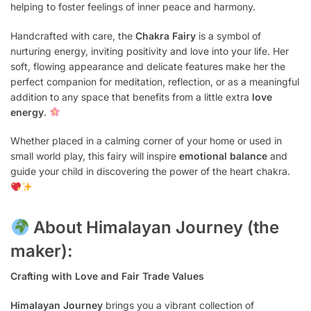
helping to foster feelings of inner peace and harmony.
Handcrafted with care, the
Chakra Fairy
is a symbol of
nurturing energy, inviting positivity and love into your life. Her
soft, flowing appearance and delicate features make her the
perfect companion for meditation, reflection, or as a meaningful
addition to any space that benefits from a little extra
love
energy
.
Whether placed in a calming corner of your home or used in
small world play, this fairy will inspire
emotional balance
and
guide your child in discovering the power of the heart chakra.
About Himalayan Journey (the
maker):
Crafting with Love and Fair Trade Values
Himalayan Journey
brings you a vibrant collection of