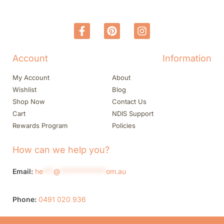
Account
Information
My Account
About
Wishlist
Blog
Shop Now
Contact Us
Cart
NDIS Support
Rewards Program
Policies
How can we help you?
Email:
he
***
@
*************
om.au
Phone:
0491 020 936