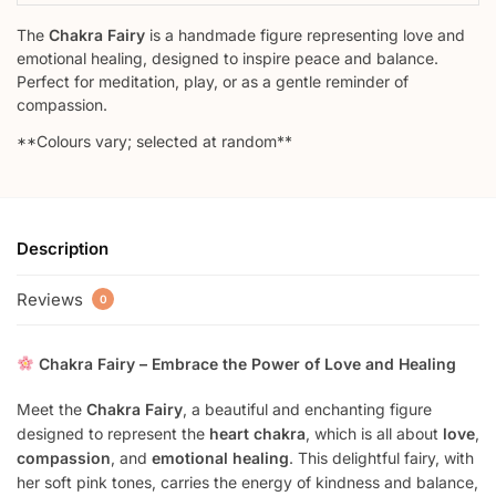
The
Chakra Fairy
is a handmade figure representing love and
emotional healing, designed to inspire peace and balance.
Perfect for meditation, play, or as a gentle reminder of
compassion.
**Colours vary; selected at random**
Description
Reviews
0
Chakra Fairy – Embrace the Power of Love and Healing
Meet the
Chakra Fairy
, a beautiful and enchanting figure
designed to represent the
heart chakra
, which is all about
love
,
compassion
, and
emotional healing
. This delightful fairy, with
her soft pink tones, carries the energy of kindness and balance,