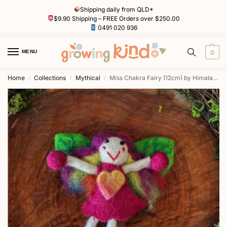
Shipping daily from QLD*
$9.90 Shipping – FREE Orders over $250.00
0491 020 936
MENU
0
Home
Collections
Mythical
Miss Chakra Fairy (12cm) by Himalayan Journey
/
/
/