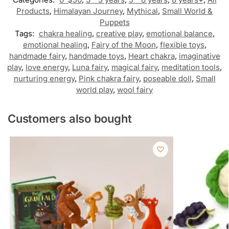
Products
,
Himalayan Journey
,
Mythical
,
Small World &
Puppets
Tags:
chakra healing
,
creative play
,
emotional balance
,
emotional healing
,
Fairy of the Moon
,
flexible toys
,
handmade fairy
,
handmade toys
,
Heart chakra
,
imaginative
play
,
love energy
,
Luna fairy
,
magical fairy
,
meditation tools
,
nurturing energy
,
Pink chakra fairy
,
poseable doll
,
Small
world play
,
wool fairy
Customers also bought