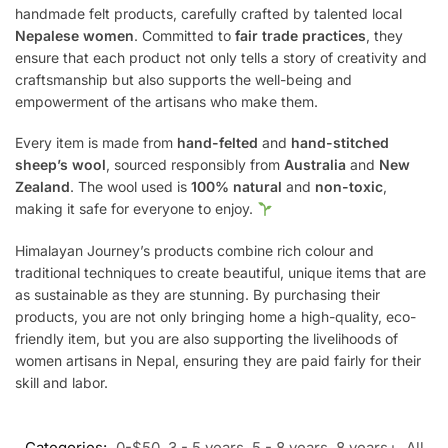
handmade felt products, carefully crafted by talented local
Nepalese women
. Committed to
fair trade practices
, they
ensure that each product not only tells a story of creativity and
craftsmanship but also supports the well-being and
empowerment of the artisans who make them.
Every item is made from
hand-felted
and
hand-stitched
sheep’s wool
, sourced responsibly from
Australia
and
New
Zealand
. The wool used is
100% natural
and
non-toxic
,
making it safe for everyone to enjoy.
Himalayan Journey’s products combine rich colour and
traditional techniques to create beautiful, unique items that are
as sustainable as they are stunning. By purchasing their
products, you are not only bringing home a high-quality, eco-
friendly item, but you are also supporting the livelihoods of
women artisans in Nepal, ensuring they are paid fairly for their
skill and labor.
Categories:
0-$50
,
3 - 5 years
,
5 - 8 years
,
8 years+
,
All