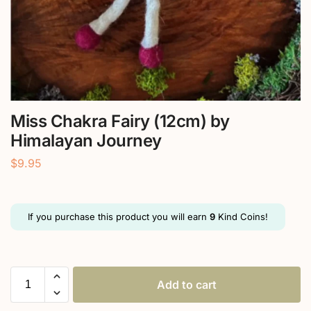
Miss Chakra Fairy (12cm) by
Himalayan Journey
$
9.95
If you purchase this product you will earn
9
Kind Coins!
Add to cart