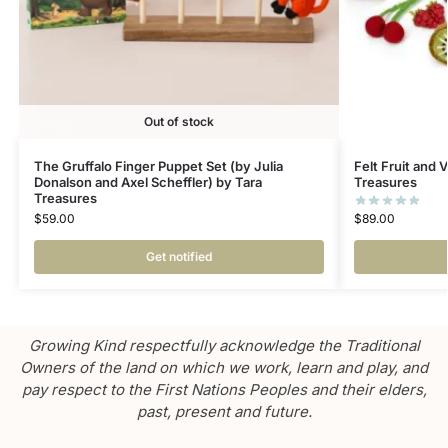
Out of stock
The Gruffalo Finger Puppet Set (by Julia
Felt Fruit and 
Donalson and Axel Scheffler) by Tara
Treasures
Treasures
$
89.00
$
59.00
Get notified
Growing Kind respectfully acknowledge the Traditional
Owners of the land on which we work, learn and play, and
pay respect to the First Nations Peoples and their elders,
past, present and future.