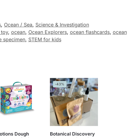
s
,
Ocean / Sea
,
Science & Investigation
 toy
,
ocean
,
Ocean Explorers
,
ocean flashcards
,
ocean
e specimen
,
STEM for kids
-43%
otions Dough
Botanical Discovery