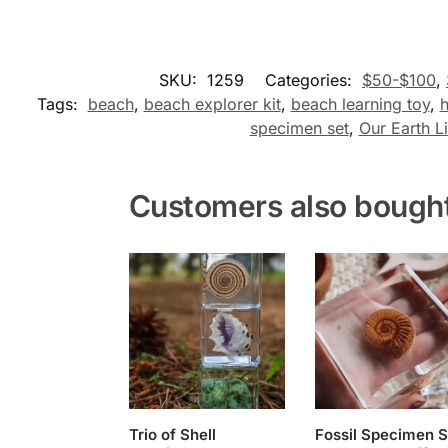
SKU:
1259
Categories:
$50-$100
,
Tags:
beach
,
beach explorer kit
,
beach learning toy
,
h
specimen set
,
Our Earth Li
Customers also bough
Trio of Shell
Fossil Specimen S