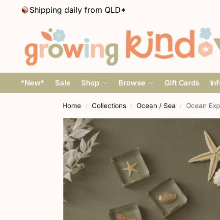
Shipping daily from QLD*
*New*
Sale
Shop
Browse
Gift Cards
In
Home
Collections
Ocean / Sea
Ocean Expl
/
/
/