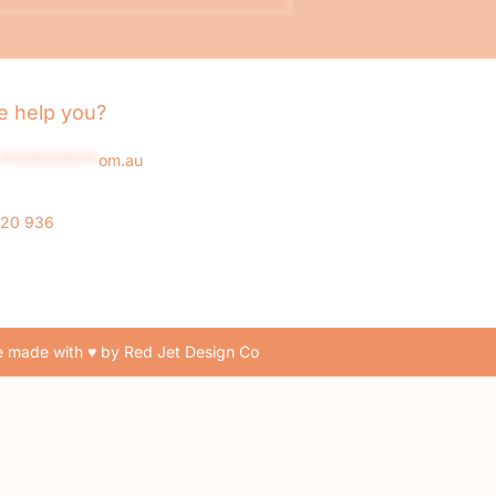
 help you?
*************
om.au
020 936
 made with ♥ by Red Jet Design Co