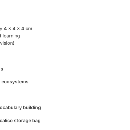
ly
4 x 4 x 4 cm
 learning
vision)
ns
 ecosystems
vocabulary building
 calico storage bag