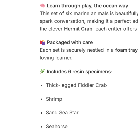
Learn through play, the ocean way
This set of six marine animals is beautiful
spark conversation, making it a perfect a
the clever
Hermit Crab
, each critter offer
Packaged with care
Each set is securely nestled in a
foam tray
loving learner.
Includes 6 resin specimens
:
Thick-legged Fiddler Crab
Shrimp
Sand Sea Star
Seahorse