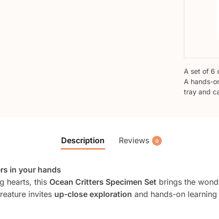
A set of 6 
A hands-on
tray and c
Description
Reviews
0
ers in your hands
g hearts, this
Ocean Critters Specimen Set
brings the wonder
reature invites
up-close exploration
and hands-on learning t