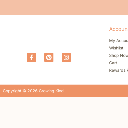
Accoun
My Accou
Wishlist
Shop No
Cart
Rewards 
Copyright © 2026 Growing Kind