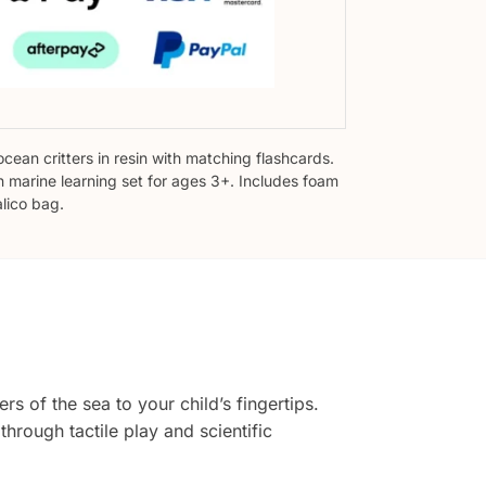
ocean critters in resin with matching flashcards.
 marine learning set for ages 3+. Includes foam
alico bag.
s of the sea to your child’s fingertips.
hrough tactile play and scientific