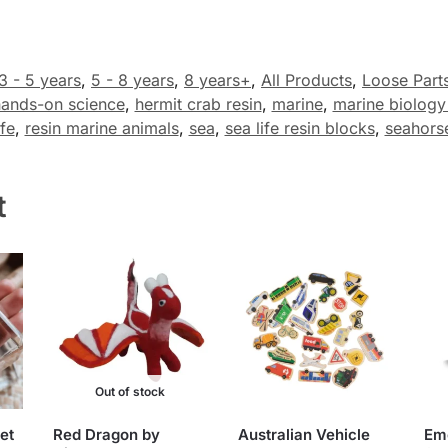
3 - 5 years
,
5 - 8 years
,
8 years+
,
All Products
,
Loose Part
ands-on science
,
hermit crab resin
,
marine
,
marine biology
fe
,
resin marine animals
,
sea
,
sea life resin blocks
,
seahors
t
Out of stock
et
Red Dragon by
Australian Vehicle
Em