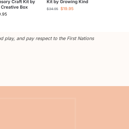
sory Craft Kit by
Kit by Growing Kind
 Creative Box
$
19.95
$
34.95
9.95
 play, and pay respect to the First Nations