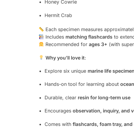
Honey Cowrie
Hermit Crab
Each specimen measures approximate
Includes
matching flashcards
to extend
Recommended for
ages 3+
(with super
Why you’ll love it
:
Explore six unique
marine life specime
Hands-on tool for learning about
ocean
Durable, clear
resin for long-term use
Encourages
observation, inquiry, and 
Comes with
flashcards, foam tray, and