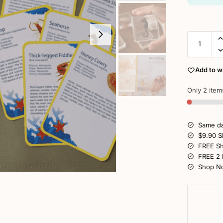
Add to wi
Only 2 items
Same da
$9.90 S
FREE Sh
FREE 2 
Shop No