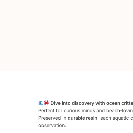
Dive into discovery with ocean critt
Perfect for curious minds and beach-lovin
Preserved in
durable resin
, each aquatic c
observation.