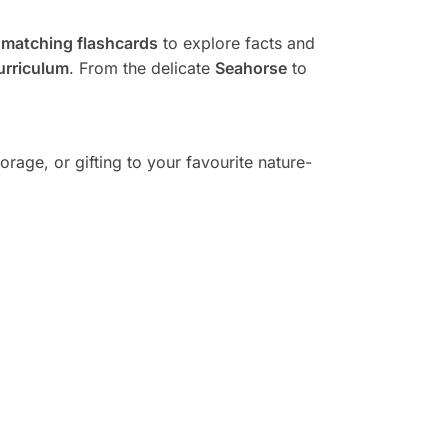
d
matching flashcards
to explore facts and
urriculum
. From the delicate
Seahorse
to
storage, or gifting to your favourite nature-