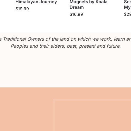
Himalayan Journey
Magnets by Koala
Sen
Dream
My
$
19.99
$
16.99
$
2
Traditional Owners of the land on which we work, learn and
Peoples and their elders, past, present and future.