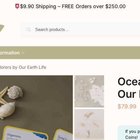
$9.90 Shipping – FREE Orders over $250.00
formation
orers by Our Earth Life
Ocea
Our 
$
79.99
If you 
Coins!