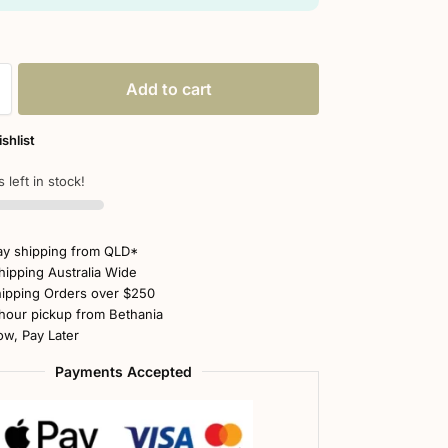
Add to cart
shlist
 left in stock!
y shipping from QLD*
hipping Australia Wide
ipping Orders over $250
hour pickup from Bethania
w, Pay Later
Payments Accepted