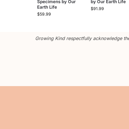
Specimens by Our
by Our Earth Life
Earth Life
$
91.99
$
59.99
Growing Kind respectfully acknowledge the 