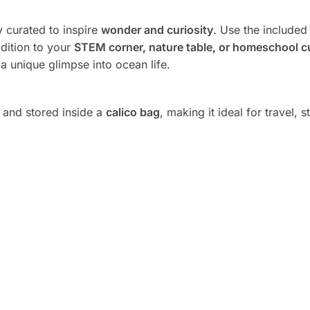
ly curated to inspire
wonder and curiosity
. Use the include
ddition to your
STEM corner, nature table, or homeschool c
s a unique glimpse into ocean life.
and stored inside a
calico bag
, making it ideal for travel, 