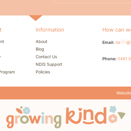
t
Information
How can we
nt
About
Email:
he
***
@
Blog
w
Contact Us
Phone:
0491 
NDIS Support
Program
Policies
Website