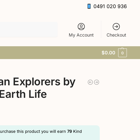
0491 020 936
Search
My Account
Checkout
$
0.00
0
n Explorers by
Earth Life
purchase this product you will earn
79
Kind