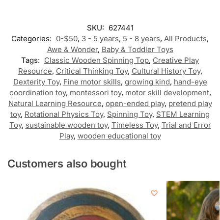
SKU:
627441
Categories:
0-$50
,
3 - 5 years
,
5 - 8 years
,
All Products
,
Awe & Wonder
,
Baby & Toddler Toys
Tags:
Classic Wooden Spinning Top
,
Creative Play
Resource
,
Critical Thinking Toy
,
Cultural History Toy
,
Dexterity Toy
,
Fine motor skills
,
growing kind
,
hand-eye
coordination toy
,
montessori toy
,
motor skill development
,
Natural Learning Resource
,
open-ended play
,
pretend play
toy
,
Rotational Physics Toy
,
Spinning Toy
,
STEM Learning
Toy
,
sustainable wooden toy
,
Timeless Toy
,
Trial and Error
Play
,
wooden educational toy
Customers also bought