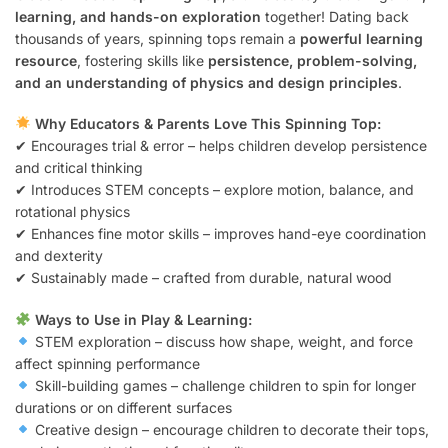
learning, and hands-on exploration
together! Dating back
thousands of years, spinning tops remain a
powerful learning
resource
, fostering skills like
persistence, problem-solving,
and an understanding of physics and design principles
.
Why Educators & Parents Love This Spinning Top:
✔ Encourages trial & error – helps children develop persistence
and critical thinking
✔ Introduces STEM concepts – explore motion, balance, and
rotational physics
✔ Enhances fine motor skills – improves hand-eye coordination
and dexterity
✔ Sustainably made – crafted from durable, natural wood
Ways to Use in Play & Learning:
STEM exploration – discuss how shape, weight, and force
affect spinning performance
Skill-building games – challenge children to spin for longer
durations or on different surfaces
Creative design – encourage children to decorate their tops,