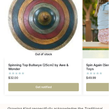
Out of stock
Spinning Top Bullseye (25cm) by Awe &
Spin Again (Se
Wonder
Toys
$
32.00
$
49.99
Get notified
Growing Kind respectfully acknowledge the Traditional