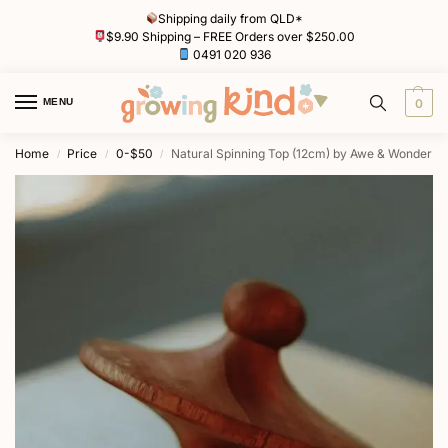
Shipping daily from QLD*
$9.90 Shipping – FREE Orders over $250.00
0491 020 936
MENU
0
Home
Price
0-$50
Natural Spinning Top (12cm) by Awe & Wonder
/
/
/