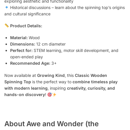
exploring aesthetic and functionality
Historical discussions – learn about the spinning top’s origins
and cultural significance
Product Details:
Material:
Wood
Dimensions:
12 cm diameter
Perfect for:
STEM learning, motor skill development, and
open-ended play
Recommended Age:
3+
Now available at
Growing Kind
, this
Classic Wooden
Spinning Top
is the perfect way to
combine timeless play
with modern learning
, inspiring
creativity, curiosity, and
hands-on discovery
!
About Awe and Wonder (the