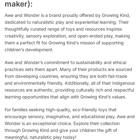
maker):
Awe and Wonder is a brand proudly offered by Growing Kind,
dedicated to naturalistic play and experiential learning. Their
thoughtfully curated range of toys and resources inspires
creativity, sensory exploration, and open-ended play, making
them a perfect fit for Growing Kind’s mission of supporting
children’s development.
Awe and Wonder’s commitment to sustainability and ethical
practices sets them apart. Many of their products are sourced
from developing countries, ensuring they are both fair-trade
and environmentally friendly. Additionally, all of their Indigenous
resources are authentic, providing culturally rich and respectful
learning opportunities that align with Growing Kind’s values.
For families seeking high-quality, eco-friendly toys that
encourage sensory, imaginative, and educational play, Awe and
Wonder is an exceptional choice. Explore their collection
through Growing Kind and give your children the gift of
meaningful, naturalistic play today!