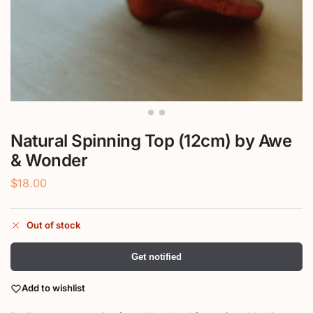
Natural Spinning Top (12cm) by Awe
& Wonder
$
18.00
Out of stock
Get notified
Add to wishlist