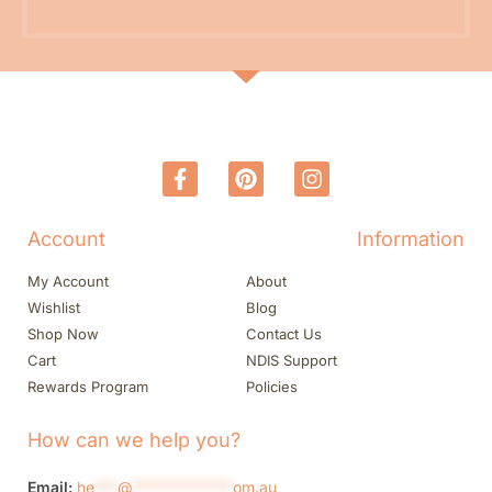
Account
Information
My Account
About
Wishlist
Blog
Shop Now
Contact Us
Cart
NDIS Support
Rewards Program
Policies
How can we help you?
Email:
he
***
@
*************
om.au