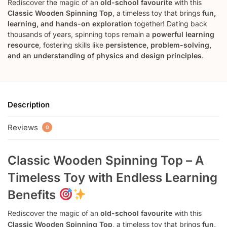
Rediscover the magic of an
old-school favourite
with this
Classic Wooden Spinning Top
, a timeless toy that brings
fun,
learning, and hands-on exploration
together! Dating back
thousands of years, spinning tops remain a
powerful learning
resource
, fostering skills like
persistence, problem-solving,
and an understanding of physics and design principles
.
Description
Reviews
0
Classic Wooden Spinning Top – A
Timeless Toy with Endless Learning
Benefits
Rediscover the magic of an
old-school favourite
with this
Classic Wooden Spinning Top
, a timeless toy that brings
fun,