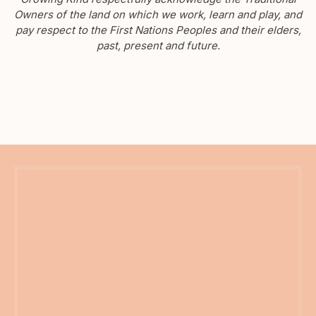
Owners of the land on which we work, learn and play, and
pay respect to the First Nations Peoples and their elders,
past, present and future.