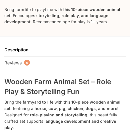
Bring farm life to playtime with this
10-piece wooden animal
set
! Encourages
storytelling, role play, and language
development
. Recommended age for play is 1+ years.
Description
Reviews
0
Wooden Farm Animal Set – Role
Play & Storytelling Fun
Bring the
farmyard to life
with this
10-piece wooden animal
set
, featuring a
horse, cow, pig, chicken, dogs, and more
!
Designed for
role-playing and storytelling
, this beautifully
crafted set supports
language development and creative
play
.