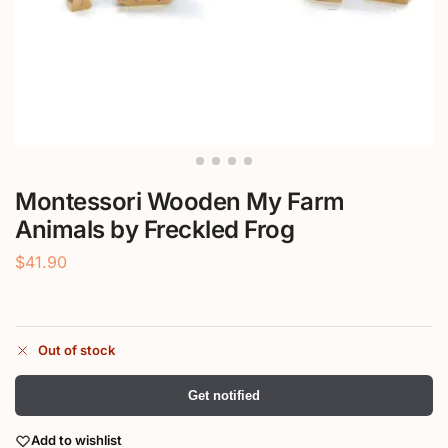
Montessori Wooden My Farm
Animals by Freckled Frog
$
41.90
Out of stock
Get notified
Add to wishlist