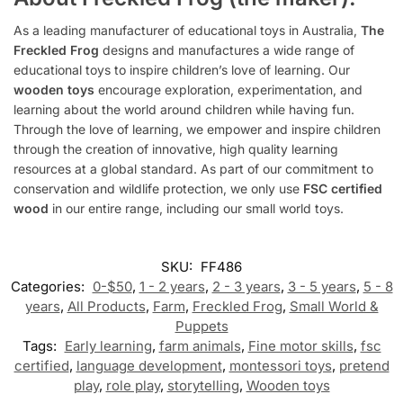
As a leading manufacturer of educational toys in Australia,
The
Freckled Frog
designs and manufactures a wide range of
educational toys to inspire children’s love of learning. Our
wooden toys
encourage exploration, experimentation, and
learning about the world around children while having fun.
Through the love of learning, we empower and inspire children
through the creation of innovative, high quality learning
resources at a global standard. As part of our commitment to
conservation and wildlife protection, we only use
FSC certified
wood
in our entire range, including our small world toys.
SKU:
FF486
Categories:
0-$50
,
1 - 2 years
,
2 - 3 years
,
3 - 5 years
,
5 - 8
years
,
All Products
,
Farm
,
Freckled Frog
,
Small World &
Puppets
Tags:
Early learning
,
farm animals
,
Fine motor skills
,
fsc
certified
,
language development
,
montessori toys
,
pretend
play
,
role play
,
storytelling
,
Wooden toys