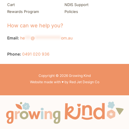
Cart
NDIS Support
Rewards Program
Policies
How can we help you?
Email:
he
***
@
*************
om.au
Phone:
0491 020 936
Copyright © 2026 Growing Kind
Website made with ♥ by Red Jet Design Co