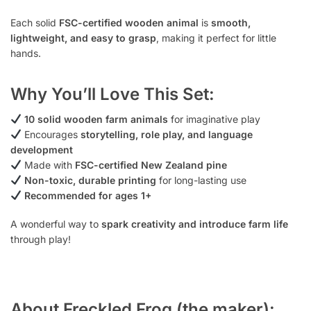
Each solid
FSC-certified wooden animal
is
smooth,
lightweight, and easy to grasp
, making it perfect for little
hands.
Why You’ll Love This Set:
10 solid wooden farm animals
for imaginative play
Encourages
storytelling, role play, and language
development
Made with
FSC-certified New Zealand pine
Non-toxic, durable printing
for long-lasting use
Recommended for ages 1+
A wonderful way to
spark creativity and introduce farm life
through play!
About Freckled Frog (the maker):