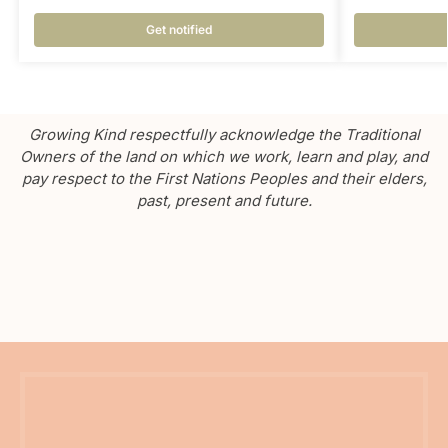
Get notified
Growing Kind respectfully acknowledge the Traditional
Owners of the land on which we work, learn and play, and
pay respect to the First Nations Peoples and their elders,
past, present and future.