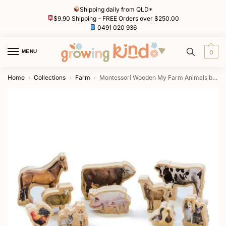
Shipping daily from QLD*
$9.90 Shipping – FREE Orders over $250.00
0491 020 936
MENU
0
Home
Collections
Farm
Montessori Wooden My Farm Animals by Freckled Frog
/
/
/