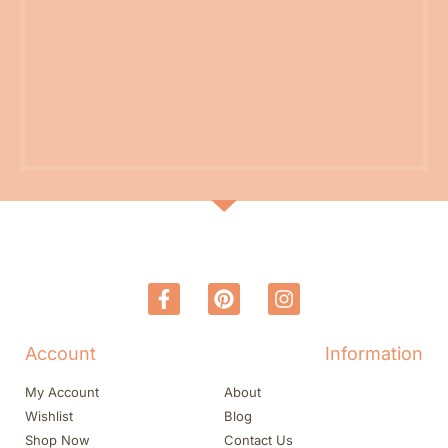
Account
Information
My Account
About
Wishlist
Blog
Shop Now
Contact Us