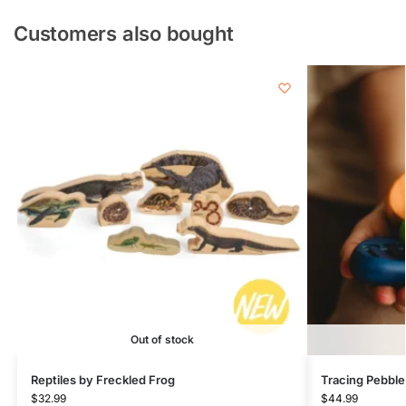
Customers also bought
Out of stock
Reptiles by Freckled Frog
Tracing Pebble
$
32.99
$
44.99