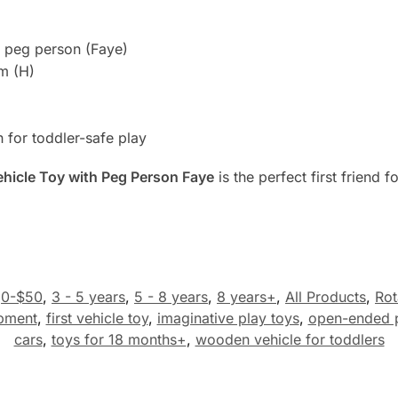
e peg person (Faye)
m (H)
 for toddler-safe play
Vehicle Toy with Peg Person Faye
is the perfect first friend f
0-$50
,
3 - 5 years
,
5 - 8 years
,
8 years+
,
All Products
,
Rot
opment
,
first vehicle toy
,
imaginative play toys
,
open-ended 
cars
,
toys for 18 months+
,
wooden vehicle for toddlers