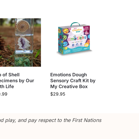
o of Shell
Emotions Dough
ecimens by Our
Sensory Craft Kit by
th Life
My Creative Box
9.99
$
29.95
 play, and pay respect to the First Nations