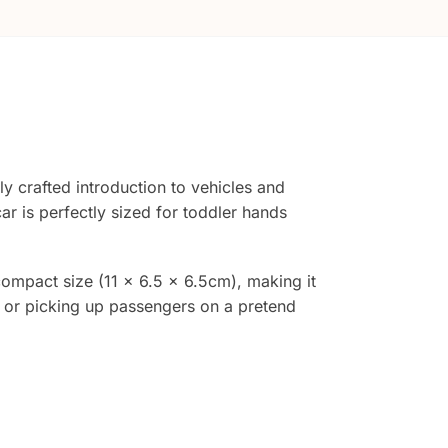
ly crafted introduction to vehicles and
r is perfectly sized for toddler hands
compact size (11 x 6.5 x 6.5cm), making it
r or picking up passengers on a pretend