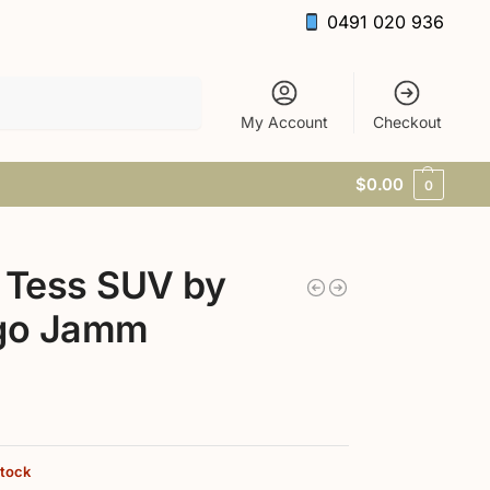
0491 020 936
Search
My Account
Checkout
$
0.00
0
 Tess SUV by
igo Jamm
stock