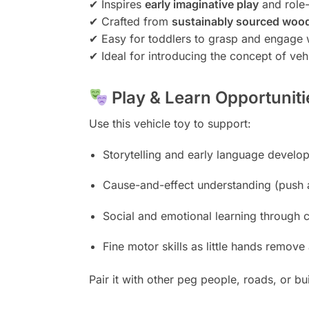
✔ Inspires
early imaginative play
and role-
✔ Crafted from
sustainably sourced woo
✔ Easy for toddlers to grasp and engage 
✔ Ideal for introducing the concept of v
Play & Learn Opportuniti
Use this vehicle toy to support:
Storytelling and early language develo
Cause-and-effect understanding (push 
Social and emotional learning through 
Fine motor skills as little hands remov
Pair it with other peg people, roads, or b