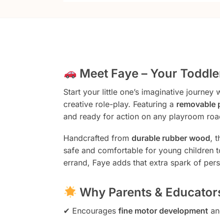
Meet Faye – Your Toddler
Start your little one’s imaginative journey 
creative role-play. Featuring a
removable 
and ready for action on any playroom roa
Handcrafted from
durable rubber wood
, 
safe and comfortable for young children t
errand, Faye adds that extra spark of pers
Why Parents & Educators
✔ Encourages
fine motor development
an