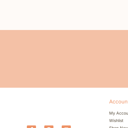
Accoun
My Accou
Wishlist
Shop No