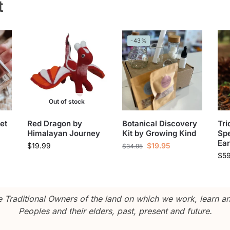
t
-43%
Out of stock
et
Red Dragon by
Botanical Discovery
Tri
Himalayan Journey
Kit by Growing Kind
Sp
Ear
$
19.99
$
19.95
$
34.95
$
5
Traditional Owners of the land on which we work, learn and
Peoples and their elders, past, present and future.