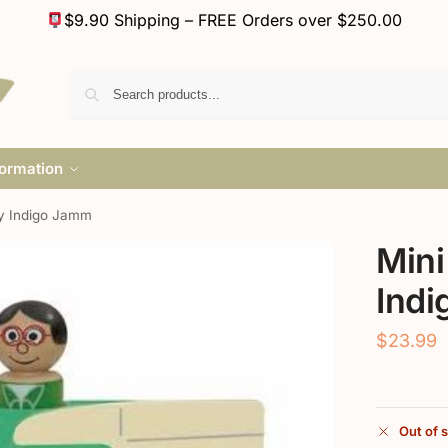
$9.90 Shipping – FREE Orders over $250.00
formation
y Indigo Jamm
Mini
Ind
$
23.99
Out of 