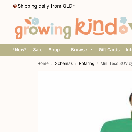
Shipping daily from QLD*
*New*
Sale
Shop
Browse
Gift Cards
In
Home
Schemas
Rotating
Mini Tess SUV b
/
/
/