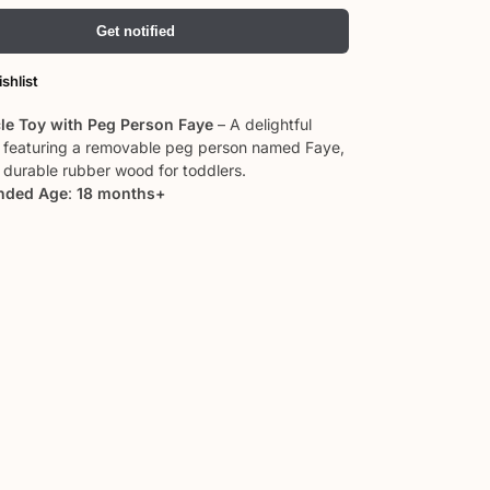
Get notified
shlist
cle Toy with Peg Person Faye
– A delightful
y featuring a removable peg person named Faye,
durable rubber wood for toddlers.
ded Age
:
18 months+