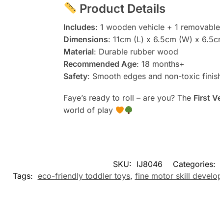
Product Details
Includes
: 1 wooden vehicle + 1 removabl
Dimensions
: 11cm (L) x 6.5cm (W) x 6.5c
Material
: Durable rubber wood
Recommended Age
: 18 months+
Safety
: Smooth edges and non-toxic finish
Faye’s ready to roll – are you? The
First 
world of play
SKU:
IJ8046
Categories:
Tags:
eco-friendly toddler toys
,
fine motor skill devel