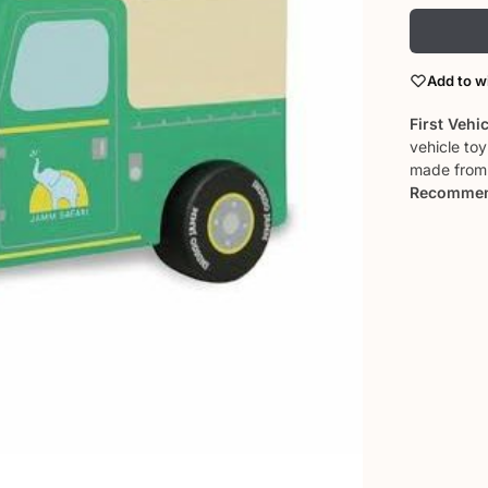
Add to wi
First Vehi
vehicle to
made from 
Recommen