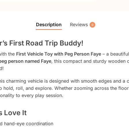
Description
Reviews
0
’s First Road Trip Buddy!
with the
First Vehicle Toy with Peg Person Faye
– a beautiful
peg person named Faye
, this compact and sturdy wooden ca
d!
this charming vehicle is designed with smooth edges and a 
o hold, roll, and explore. Whether zooming across the floo
onality to every play session.
 Love It
d hand-eye coordination