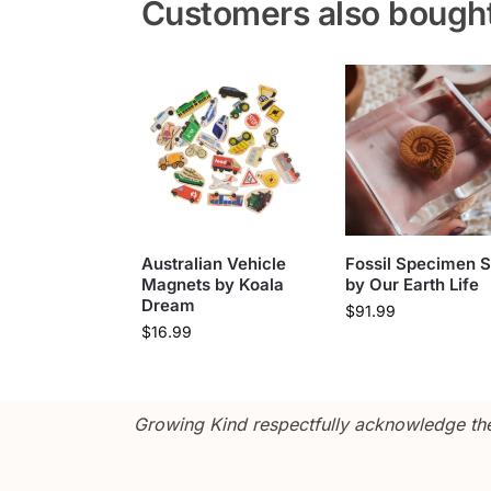
Customers also bough
Australian Vehicle
Fossil Specimen S
Magnets by Koala
by Our Earth Life
Dream
$
91.99
$
16.99
Growing Kind respectfully acknowledge the 