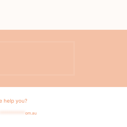
 help you?
*************
om.au