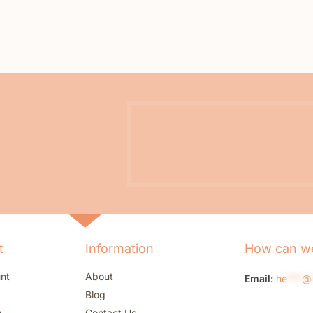
t
Information
How can we
nt
About
Email:
he
***
@
Blog
w
Contact Us