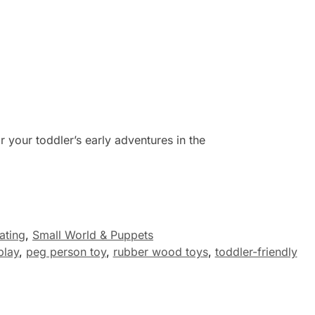
or your toddler’s early adventures in the
ating
,
Small World & Puppets
play
,
peg person toy
,
rubber wood toys
,
toddler-friendly