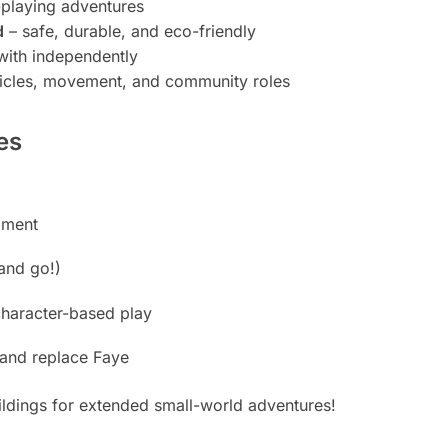
playing adventures
d
– safe, durable, and eco-friendly
with independently
ehicles, movement, and community roles
es
pment
and go!)
character-based play
e and replace Faye
uildings for extended small-world adventures!