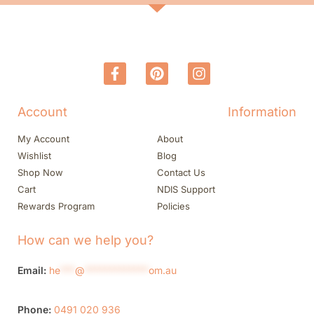
Account
Information
My Account
About
Wishlist
Blog
Shop Now
Contact Us
Cart
NDIS Support
Rewards Program
Policies
How can we help you?
Email:
he
***
@
*************
om.au
Phone:
0491 020 936