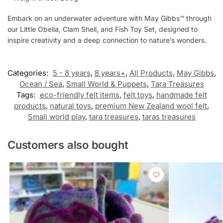
Embark on an underwater adventure with May Gibbs™ through
our Little Obelia, Clam Shell, and Fish Toy Set, designed to
inspire creativity and a deep connection to nature’s wonders.
Categories:
5 - 8 years
,
8 years+
,
All Products
,
May Gibbs
,
Ocean / Sea
,
Small World & Puppets
,
Tara Treasures
Tags:
eco-friendly felt items
,
felt toys
,
handmade felt
products
,
natural toys
,
premium New Zealand wool felt
,
Small world play
,
tara treasures
,
taras treasures
Customers also bought