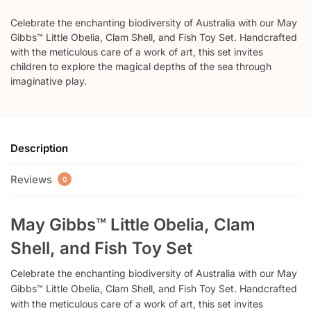
Celebrate the enchanting biodiversity of Australia with our May
Gibbs™ Little Obelia, Clam Shell, and Fish Toy Set. Handcrafted
with the meticulous care of a work of art, this set invites
children to explore the magical depths of the sea through
imaginative play.
Description
Reviews
0
May Gibbs™ Little Obelia, Clam
Shell, and Fish Toy Set
Celebrate the enchanting biodiversity of Australia with our May
Gibbs™ Little Obelia, Clam Shell, and Fish Toy Set. Handcrafted
with the meticulous care of a work of art, this set invites