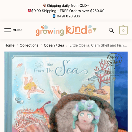
Shipping daily from QLD*
$9.90 Shipping – FREE Orders over $250.00
0491 020 936
MENU
0
Home
Collections
Ocean / Sea
Little Obelia, Clam Shell and Fish Toy by May Gibbs x Tara Treasures
/
/
/