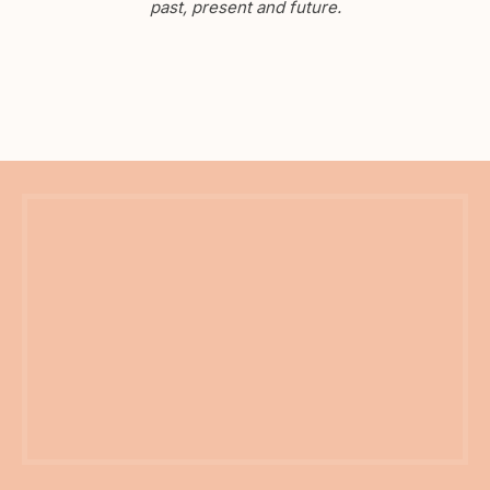
past, present and future.