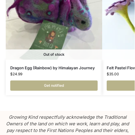
Out of stock
Dragon Egg (Rainbow) by Himalayan Journey
Felt Pastel Fl
$
24.99
$
35.00
Get notified
Growing Kind respectfully acknowledge the Traditional
Owners of the land on which we work, learn and play, and
pay respect to the First Nations Peoples and their elders,