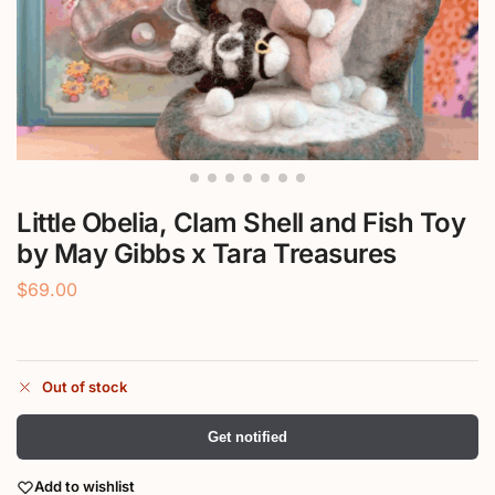
Little Obelia, Clam Shell and Fish Toy
by May Gibbs x Tara Treasures
$
69.00
Out of stock
Get notified
Add to wishlist