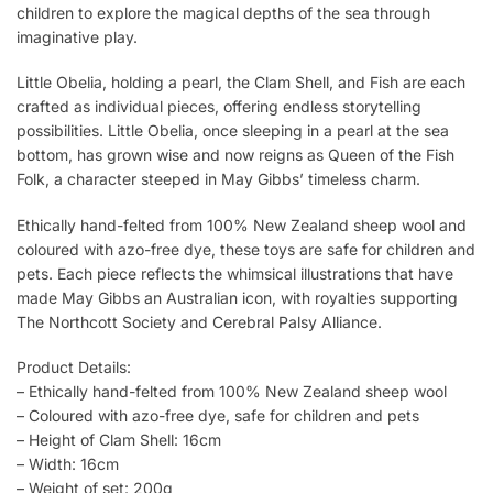
children to explore the magical depths of the sea through
imaginative play.
Little Obelia, holding a pearl, the Clam Shell, and Fish are each
crafted as individual pieces, offering endless storytelling
possibilities. Little Obelia, once sleeping in a pearl at the sea
bottom, has grown wise and now reigns as Queen of the Fish
Folk, a character steeped in May Gibbs’ timeless charm.
Ethically hand-felted from 100% New Zealand sheep wool and
coloured with azo-free dye, these toys are safe for children and
pets. Each piece reflects the whimsical illustrations that have
made May Gibbs an Australian icon, with royalties supporting
The Northcott Society and Cerebral Palsy Alliance.
Product Details:
– Ethically hand-felted from 100% New Zealand sheep wool
– Coloured with azo-free dye, safe for children and pets
– Height of Clam Shell: 16cm
– Width: 16cm
– Weight of set: 200g