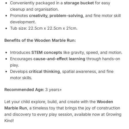
Conveniently packaged in a
storage bucket
for easy
cleanup and organisation.
Promotes
creativity, problem-solving
, and fine motor skill
development.
Tub size: 22.5cm x 22.5cm x 21cm.
Benefits of the Wooden Marble Run:
Introduces
STEM concepts
like gravity, speed, and motion.
Encourages
cause-and-effect learning
through hands-on
play.
Develops
critical thinking
, spatial awareness, and fine
motor skills.
Recommended Age:
3 years+
Let your child explore, build, and create with the
Wooden
Marble Run
, a timeless toy that brings the joy of construction
and discovery to every play session, available now at Growing
Kind!