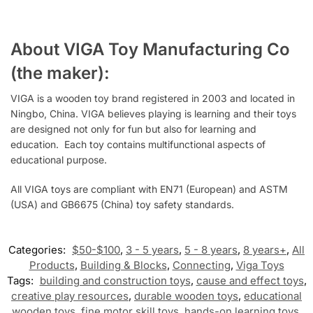
About VIGA Toy Manufacturing Co
(the maker):
VIGA is a wooden toy brand registered in 2003 and located in
Ningbo, China. VIGA believes playing is learning and their toys
are designed not only for fun but also for learning and
education.
Each toy contains multifunctional aspects of
educational purpose.
All VIGA toys are compliant with EN71 (European) and ASTM
(USA) and GB6675 (China) toy safety standards.
Categories:
$50-$100
,
3 - 5 years
,
5 - 8 years
,
8 years+
,
All
Products
,
Building & Blocks
,
Connecting
,
Viga Toys
Tags:
building and construction toys
,
cause and effect toys
,
creative play resources
,
durable wooden toys
,
educational
wooden toys
,
fine motor skill toys
,
hands-on learning toys
,