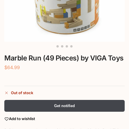
Marble Run (49 Pieces) by VIGA Toys
$
64.99
Out of stock
Get notified
Add to wishlist