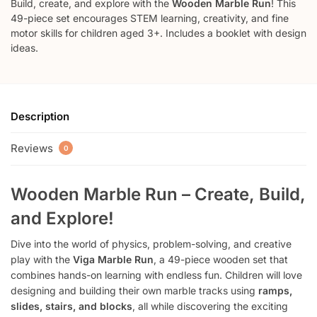
Build, create, and explore with the
Wooden Marble Run
! This
49-piece set encourages STEM learning, creativity, and fine
motor skills for children aged 3+. Includes a booklet with design
ideas.
Description
Reviews
0
Wooden Marble Run – Create, Build,
and Explore!
Dive into the world of physics, problem-solving, and creative
play with the
Viga Marble Run
, a 49-piece wooden set that
combines hands-on learning with endless fun. Children will love
designing and building their own marble tracks using
ramps,
slides, stairs, and blocks
, all while discovering the exciting