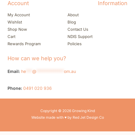
Account
Information
My Account
About
Wishlist
Blog
Shop Now
Contact Us
Cart
NDIS Support
Rewards Program
Policies
How can we help you?
Email:
he
***
@
*************
om.au
Phone:
0491 020 936
Copyright © 2026 Growing Kind
Website made with ♥ by Red Jet Design Co