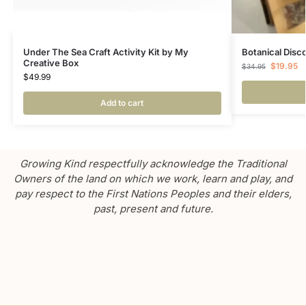
Under The Sea Craft Activity Kit by My
Botanical Disc
Creative Box
$
19.95
$
34.95
$
49.99
Add to cart
Growing Kind respectfully acknowledge the Traditional
Owners of the land on which we work, learn and play, and
pay respect to the First Nations Peoples and their elders,
past, present and future.