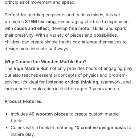
principles of movement and speed.
Perfect for budding engineers and curious minds, this set
promotes
STEM learning
, encouraging children to experiment
with
cause and effect
, develop
fine motor skills
, and spark
their creativity. With a variety of pieces and possibilities,
children can create simple tracks or challenge themselves to
design more intricate pathways.
Why Choose the Wooden Marble Run?
The
Viga Marble Run
not only provides hours of engaging play
but also teaches essential concepts of physics and problem-
solving. It’s ideal for fostering
critical thinking
, teamwork, and
independent exploration in children aged 3 years and up.
Product Features:
Includes
49 wooden pieces
to create custom marble
tracks.
Comes with a booklet featuring
10 creative design ideas
to
inspire play.