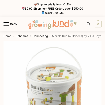
Shipping daily from QLD*
$9.90 Shipping – FREE Orders over $250.00
0491 020 936
MENU
0
Home
Schemas
Connecting
Marble Run (49 Pieces) by VIGA Toys
/
/
/