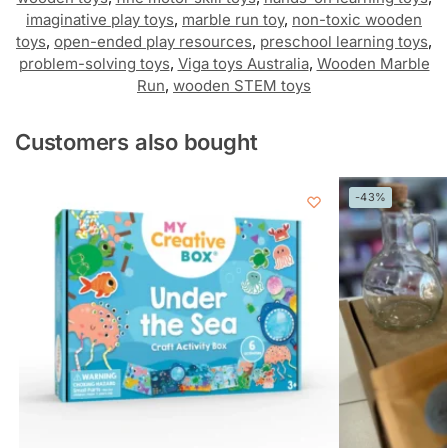
imaginative play toys
,
marble run toy
,
non-toxic wooden
toys
,
open-ended play resources
,
preschool learning toys
,
problem-solving toys
,
Viga toys Australia
,
Wooden Marble
Run
,
wooden STEM toys
Customers also bought
-43%