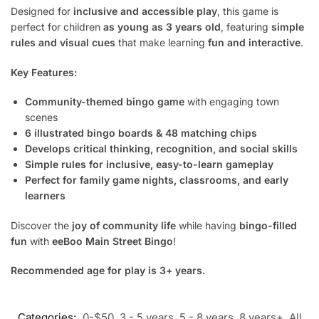
Designed for
inclusive and accessible play
, this game is
perfect for children
as young as 3 years old
, featuring
simple
rules and visual cues
that make learning
fun and interactive
.
Key Features:
Community-themed bingo game
with engaging town
scenes
6 illustrated bingo boards & 48 matching chips
Develops critical thinking, recognition, and social skills
Simple rules for inclusive, easy-to-learn gameplay
Perfect for family game nights, classrooms, and early
learners
Discover the
joy of community life
while having
bingo-filled
fun
with
eeBoo Main Street Bingo
!
Recommended age for play is 3+ years.
Categories:
0-$50
,
3 - 5 years
,
5 - 8 years
,
8 years+
,
All