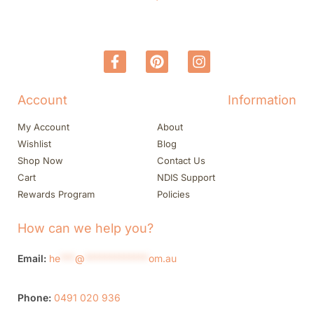
Account
Information
My Account
About
Wishlist
Blog
Shop Now
Contact Us
Cart
NDIS Support
Rewards Program
Policies
How can we help you?
Email:
he
***
@
*************
om.au
Phone:
0491 020 936