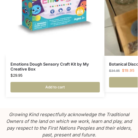
Emotions Dough Sensory Craft Kit by My
Botanical Disc
Creative Box
$
19.95
$
34.95
$
29.95
Add to cart
Growing Kind respectfully acknowledge the Traditional
Owners of the land on which we work, learn and play, and
pay respect to the First Nations Peoples and their elders,
past, present and future.