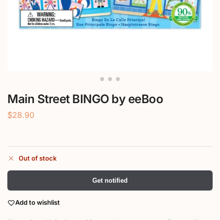
Main Street BINGO by eeBoo
$
28.90
Out of stock
Get notified
Add to wishlist