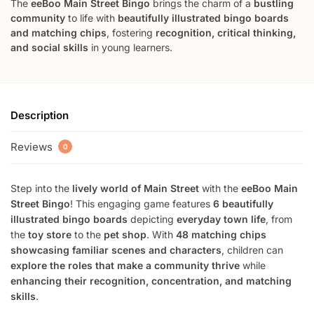
The
eeBoo Main Street Bingo
brings the charm of a
bustling
community
to life with
beautifully illustrated bingo boards
and matching chips
, fostering
recognition, critical thinking,
and social skills
in young learners.
Description
Reviews
0
Step into the
lively world of Main Street
with the
eeBoo Main
Street Bingo
! This engaging game features
6 beautifully
illustrated bingo boards
depicting
everyday town life
, from
the
toy store
to the
pet shop
. With
48 matching chips
showcasing familiar scenes and characters
, children can
explore the roles that make a community thrive
while
enhancing their recognition, concentration, and matching
skills
.