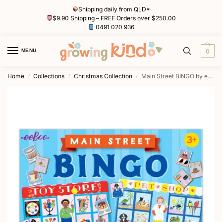
Shipping daily from QLD*
$9.90 Shipping – FREE Orders over $250.00
0491 020 936
MENU
0
Home
Collections
Christmas Collection
Main Street BINGO by eeBoo
/
/
/