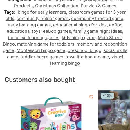
Products
,
Christmas Collection
,
Puzzles & Games
Tags:
bingo for early learners
,
classroom games for 3 year
olds
,
community helper games
,
community themed game
,
early learning games
,
educational bingo for kids
,
eeBoo
educational toys
,
eeBoo games
,
family game night ideas
,
inclusive learning games
,
kids bingo game
,
Main Street
Bingo
,
matching game for toddlers
,
memory and recognition
game
,
Montessori bingo game
,
preschool bingo
,
social skills
game
,
toddler board games
,
town life board game
,
visual
learning bingo
Customers also bought
-43%