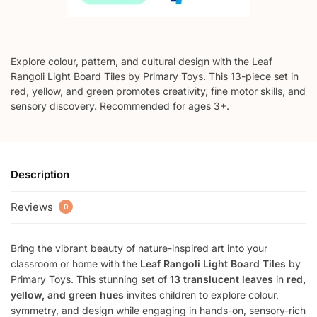
Explore colour, pattern, and cultural design with the Leaf
Rangoli Light Board Tiles by Primary Toys. This 13-piece set in
red, yellow, and green promotes creativity, fine motor skills, and
sensory discovery. Recommended for ages 3+.
Description
Reviews
0
Bring the vibrant beauty of nature-inspired art into your
classroom or home with the
Leaf Rangoli Light Board Tiles
by
Primary Toys. This stunning set of
13 translucent leaves
in
red,
yellow, and green hues
invites children to explore colour,
symmetry, and design while engaging in hands-on, sensory-rich