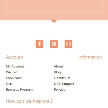
Account
Information
My Account
About
Wishlist
Blog
Shop Now
Contact Us
Cart
NDIS Support
Rewards Program
Policies
How can we help you?