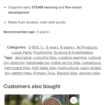
Supports early
STEAM learning
and
fine motor
development
Made from durable, child-safe acrylic
Recommended age:
3 years+
Categories:
0-$50
,
5 - 8 years
,
8 years+
,
All Products
,
Loose Parts
,
Positioning
,
Science & Investigation
Tags:
aboriginal
,
colourful tiles
,
creative learning
,
cultural
toy
,
diversity
,
handmade toy
,
Indian art for kids
,
indigenous
,
light board tiles
,
light table play
,
multicultural
,
open-ended
toy
,
pattern tiles
,
Primary Toys
,
Rangoli tiles
,
sensory play
Customers also bought