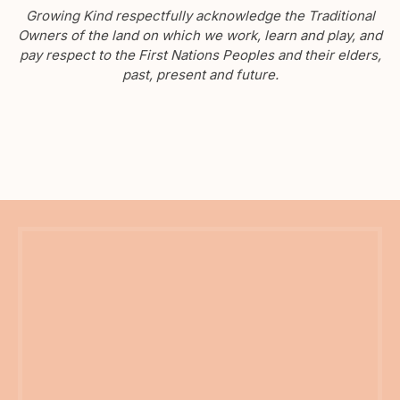
Growing Kind respectfully acknowledge the Traditional
Owners of the land on which we work, learn and play, and
pay respect to the First Nations Peoples and their elders,
past, present and future.