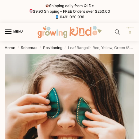
Shipping daily from QLD*
$9.90 Shipping – FREE Orders over $250.00
0491 020 936
MENU
0
Home
Schemas
Positioning
Leaf Rangoli- Red, Yellow, Green (Set of 13) Light Board Tiles by Primary Toys
/
/
/