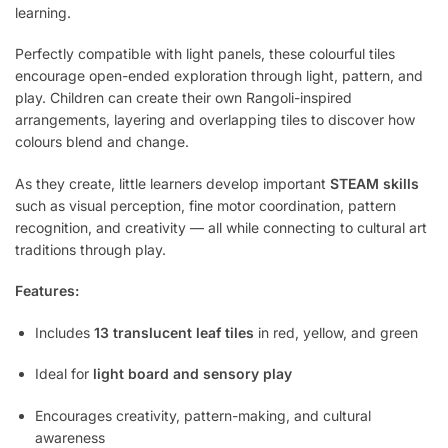
learning.
Perfectly compatible with light panels, these colourful tiles
encourage open-ended exploration through light, pattern, and
play. Children can create their own Rangoli-inspired
arrangements, layering and overlapping tiles to discover how
colours blend and change.
As they create, little learners develop important
STEAM skills
such as visual perception, fine motor coordination, pattern
recognition, and creativity — all while connecting to cultural art
traditions through play.
Features:
Includes
13 translucent leaf tiles
in red, yellow, and green
Ideal for
light board and sensory play
Encourages creativity, pattern-making, and cultural
awareness