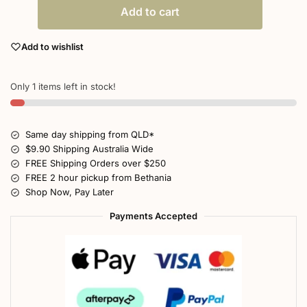
Add to cart
Add to wishlist
Only 1 items left in stock!
Same day shipping from QLD*
$9.90 Shipping Australia Wide
FREE Shipping Orders over $250
FREE 2 hour pickup from Bethania
Shop Now, Pay Later
Payments Accepted