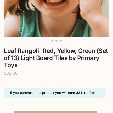
Leaf Rangoli- Red, Yellow, Green (Set
of 13) Light Board Tiles by Primary
Toys
$
32.00
If you purchase this product you will earn
32
Kind Coins!