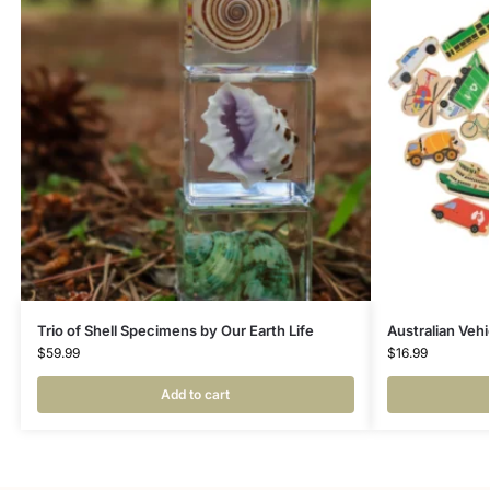
Trio of Shell Specimens by Our Earth Life
Australian Veh
$
59.99
$
16.99
Add to cart