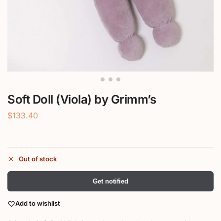
Soft Doll (Viola) by Grimm’s
$
133.40
Out of stock
Get notified
Add to wishlist