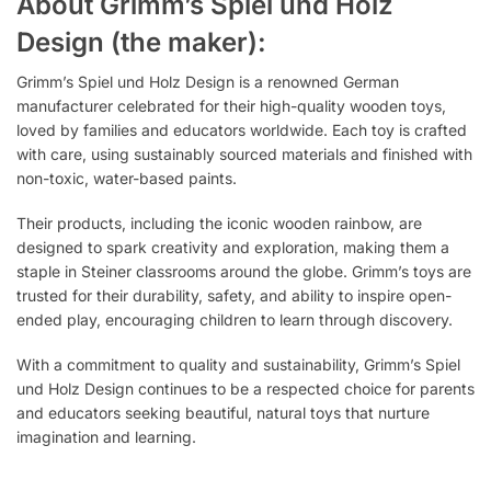
About Grimm’s Spiel und Holz
Design (the maker):
Grimm’s Spiel und Holz Design is a renowned German
manufacturer celebrated for their high-quality wooden toys,
loved by families and educators worldwide. Each toy is crafted
with care, using sustainably sourced materials and finished with
non-toxic, water-based paints.
Their products, including the iconic wooden rainbow, are
designed to spark creativity and exploration, making them a
staple in Steiner classrooms around the globe. Grimm’s toys are
trusted for their durability, safety, and ability to inspire open-
ended play, encouraging children to learn through discovery.
With a commitment to quality and sustainability, Grimm’s Spiel
und Holz Design continues to be a respected choice for parents
and educators seeking beautiful, natural toys that nurture
imagination and learning.