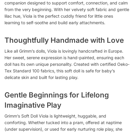
companion designed to support comfort, connection, and calm
from the very beginning. With her velvety soft fabric and gentle
lilac hue, Viola is the perfect cuddly friend for little ones
learning to self-soothe and build early attachments.
Thoughtfully Handmade with Love
Like all Grimm’s dolls, Viola is lovingly handcrafted in Europe.
Her sweet, serene expression is hand-painted, ensuring each
doll has its own unique personality. Created with certified Oeko-
Tex Standard 100 fabrics, this soft doll is safe for baby’s
delicate skin and built for lasting play.
Gentle Beginnings for Lifelong
Imaginative Play
Grimm’s Soft Doll Viola is lightweight, huggable, and
comforting. Whether tucked into a pram, offered at naptime
(under supervision), or used for early nurturing role play, she