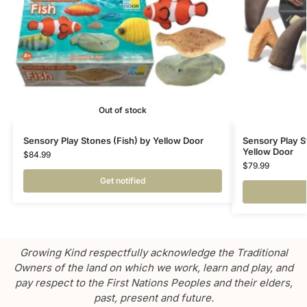
Out of stock
Sensory Play Stones (Fish) by Yellow Door
Sensory Play S
Yellow Door
$
84.99
$
79.99
Get notified
Growing Kind respectfully acknowledge the Traditional
Owners of the land on which we work, learn and play, and
pay respect to the First Nations Peoples and their elders,
past, present and future.