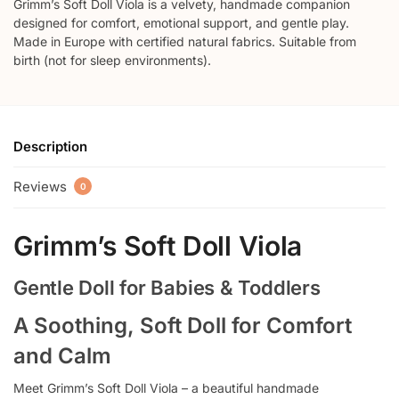
Grimm’s Soft Doll Viola is a velvety, handmade companion
designed for comfort, emotional support, and gentle play.
Made in Europe with certified natural fabrics. Suitable from
birth (not for sleep environments).
Description
Reviews
0
Grimm’s Soft Doll Viola
Gentle Doll for Babies & Toddlers
A Soothing, Soft Doll for Comfort
and Calm
Meet Grimm’s Soft Doll Viola – a beautiful handmade