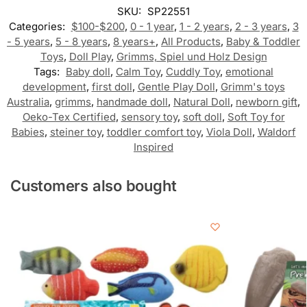
SKU:
SP22551
Categories:
$100-$200
,
0 - 1 year
,
1 - 2 years
,
2 - 3 years
,
3
- 5 years
,
5 - 8 years
,
8 years+
,
All Products
,
Baby & Toddler
Toys
,
Doll Play
,
Grimms, Spiel und Holz Design
Tags:
Baby doll
,
Calm Toy
,
Cuddly Toy
,
emotional
development
,
first doll
,
Gentle Play Doll
,
Grimm's toys
Australia
,
grimms
,
handmade doll
,
Natural Doll
,
newborn gift
,
Oeko-Tex Certified
,
sensory toy
,
soft doll
,
Soft Toy for
Babies
,
steiner toy
,
toddler comfort toy
,
Viola Doll
,
Waldorf
Inspired
Customers also bought