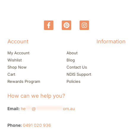
Account
Information
My Account
About
Wishlist
Blog
Shop Now
Contact Us
Cart
NDIS Support
Rewards Program
Policies
How can we help you?
Email:
he
***
@
*************
om.au
Phone:
0491 020 936