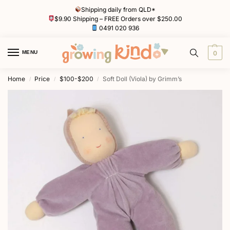
Shipping daily from QLD*
$9.90 Shipping – FREE Orders over $250.00
0491 020 936
MENU
0
Home
Price
$100-$200
Soft Doll (Viola) by Grimm’s
/
/
/