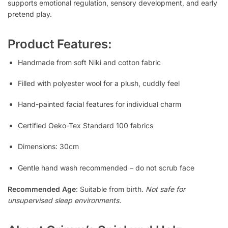
supports emotional regulation, sensory development, and early
pretend play.
Product Features:
Handmade from soft Niki and cotton fabric
Filled with polyester wool for a plush, cuddly feel
Hand-painted facial features for individual charm
Certified Oeko-Tex Standard 100 fabrics
Dimensions: 30cm
Gentle hand wash recommended – do not scrub face
Recommended Age
: Suitable from birth.
Not safe for
unsupervised sleep environments.