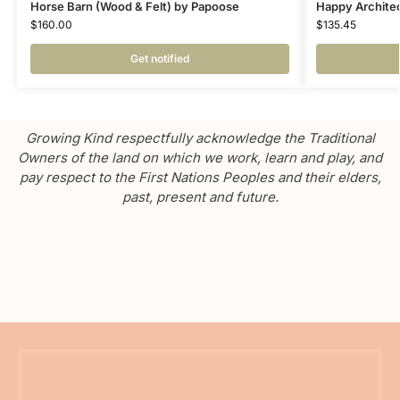
Horse Barn (Wood & Felt) by Papoose
Happy Architec
$
160.00
$
135.45
Get notified
Growing Kind respectfully acknowledge the Traditional
Owners of the land on which we work, learn and play, and
pay respect to the First Nations Peoples and their elders,
past, present and future.