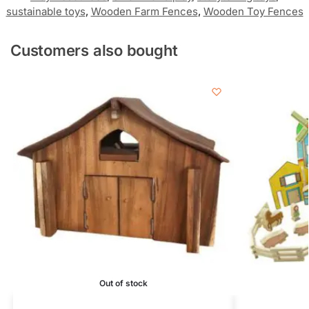
sustainable toys
,
Wooden Farm Fences
,
Wooden Toy Fences
Customers also bought
Out of stock