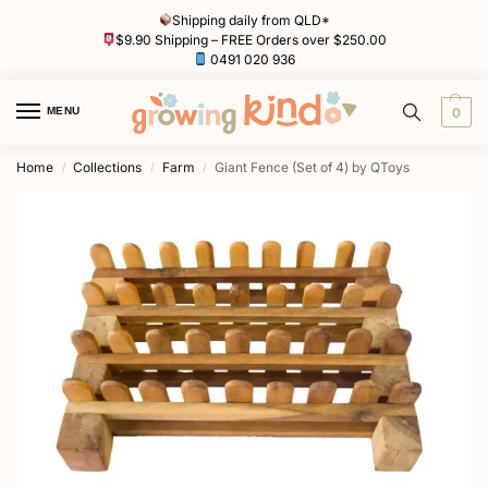
Shipping daily from QLD*
$9.90 Shipping – FREE Orders over $250.00
0491 020 936
MENU
0
Home
Collections
Farm
Giant Fence (Set of 4) by QToys
/
/
/