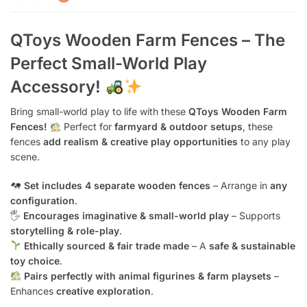
QToys Wooden Farm Fences – The
Perfect Small-World Play
Accessory!
Bring small-world play to life with these
QToys Wooden Farm
Fences!
Perfect for
farmyard & outdoor setups
, these
fences
add realism & creative play opportunities
to any play
scene.
Set includes 4 separate wooden fences
– Arrange in
any
configuration
.
🖐️
Encourages imaginative & small-world play
– Supports
storytelling & role-play
.
Ethically sourced & fair trade made
– A
safe & sustainable
toy choice
.
Pairs perfectly with animal figurines & farm playsets
–
Enhances
creative exploration
.