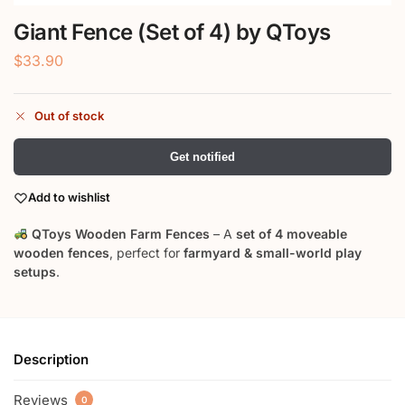
Giant Fence (Set of 4) by QToys
$
33.90
Out of stock
Get notified
Add to wishlist
QToys Wooden Farm Fences
– A
set of 4 moveable
wooden fences
, perfect for
farmyard & small-world play
setups
.
Description
Reviews
0