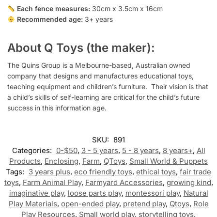
Each fence measures:
30cm x 3.5cm x 16cm
Recommended age:
3+ years
About Q Toys (the maker):
The Quins Group is a Melbourne-based, Australian owned
company that designs and manufactures educational toys,
teaching equipment and children’s furniture.
Their vision is that
a child’s skills of self-learning are critical for the child’s future
success in this information age.
SKU:
891
Categories:
0-$50
,
3 - 5 years
,
5 - 8 years
,
8 years+
,
All
Products
,
Enclosing
,
Farm
,
QToys
,
Small World & Puppets
Tags:
3 years plus
,
eco friendly toys
,
ethical toys
,
fair trade
toys
,
Farm Animal Play
,
Farmyard Accessories
,
growing kind
,
imaginative play
,
loose parts play
,
montessori play
,
Natural
Play Materials
,
open-ended play
,
pretend play
,
Qtoys
,
Role
Play Resources
,
Small world play
,
storytelling toys
,