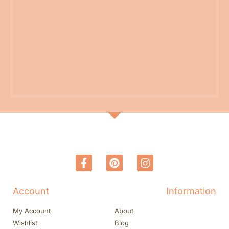
Account
Information
My Account
About
Wishlist
Blog