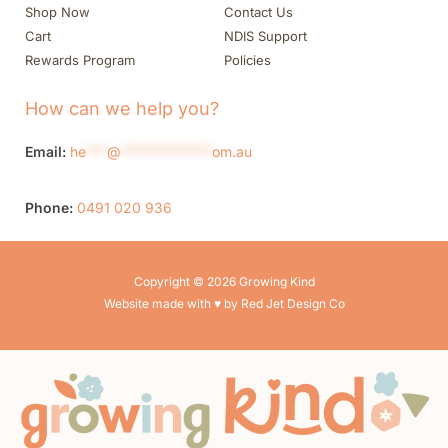
Shop Now
Contact Us
Cart
NDIS Support
Rewards Program
Policies
How can we help you?
Email:
he
***
@
*************
om.au
Phone:
0491 020 936
Copyright © 2026 Growing Kind
Website made with ♥ by Red Jet Design Co