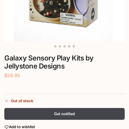
Galaxy Sensory Play Kits by
Jellystone Designs
$
29.95
Out of stock
Get notified
Add to wishlist