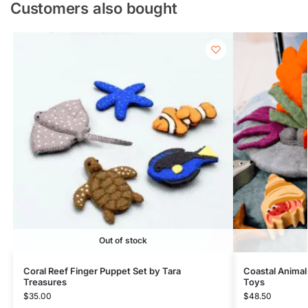
Customers also bought
Out of stock
Coral Reef Finger Puppet Set by Tara
Coastal Animals
Treasures
Toys
$
35.00
$
48.50