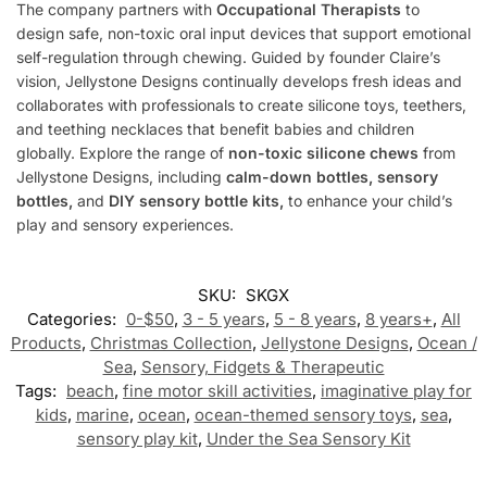
The company partners with
Occupational Therapists
to
design safe, non-toxic oral input devices that support emotional
self-regulation through chewing. Guided by founder Claire’s
vision, Jellystone Designs continually develops fresh ideas and
collaborates with professionals to create silicone toys, teethers,
and teething necklaces that benefit babies and children
globally. Explore the range of
non-toxic silicone chews
from
Jellystone Designs, including
calm-down bottles, sensory
bottles,
and
DIY sensory bottle kits,
to enhance your child’s
play and sensory experiences.
SKU:
SKGX
Categories:
0-$50
,
3 - 5 years
,
5 - 8 years
,
8 years+
,
All
Products
,
Christmas Collection
,
Jellystone Designs
,
Ocean /
Sea
,
Sensory, Fidgets & Therapeutic
Tags:
beach
,
fine motor skill activities
,
imaginative play for
kids
,
marine
,
ocean
,
ocean-themed sensory toys
,
sea
,
sensory play kit
,
Under the Sea Sensory Kit