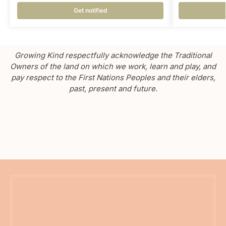
Get notified
Growing Kind respectfully acknowledge the Traditional
Owners of the land on which we work, learn and play, and
pay respect to the First Nations Peoples and their elders,
past, present and future.