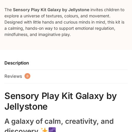
The
Sensory Play Kit Galaxy by Jellystone
invites children to
explore a universe of textures, colours, and movement.
Designed with little hands and curious minds in mind, this kit is
a calming, hands-on way to support emotional regulation,
mindfulness, and imaginative play.
Description
Reviews
0
Sensory Play Kit Galaxy by
Jellystone
A galaxy of calm, creativity, and
discovery