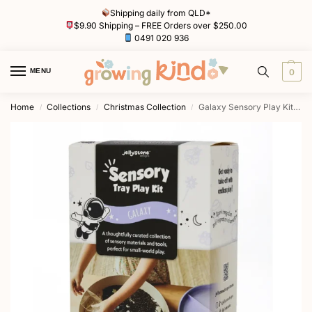
Shipping daily from QLD*
$9.90 Shipping – FREE Orders over $250.00
0491 020 936
MENU
0
Home
Collections
Christmas Collection
Galaxy Sensory Play Kits by Jellystone Designs
/
/
/