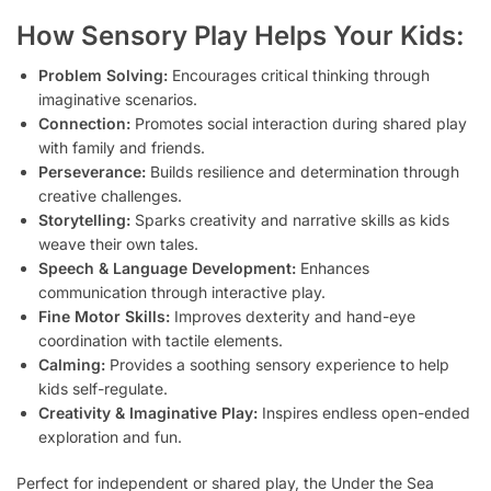
How Sensory Play Helps Your Kids:
Problem Solving:
Encourages critical thinking through
imaginative scenarios.
Connection:
Promotes social interaction during shared play
with family and friends.
Perseverance:
Builds resilience and determination through
creative challenges.
Storytelling:
Sparks creativity and narrative skills as kids
weave their own tales.
Speech & Language Development:
Enhances
communication through interactive play.
Fine Motor Skills:
Improves dexterity and hand-eye
coordination with tactile elements.
Calming:
Provides a soothing sensory experience to help
kids self-regulate.
Creativity & Imaginative Play:
Inspires endless open-ended
exploration and fun.
Perfect for independent or shared play, the Under the Sea