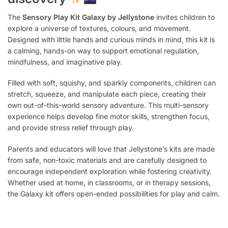
The
Sensory Play Kit Galaxy by Jellystone
invites children to
explore a universe of textures, colours, and movement.
Designed with little hands and curious minds in mind, this kit is
a calming, hands-on way to support emotional regulation,
mindfulness, and imaginative play.
Filled with soft, squishy, and sparkly components, children can
stretch, squeeze, and manipulate each piece, creating their
own out-of-this-world sensory adventure. This multi-sensory
experience helps develop fine motor skills, strengthen focus,
and provide stress relief through play.
Parents and educators will love that Jellystone’s kits are made
from safe, non-toxic materials and are carefully designed to
encourage independent exploration while fostering creativity.
Whether used at home, in classrooms, or in therapy sessions,
the Galaxy kit offers open-ended possibilities for play and calm.