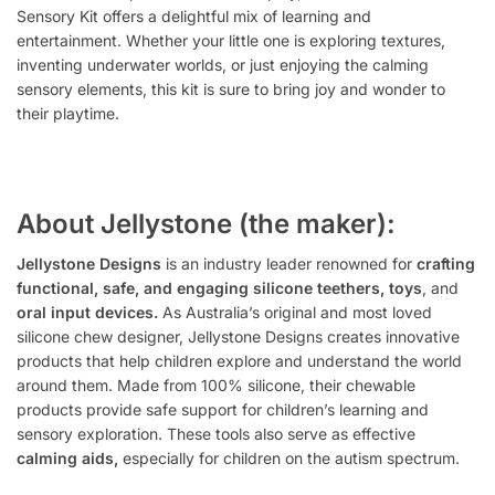
Sensory Kit offers a delightful mix of learning and
entertainment. Whether your little one is exploring textures,
inventing underwater worlds, or just enjoying the calming
sensory elements, this kit is sure to bring joy and wonder to
their playtime.
About Jellystone (the maker):
Jellystone Designs
is an industry leader renowned for
crafting
functional, safe, and engaging silicone teethers, toys
, and
oral input devices.
As Australia’s original and most loved
silicone chew designer, Jellystone Designs creates innovative
products that help children explore and understand the world
around them. Made from 100% silicone, their chewable
products provide safe support for children’s learning and
sensory exploration. These tools also serve as effective
calming aids,
especially for children on the autism spectrum.