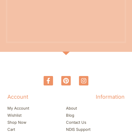
Account
Information
My Account
About
Wishlist
Blog
Shop Now
Contact Us
Cart
NDIS Support