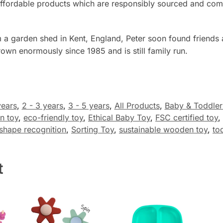
nd affordable products which are responsibly sourced and 
 a garden shed in Kent, England, Peter soon found friends
own enormously since 1985 and is still family run.
years
,
2 - 3 years
,
3 - 5 years
,
All Products
,
Baby & Toddler
n toy
,
eco-friendly toy
,
Ethical Baby Toy
,
FSC certified toy
,
shape recognition
,
Sorting Toy
,
sustainable wooden toy
,
to
t