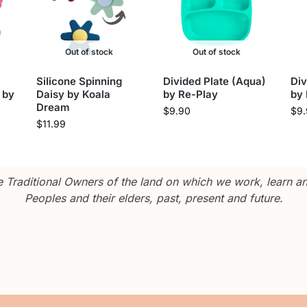
Out of stock
Out of stock
Silicone Spinning
Divided Plate (Aqua)
Div
 by
Daisy by Koala
by Re-Play
by
Dream
$
9.90
$
9
$
11.99
Traditional Owners of the land on which we work, learn and
Peoples and their elders, past, present and future.