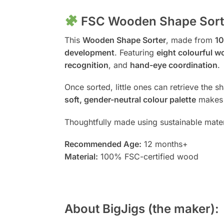
FSC Wooden Shape Sorter
This
Wooden Shape Sorter
, made from
10
development
. Featuring
eight colourful 
recognition
, and
hand-eye coordination
.
Once sorted, little ones can retrieve the 
soft, gender-neutral colour palette
makes i
Thoughtfully made using sustainable materi
Recommended Age:
12 months+
Material:
100% FSC-certified wood
About BigJigs (the maker):