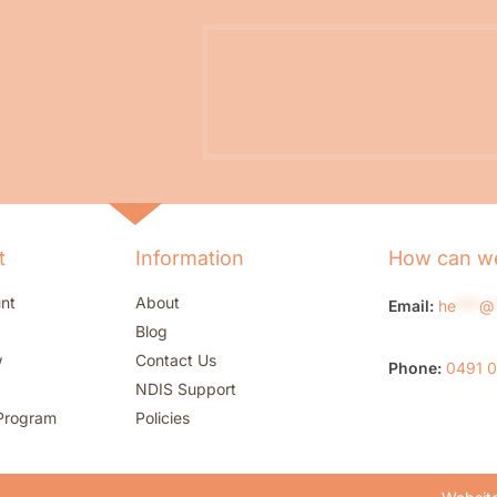
t
Information
How can we
nt
About
Email:
he
***
@
Blog
w
Contact Us
Phone:
0491 
NDIS Support
Program
Policies