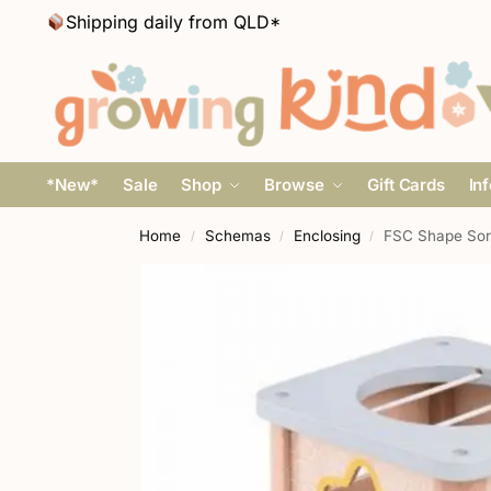
Shipping daily from QLD*
*New*
Sale
Shop
Browse
Gift Cards
In
Home
Schemas
Enclosing
FSC Shape Sort
/
/
/