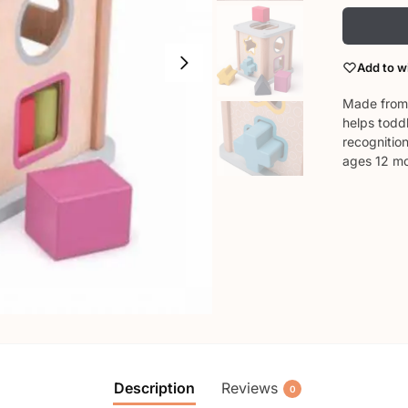
Add to wi
Made from 
helps todd
recognition
ages 12 m
Description
Reviews
0