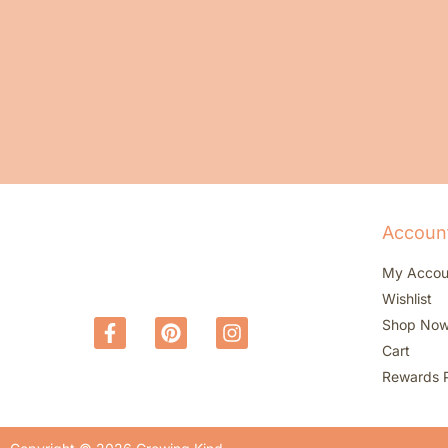
Accoun
My Accou
Wishlist
Shop No
Cart
Rewards 