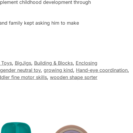
complement childhood development through
 and family kept asking him to make
 Toys
,
BigJigs
,
Building & Blocks
,
Enclosing
gender neutral toy
,
growing kind
,
Hand-eye coordination
,
ddler fine motor skills
,
wooden shape sorter