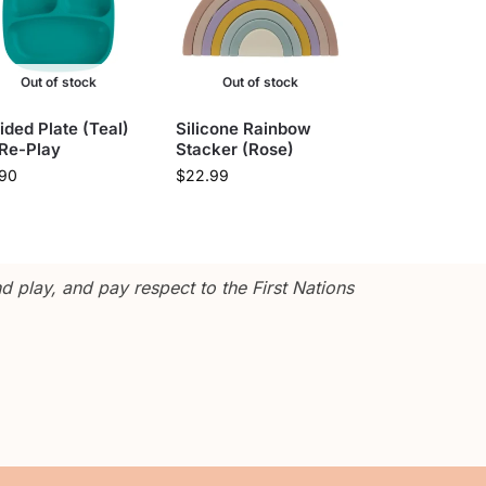
Out of stock
Out of stock
ided Plate (Teal)
Silicone Rainbow
 Re-Play
Stacker (Rose)
.90
$
22.99
 play, and pay respect to the First Nations