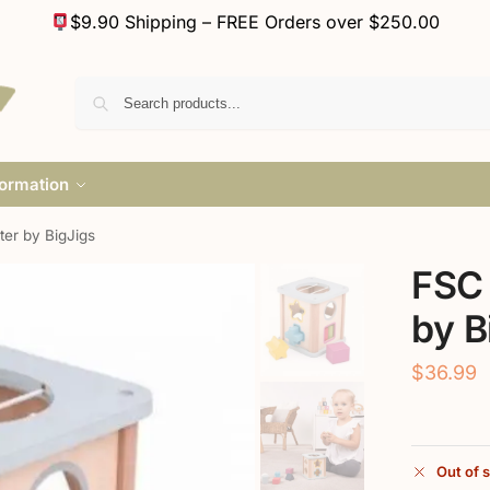
$9.90 Shipping – FREE Orders over $250.00
formation
er by BigJigs
FSC 
by B
$
36.99
Out of 