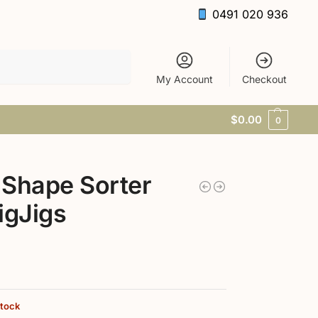
0491 020 936
Search
My Account
Checkout
$
0.00
0
Shape Sorter
igJigs
stock