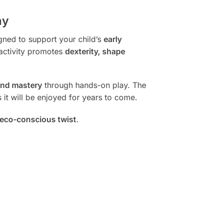
ay
igned to support your child’s
early
c activity promotes
dexterity, shape
and mastery
through hands-on play. The
 it will be enjoyed for years to come.
eco-conscious twist
.