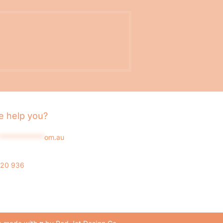
 help you?
*************
om.au
020 936