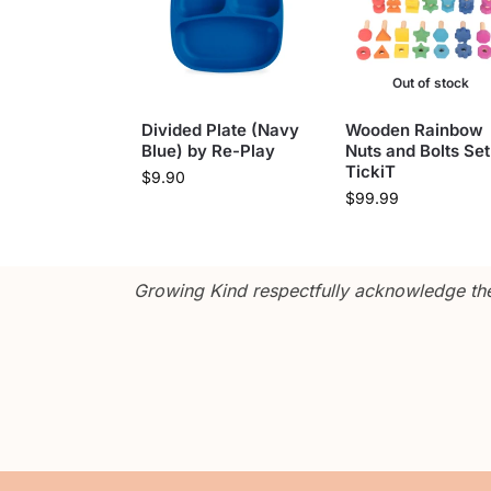
Out of stock
Divided Plate (Navy
Wooden Rainbow
Blue) by Re-Play
Nuts and Bolts Set
TickiT
$
9.90
$
99.99
Growing Kind respectfully acknowledge the 