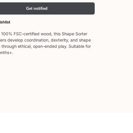
Get notified
shlist
100% FSC-certified wood, this Shape Sorter
lers develop coordination, dexterity, and shape
 through ethical, open-ended play. Suitable for
onths+.