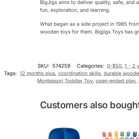
BigJigs aims to deliver quality, safe, a
fun, exploration, and learning.
What began as a side project in 1985 from
wooden toys for them. Bigjigs Toys has gr
SKU:
574259
Categories:
0-$50
,
1 - 2 
Tags:
12 months plus
,
coordination skills
,
durable woode
Montessori Toddler Toy
,
open-ended play
,
Customers also bough