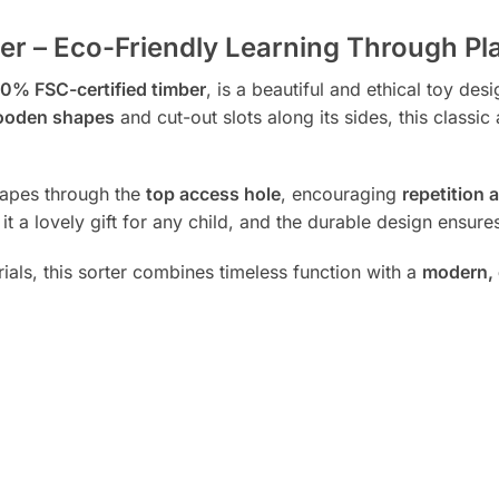
 – Eco-Friendly Learning Through Pl
0% FSC-certified timber
, is a beautiful and ethical toy des
wooden shapes
and cut-out slots along its sides, this classi
shapes through the
top access hole
, encouraging
repetition 
t a lovely gift for any child, and the durable design ensures
als, this sorter combines timeless function with a
modern, 