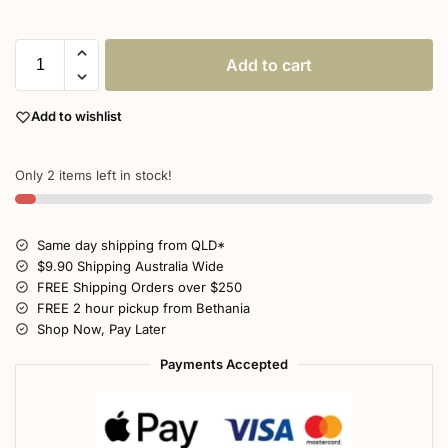
Add to cart
Add to wishlist
Only 2 items left in stock!
Same day shipping from QLD*
$9.90 Shipping Australia Wide
FREE Shipping Orders over $250
FREE 2 hour pickup from Bethania
Shop Now, Pay Later
Payments Accepted