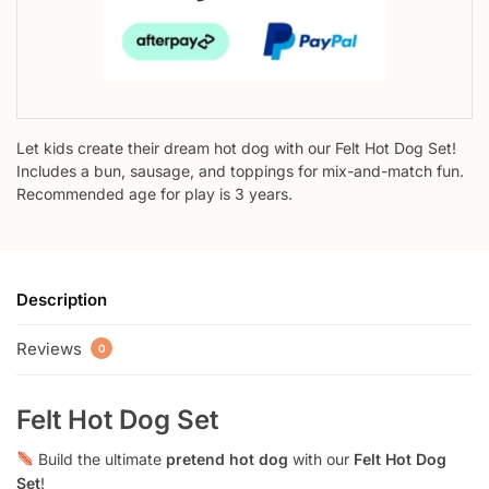
Let kids create their dream hot dog with our Felt Hot Dog Set!
Includes a bun, sausage, and toppings for mix-and-match fun.
Recommended age for play is 3 years.
Description
Reviews
0
Felt Hot Dog Set
Build the ultimate
pretend hot dog
with our
Felt Hot Dog
Set
!