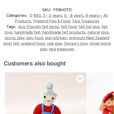
SKU:
FPBHOTD
Categories:
0-$50
,
3 - 5 years
,
5 - 8 years
,
8 years+
,
All
Products
,
Pretend Play & Food
,
Tara Treasures
Tags:
eco-friendly felt items
,
felt food
,
felt hot dog
,
felt
toys
,
handmade felt
,
handmade felt products
,
natural toys
,
picnic play
,
play food
,
play kitchen
,
premium New Zealand
wool felt
,
pretend food
,
role play
,
Sensory toys
,
Small world
play
,
tara treasures
Customers also bought