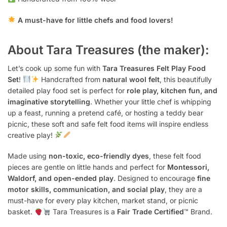
A must-have for little chefs and food lovers!
About Tara Treasures (the maker):
Let’s cook up some fun with
Tara Treasures Felt Play Food
Set
!
Handcrafted from
natural wool felt
, this beautifully
detailed play food set is perfect for
role play, kitchen fun, and
imaginative storytelling
. Whether your little chef is whipping
up a feast, running a pretend café, or hosting a teddy bear
picnic, these soft and safe felt food items will inspire endless
creative play!
Made using
non-toxic, eco-friendly dyes
, these felt food
pieces are gentle on little hands and perfect for
Montessori,
Waldorf, and open-ended play
. Designed to encourage
fine
motor skills, communication, and social play
, they are a
must-have for every play kitchen, market stand, or picnic
basket.
Tara Treasures is a
Fair Trade Certified
™ Brand.