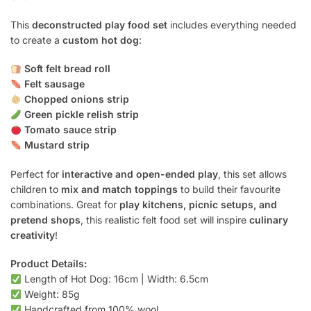
This
deconstructed play food set
includes everything needed
to create a
custom hot dog
:
Soft felt bread roll
Felt sausage
Chopped onions strip
Green pickle relish strip
Tomato sauce strip
Mustard strip
Perfect for
interactive and open-ended play
, this set allows
children to
mix and match toppings
to build their favourite
combinations. Great for
play kitchens, picnic setups, and
pretend shops
, this realistic felt food set will inspire
culinary
creativity
!
Product Details:
Length of Hot Dog: 16cm | Width: 6.5cm
Weight: 85g
Handcrafted from 100% wool