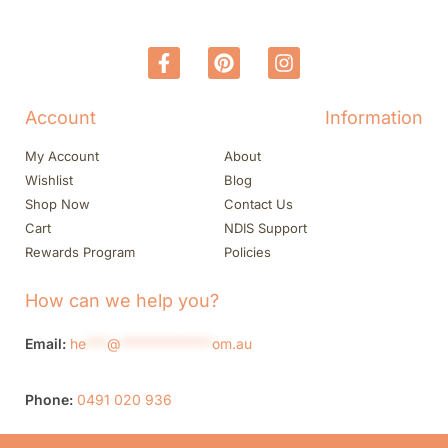
Account
Information
My Account
About
Wishlist
Blog
Shop Now
Contact Us
Cart
NDIS Support
Rewards Program
Policies
How can we help you?
Email:
he
***
@
*************
om.au
Phone:
0491 020 936