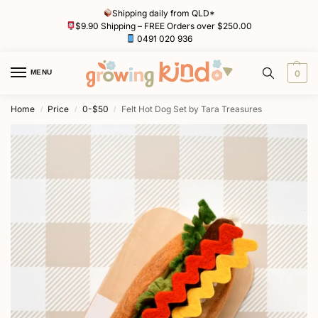
Shipping daily from QLD*
$9.90 Shipping – FREE Orders over $250.00
0491 020 936
MENU
0
Home
Price
0-$50
Felt Hot Dog Set by Tara Treasures
/
/
/