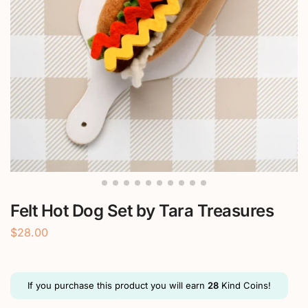
Felt Hot Dog Set by Tara Treasures
$
28.00
If you purchase this product you will earn
28
Kind Coins!