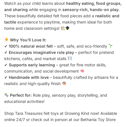
Watch as your child learns about
healthy eating, food groups,
and sharing
while engaging in
sensory-rich, hands-on play
.
These beautifully detailed felt food pieces add a
realistic and
tactile
experience to playtime, making them ideal for both
home and classroom settings!
Why You’ll Love It:
✔
100% natural wool felt
– soft, safe, and eco-friendly
✔
Encourages imaginative role play
– perfect for pretend
kitchens, cafés, and market stalls
✔
Supports early learning
– great for fine motor skills,
communication, and social development
✔
Handmade with love
– beautifully crafted by artisans for a
realistic and high-quality finish
Perfect for:
Role play, sensory play, storytelling, and
educational activities!
Shop Tara Treasures felt toys at Growing Kind now! Available
online 24/7 or check out in person at our Bethania Toy Store