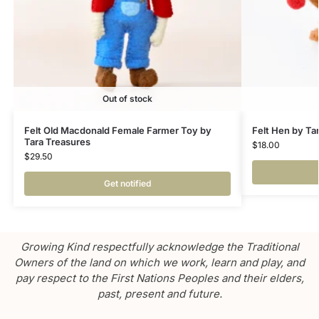
Out of stock
Felt Old Macdonald Female Farmer Toy by
Felt Hen by Ta
Tara Treasures
$
18.00
$
29.50
Get notified
Growing Kind respectfully acknowledge the Traditional
Owners of the land on which we work, learn and play, and
pay respect to the First Nations Peoples and their elders,
past, present and future.