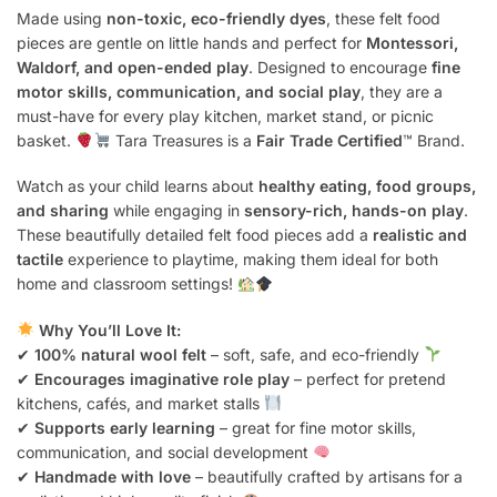
Made using
non-toxic, eco-friendly dyes
, these felt food
pieces are gentle on little hands and perfect for
Montessori,
Waldorf, and open-ended play
. Designed to encourage
fine
motor skills, communication, and social play
, they are a
must-have for every play kitchen, market stand, or picnic
basket.
Tara Treasures is a
Fair Trade Certified
™ Brand.
Watch as your child learns about
healthy eating, food groups,
and sharing
while engaging in
sensory-rich, hands-on play
.
These beautifully detailed felt food pieces add a
realistic and
tactile
experience to playtime, making them ideal for both
home and classroom settings!
Why You’ll Love It:
✔
100% natural wool felt
– soft, safe, and eco-friendly
✔
Encourages imaginative role play
– perfect for pretend
kitchens, cafés, and market stalls
✔
Supports early learning
– great for fine motor skills,
communication, and social development
✔
Handmade with love
– beautifully crafted by artisans for a