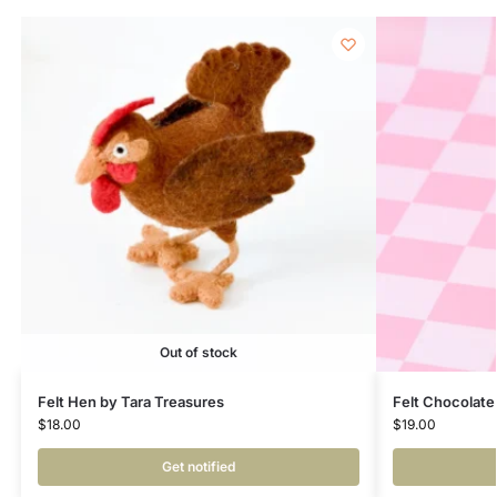
Out of stock
Felt Hen by Tara Treasures
Felt Chocolate
$
18.00
$
19.00
Get notified