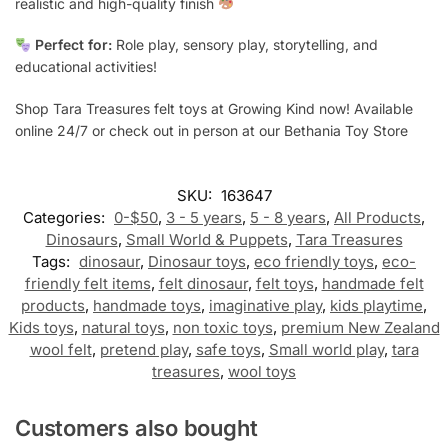
realistic and high-quality finish
Perfect for:
Role play, sensory play, storytelling, and
educational activities!
Shop Tara Treasures felt toys at Growing Kind now! Available
online 24/7 or check out in person at our Bethania Toy Store
SKU:
163647
Categories:
0-$50
,
3 - 5 years
,
5 - 8 years
,
All Products
,
Dinosaurs
,
Small World & Puppets
,
Tara Treasures
Tags:
dinosaur
,
Dinosaur toys
,
eco friendly toys
,
eco-
friendly felt items
,
felt dinosaur
,
felt toys
,
handmade felt
products
,
handmade toys
,
imaginative play
,
kids playtime
,
Kids toys
,
natural toys
,
non toxic toys
,
premium New Zealand
wool felt
,
pretend play
,
safe toys
,
Small world play
,
tara
treasures
,
wool toys
Customers also bought