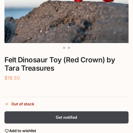
Felt Dinosaur Toy (Red Crown) by
Tara Treasures
$
18.50
Out of stock
Get notified
Add to wishlist