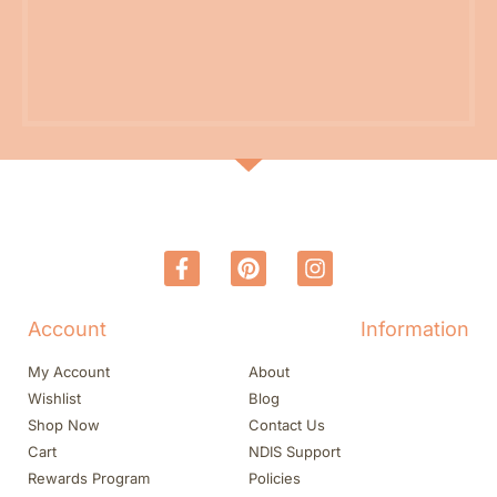
Account
Information
My Account
About
Wishlist
Blog
Shop Now
Contact Us
Cart
NDIS Support
Rewards Program
Policies