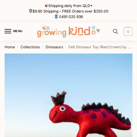
Shipping daily from QLD*
$9.90 Shipping – FREE Orders over $250.00
0491 020 936
MENU
0
Home
Collections
Dinosaurs
Felt Dinosaur Toy (Red Crown) by Tara Treasures
/
/
/