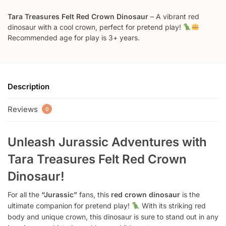
Tara Treasures Felt Red Crown Dinosaur
– A vibrant red
dinosaur with a cool crown, perfect for pretend play!
Recommended age for play is 3+ years.
Description
Reviews
0
Unleash Jurassic Adventures with
Tara Treasures Felt Red Crown
Dinosaur!
For all the
“Jurassic”
fans, this
red crown dinosaur
is the
ultimate companion for pretend play!
With its striking red
body and unique crown, this dinosaur is sure to stand out in any