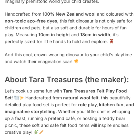
imaginary prehistoric world your child creates.
Handcrafted from
100% New Zealand wool
and coloured with
non-toxic azo-free dyes
, this felt dinosaur is not only safe for
children and pets, but also soft and durable for hours of fun
play. Measuring
10cm in height
and
18cm in width
, it’s
perfectly sized for little hands to hold and explore.
Add this cool, crown-wearing dinosaur to your child’s playtime
and watch their imagination soar!
About Tara Treasures (the maker):
Let’s cook up some fun with
Tara Treasures Felt Play Food
Set
!
Handcrafted from
natural wool felt
, this beautifully
detailed play food set is perfect for
role play, kitchen fun, and
imaginative storytelling
. Whether your little chef is whipping
up a feast, running a pretend café, or hosting a teddy bear
picnic, these soft and safe felt food items will inspire endless
creative play!