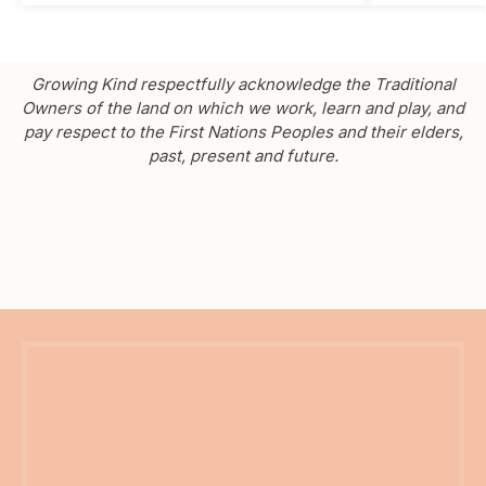
Growing Kind respectfully acknowledge the Traditional
Owners of the land on which we work, learn and play, and
pay respect to the First Nations Peoples and their elders,
past, present and future.