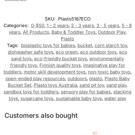
SKU:
Plasto5167ECO
Categories:
0-$50
,
1 - 2 years
,
2 - 3 years
,
3 - 5 years
,
5 - 8
years
,
All Products
,
Baby & Toddler Toys
,
Outdoor Play
,
Plasto
Tags:
bioplastic toys for babies
,
bucket
,
corn starch toy
,
dishwasher safe toys
,
eco green
,
eco outdoor toys
,
eco
sand toys
,
eco-friendly bucket toys
,
environmentally
friendly toys
,
Finnish quality toys
,
imaginative play for
toddlers
,
motor skill development toys
,
non-toxic baby toys
,
open-ended play resources
,
outdoors
,
plasto
,
Plasto Baby
Bucket Set
,
Plasto toys Australia
,
sand pit toy
,
sand play
,
sandbox toys for toddlers
,
sensory play for babies
,
stacking
toys
,
sugarcane toys
,
sustainable baby toys
,
water play
Customers also bought