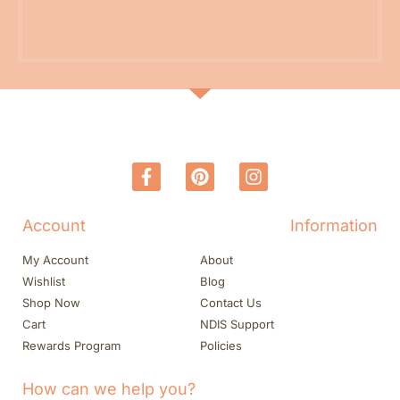
Account
Information
My Account
About
Wishlist
Blog
Shop Now
Contact Us
Cart
NDIS Support
Rewards Program
Policies
How can we help you?