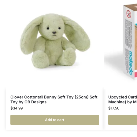
Clover Cottontail Bunny Soft Toy (25cm) Soft
Upcycled Card
Toy by OB Designs
Machine) by Ma
$
34.99
$
17.50
Add to cart