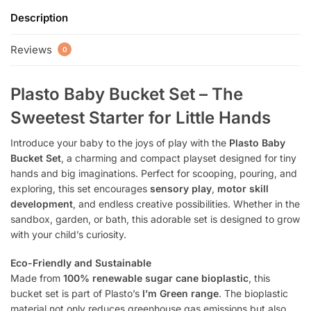
Description
Reviews
0
Plasto Baby Bucket Set – The
Sweetest Starter for Little Hands
Introduce your baby to the joys of play with the
Plasto Baby
Bucket Set
, a charming and compact playset designed for tiny
hands and big imaginations. Perfect for scooping, pouring, and
exploring, this set encourages
sensory play
,
motor skill
development
, and endless creative possibilities. Whether in the
sandbox, garden, or bath, this adorable set is designed to grow
with your child’s curiosity.
Eco-Friendly and Sustainable
Made from
100% renewable sugar cane bioplastic
, this
bucket set is part of Plasto’s
I’m Green range
. The bioplastic
material not only reduces greenhouse gas emissions but also