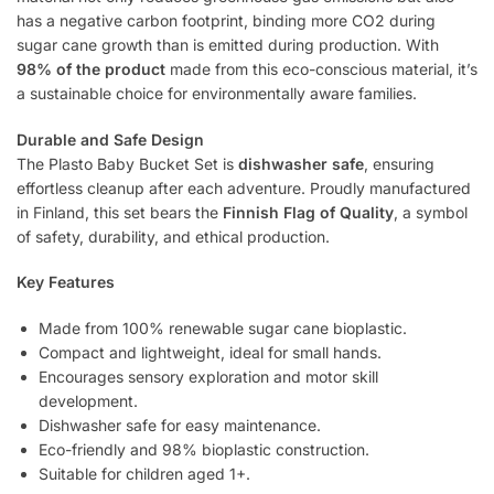
has a negative carbon footprint, binding more CO2 during
sugar cane growth than is emitted during production. With
98% of the product
made from this eco-conscious material, it’s
a sustainable choice for environmentally aware families.
Durable and Safe Design
The Plasto Baby Bucket Set is
dishwasher safe
, ensuring
effortless cleanup after each adventure. Proudly manufactured
in Finland, this set bears the
Finnish Flag of Quality
, a symbol
of safety, durability, and ethical production.
Key Features
Made from 100% renewable sugar cane bioplastic.
Compact and lightweight, ideal for small hands.
Encourages sensory exploration and motor skill
development.
Dishwasher safe for easy maintenance.
Eco-friendly and 98% bioplastic construction.
Suitable for children aged 1+.