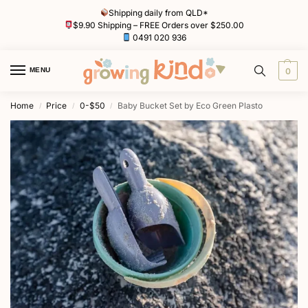
Shipping daily from QLD*
$9.90 Shipping – FREE Orders over $250.00
0491 020 936
MENU
0
Home
Price
0-$50
Baby Bucket Set by Eco Green Plasto
/
/
/