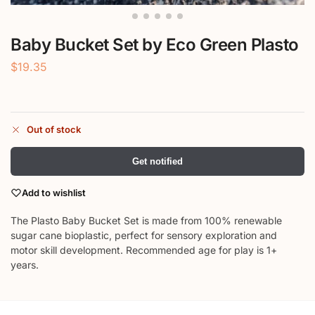
Baby Bucket Set by Eco Green Plasto
$
19.35
Out of stock
Get notified
Add to wishlist
The Plasto Baby Bucket Set is made from 100% renewable
sugar cane bioplastic, perfect for sensory exploration and
motor skill development. Recommended age for play is 1+
years.