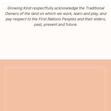
Growing Kind respectfully acknowledge the Traditional
Owners of the land on which we work, learn and play, and
pay respect to the First Nations Peoples and their elders,
past, present and future.