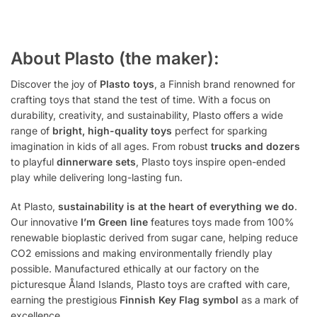
About Plasto (the maker):
Discover the joy of
Plasto toys
, a Finnish brand renowned for
crafting toys that stand the test of time. With a focus on
durability, creativity, and sustainability, Plasto offers a wide
range of
bright, high-quality toys
perfect for sparking
imagination in kids of all ages. From robust
trucks and dozers
to playful
dinnerware sets
, Plasto toys inspire open-ended
play while delivering long-lasting fun.
At Plasto,
sustainability is at the heart of everything we do
.
Our innovative
I’m Green line
features toys made from 100%
renewable bioplastic derived from sugar cane, helping reduce
CO2 emissions and making environmentally friendly play
possible. Manufactured ethically at our factory on the
picturesque Åland Islands, Plasto toys are crafted with care,
earning the prestigious
Finnish Key Flag symbol
as a mark of
excellence.