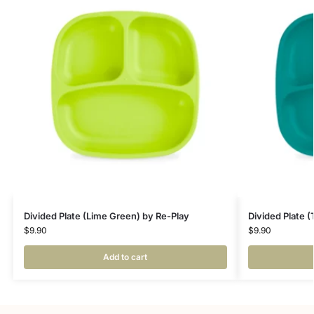
Divided Plate (Lime Green) by Re-Play
Divided Plate (
$
9.90
$
9.90
Add to cart