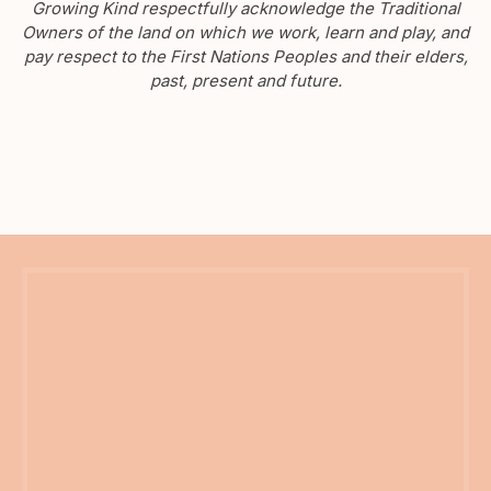
Growing Kind respectfully acknowledge the Traditional
Owners of the land on which we work, learn and play, and
pay respect to the First Nations Peoples and their elders,
past, present and future.