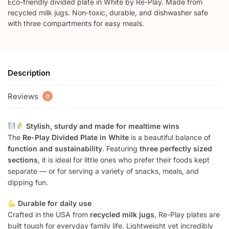
Eco-friendly divided plate in White by Re-Play. Made from
recycled milk jugs. Non-toxic, durable, and dishwasher safe
with three compartments for easy meals.
Description
Reviews
0
Stylish, sturdy and made for mealtime wins
The
Re-Play Divided Plate in White
is a beautiful balance of
function and sustainability
. Featuring
three perfectly sized
sections
, it is ideal for little ones who prefer their foods kept
separate — or for serving a variety of snacks, meals, and
dipping fun.
Durable for daily use
Crafted in the USA from
recycled milk jugs
, Re-Play plates are
built tough for everyday family life. Lightweight yet incredibly