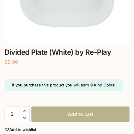
Divided Plate (White) by Re-Play
$
9.90
If you purchase this product you will earn
9
Kind Coins!
Add to cart
Add to wishlist