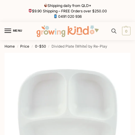
Shipping daily from QLD*
$9.90 Shipping – FREE Orders over $250.00
0491 020 936
MENU
0
Home
Price
0-$50
Divided Plate (White) by Re-Play
/
/
/