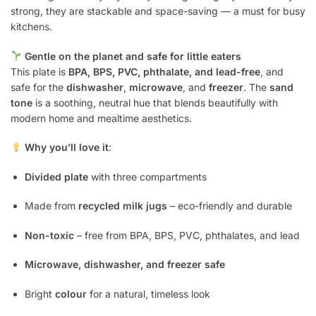
strong, they are stackable and space-saving — a must for busy
kitchens.
Gentle on the planet and safe for little eaters
This plate is
BPA, BPS, PVC, phthalate, and lead-free
, and
safe for the
dishwasher
,
microwave
, and
freezer
. The
sand
tone
is a soothing, neutral hue that blends beautifully with
modern home and mealtime aesthetics.
Why you’ll love it
:
Divided plate
with three compartments
Made from
recycled milk jugs
– eco-friendly and durable
Non-toxic
– free from BPA, BPS, PVC, phthalates, and lead
Microwave, dishwasher, and freezer safe
Bright
colour
for a natural, timeless look