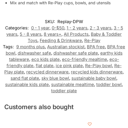
Mix and match with Re-Play cups, bowls, and utensils
SKU:
Replay-DPW
Categories:
0 - 1 year
,
0-$50
,
1 - 2 years
,
2 - 3 years
,
3 - 5
years
,
5 - 8 years
,
8 years+
,
All Products
,
Baby & Toddler
Toys
,
Feeding & Drinkware
,
Re-Play
Tags:
9 months plus
,
Australian stockist
,
BPA free
,
BPA free
bowl
,
dishwasher safe
,
dishwasher safe plate
,
earthy kids
tableware
,
eco kids plate
,
eco-friendly mealtime
,
eco-
friendly plate
,
flat plate
,
ice pink plate
,
Re-Play bowl
,
Re-
Play plate
,
recycled dinnerware
,
recycled kids dinnerware
,
sand flat plate
,
sky blue bowl
,
sustainable baby bowl
,
sustainable kids plate
,
sustainable mealtime
,
toddler bowl
,
toddler plate
Customers also bought