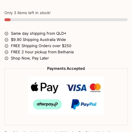
Only 3 items left in stock!
Same day shipping from QLD*
$9.90 Shipping Australia Wide
FREE Shipping Orders over $250
FREE 2 hour pickup from Bethania
Shop Now, Pay Later
Payments Accepted