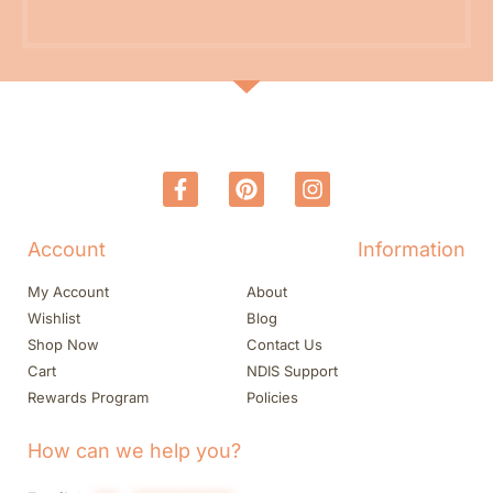
Account
Information
My Account
About
Wishlist
Blog
Shop Now
Contact Us
Cart
NDIS Support
Rewards Program
Policies
How can we help you?