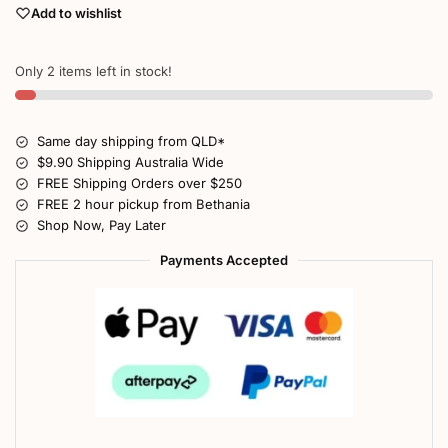
Add to wishlist
Only 2 items left in stock!
Same day shipping from QLD*
$9.90 Shipping Australia Wide
FREE Shipping Orders over $250
FREE 2 hour pickup from Bethania
Shop Now, Pay Later
Payments Accepted