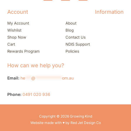
Account
Information
My Account
About
Wishlist
Blog
Shop Now
Contact Us
Cart
NDIS Support
Rewards Program
Policies
How can we help you?
Email:
he
***
@
*************
om.au
Phone:
0491 020 936
Copyright © 2026 Growing Kind
Website made with ♥ by Red Jet Design Co