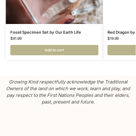
Fossil Specimen Set by Our Earth Life
Red Dragon by
$
91.99
$
19.99
Add to cart
Growing Kind respectfully acknowledge the Traditional
Owners of the land on which we work, learn and play, and
pay respect to the First Nations Peoples and their elders,
past, present and future.