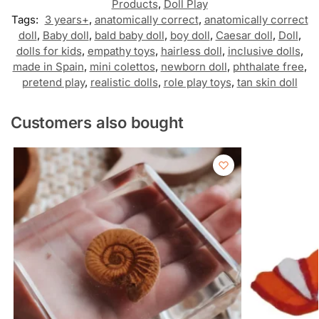
Products
,
Doll Play
Tags:
3 years+
,
anatomically correct
,
anatomically correct
doll
,
Baby doll
,
bald baby doll
,
boy doll
,
Caesar doll
,
Doll
,
dolls for kids
,
empathy toys
,
hairless doll
,
inclusive dolls
,
made in Spain
,
mini colettos
,
newborn doll
,
phthalate free
,
pretend play
,
realistic dolls
,
role play toys
,
tan skin doll
Customers also bought