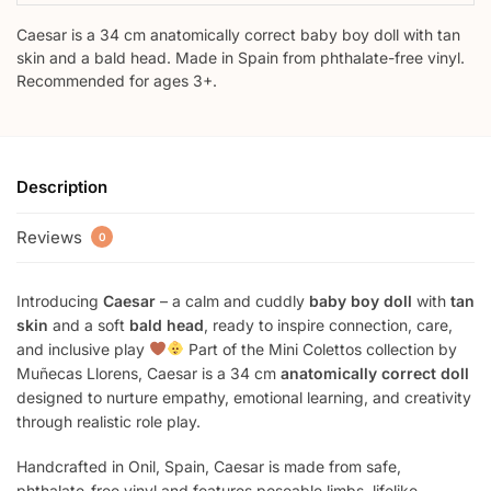
Caesar is a 34 cm anatomically correct baby boy doll with tan
skin and a bald head. Made in Spain from phthalate-free vinyl.
Recommended for ages 3+.
Description
Reviews
0
Introducing
Caesar
– a calm and cuddly
baby boy doll
with
tan
skin
and a soft
bald head
, ready to inspire connection, care,
and inclusive play
Part of the Mini Colettos collection by
Muñecas Llorens, Caesar is a 34 cm
anatomically correct doll
designed to nurture empathy, emotional learning, and creativity
through realistic role play.
Handcrafted in Onil, Spain, Caesar is made from safe,
phthalate-free vinyl and features poseable limbs, lifelike