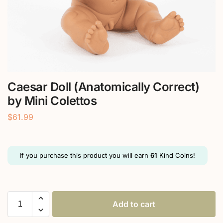
Caesar Doll (Anatomically Correct)
by Mini Colettos
$
61.99
If you purchase this product you will earn
61
Kind Coins!
Add to cart