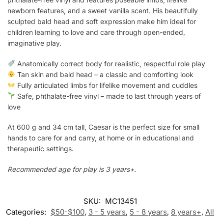
newborn features, and a sweet vanilla scent. His beautifully
sculpted bald head and soft expression make him ideal for
children learning to love and care through open-ended,
imaginative play.
Anatomically correct body for realistic, respectful role play
Tan skin and bald head – a classic and comforting look
Fully articulated limbs for lifelike movement and cuddles
Safe, phthalate-free vinyl – made to last through years of
love
At 600 g and 34 cm tall, Caesar is the perfect size for small
hands to care for and carry, at home or in educational and
therapeutic settings.
Recommended age for play is 3 years+.
SKU:
MC13451
Categories:
$50-$100
,
3 - 5 years
,
5 - 8 years
,
8 years+
,
All