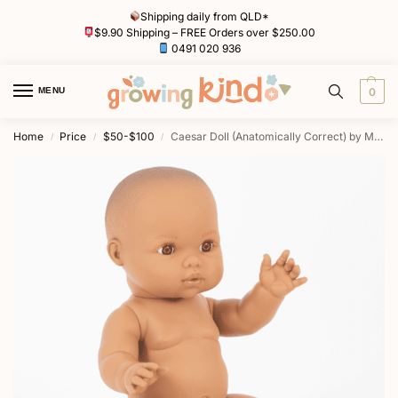
Shipping daily from QLD*
$9.90 Shipping – FREE Orders over $250.00
0491 020 936
MENU
0
Home
Price
$50-$100
Caesar Doll (Anatomically Correct) by Mini Colettos
/
/
/