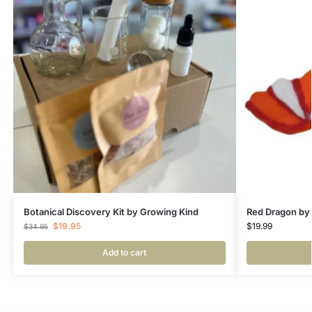
Botanical Discovery Kit by Growing Kind
Red Dragon by
$
19.95
$
19.99
$
34.95
Add to cart