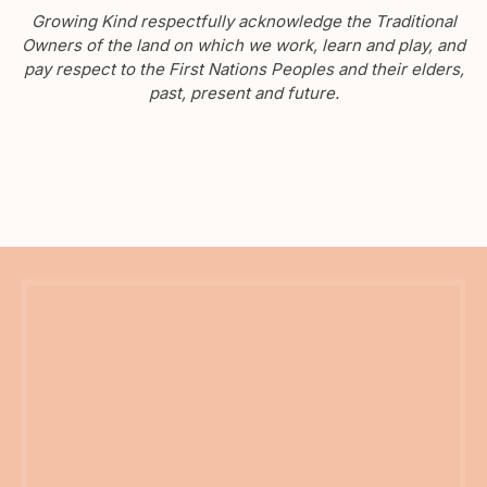
Growing Kind respectfully acknowledge the Traditional
Owners of the land on which we work, learn and play, and
pay respect to the First Nations Peoples and their elders,
past, present and future.