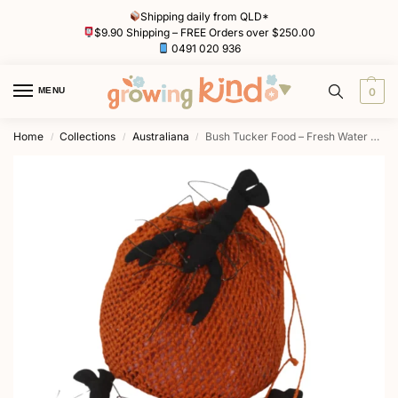
Shipping daily from QLD*
$9.90 Shipping – FREE Orders over $250.00
0491 020 936
MENU
0
Home
Collections
Australiana
Bush Tucker Food – Fresh Water Yabbies and Woven Net
/
/
/