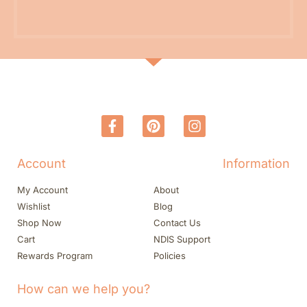
Account
Information
My Account
About
Wishlist
Blog
Shop Now
Contact Us
Cart
NDIS Support
Rewards Program
Policies
How can we help you?