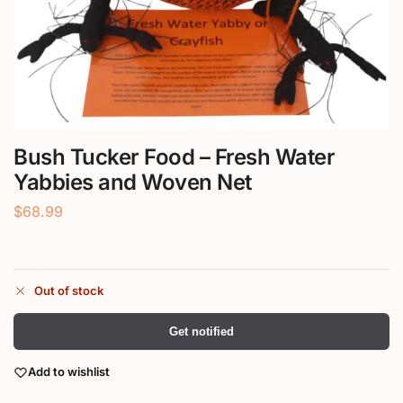
Bush Tucker Food – Fresh Water
Yabbies and Woven Net
$
68.99
Out of stock
Get notified
Add to wishlist