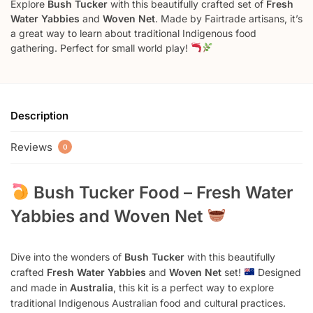
Explore
Bush Tucker
with this beautifully crafted set of
Fresh
Water Yabbies
and
Woven Net
. Made by Fairtrade artisans, it’s
a great way to learn about traditional Indigenous food
gathering. Perfect for small world play!
Description
Reviews
0
Bush Tucker Food – Fresh Water
Yabbies and Woven Net
Dive into the wonders of
Bush Tucker
with this beautifully
crafted
Fresh Water Yabbies
and
Woven Net
set!
Designed
and made in
Australia
, this kit is a perfect way to explore
traditional Indigenous Australian food and cultural practices.