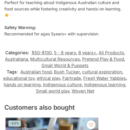
Perfect for teaching about Indigenous Australian culture and
food sources while fostering creativity and hands-on learning.
Safety Warning:
Recommended for ages 5years+ with supervision.
Categories:
$50-$100
,
5 - 8 years
,
8 years+
,
All Products
,
Australiana
,
Multicultural Resources
,
Pretend Play & Food
,
Small World & Puppets
Tags:
Australian food
,
Bush Tucker
,
cultural exploration
,
educational toy
,
ethical play
,
Fairtrade
,
Fresh Water Yabbies
,
hands on learning
,
Indigenous culture
,
Indigenous learning
,
Small world play
,
Woven Net
Customers also bought
-43%