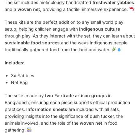
The set includes meticulously handcrafted
freshwater yabbies
and a
woven net
, providing a tactile, immersive experience.
These kits are the perfect addition to any small world play
setup, helping children engage with
Indigenous culture
through play. As they interact with the set, they can learn about
sustainable food sources
and the ways Indigenous people
traditionally gathered food from the land and water.
Includes:
3x Yabbies
Net Bag
The set is made by
two Fairtrade artisan groups
in
Bangladesh, ensuring each piece supports ethical production
practices.
Information sheets
are included with all sets,
providing insights into the significance of bush tucker, the
animals involved, and the role of the
woven net
in food
gathering.