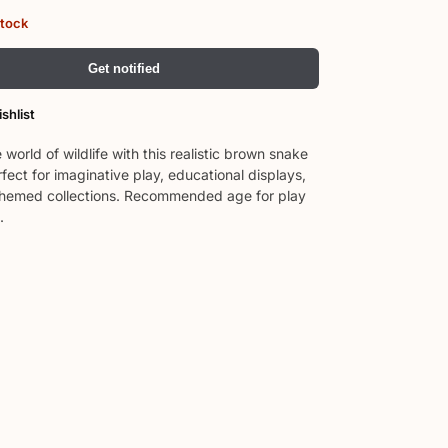
stock
Get notified
shlist
 world of wildlife with this realistic brown snake
rfect for imaginative play, educational displays,
themed collections. Recommended age for play
.