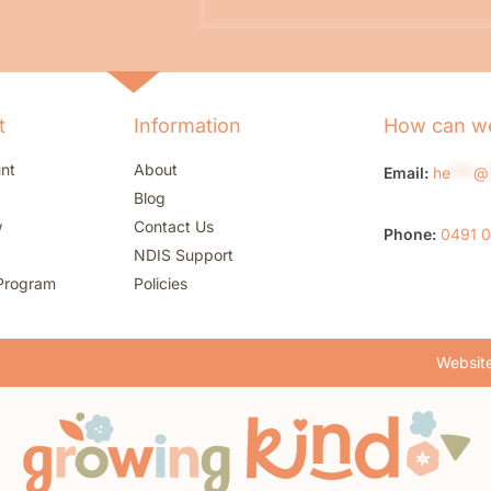
t
Information
How can we
nt
About
Email:
he
***
@
Blog
w
Contact Us
Phone:
0491 
NDIS Support
Program
Policies
Website