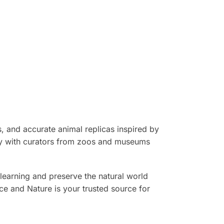
, and accurate animal replicas inspired by
sely with curators from zoos and museums
learning and preserve the natural world
nce and Nature is your trusted source for