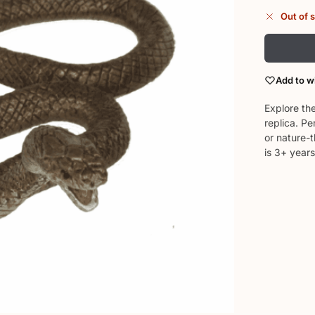
Out of 
Add to wi
Explore the
replica. Pe
or nature-
is 3+ years