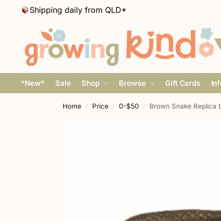
Shipping daily from QLD*
*New*
Sale
Shop
Browse
Gift Cards
In
Home
Price
0-$50
Brown Snake Replica 
/
/
/