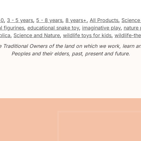
50
,
3 - 5 years
,
5 - 8 years
,
8 years+
,
All Products
,
Science
l figurines
,
educational snake toy
,
imaginative play
,
nature 
plica
,
Science and Nature
,
wildlife toys for kids
,
wildlife-t
Traditional Owners of the land on which we work, learn and
Peoples and their elders, past, present and future.