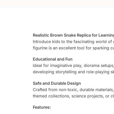
Realistic Brown Snake Replica for Learnin
Introduce kids to the fascinating world of r
figurine is an excellent tool for sparking c
Educational and Fun
Ideal for imaginative play, diorama setups
developing storytelling and role-playing ski
Safe and Durable Design
Crafted from non-toxic, durable materials, t
themed collections, science projects, or cl
Features: