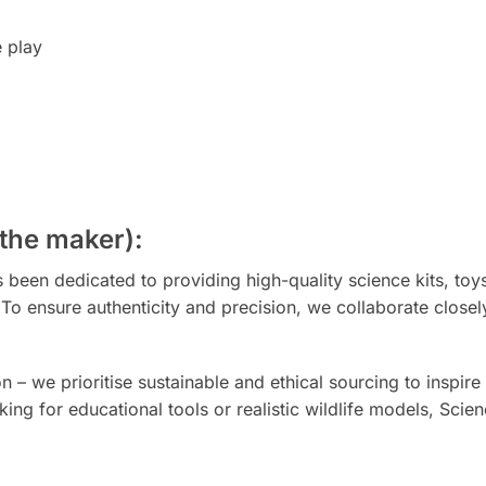
e play
the maker):
been dedicated to providing high-quality science kits, toys
. To ensure authenticity and precision, we collaborate clo
 we prioritise sustainable and ethical sourcing to inspire 
ing for educational tools or realistic wildlife models, Scie