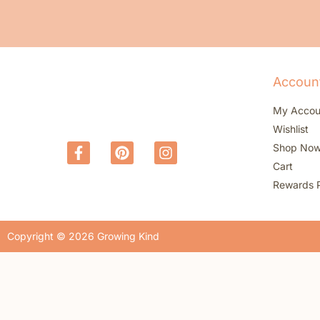
Accoun
My Accou
Wishlist
Shop No
Cart
Rewards 
Copyright © 2026 Growing Kind