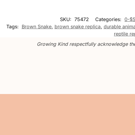
SKU:
75472
Categories:
0-$
Tags:
Brown Snake
,
brown snake replica
,
durable anima
reptile re
Growing Kind respectfully acknowledge the 