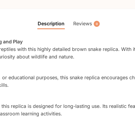
Description
Reviews
0
g and Play
eptiles with this highly detailed brown snake replica. With it
uriosity about wildlife and nature.
, or educational purposes, this snake replica encourages chi
lls.
his replica is designed for long-lasting use. Its realistic fea
assroom learning activities.