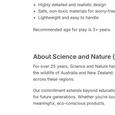
Highly detailed and realistic design
Safe, non-toxic materials for worry-fre
Lightweight and easy to handle
Recommended age for play is 3+ years.
About Science and Nature (
For over 25 years, Science and Nature has 
the wildlife of Australia and New Zealand
across these regions.
Our commitment extends beyond education –
for future generations. Whether you’re look
meaningful, eco-conscious products.