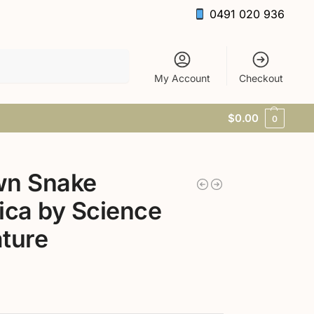
0491 020 936
Search
My Account
Checkout
$
0.00
0
wn Snake
ica by Science
ture