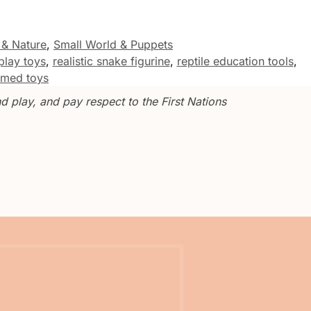
 & Nature
,
Small World & Puppets
play toys
,
realistic snake figurine
,
reptile education tools
,
hemed toys
 play, and pay respect to the First Nations