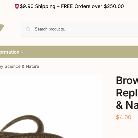
$9.90 Shipping – FREE Orders over $250.00
formation
by Science & Nature
Bro
Repl
& Na
$
4.00