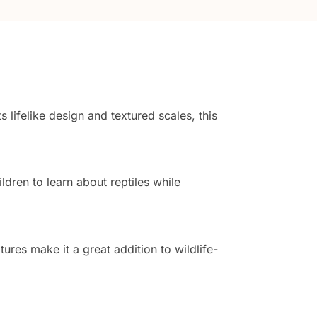
s lifelike design and textured scales, this
ldren to learn about reptiles while
tures make it a great addition to wildlife-