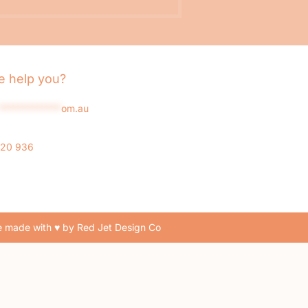
 help you?
*************
om.au
020 936
 made with ♥ by Red Jet Design Co