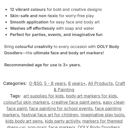
12 vibrant colours
for bold and creative designs
Skin-safe and non-toxic
for worry-free play
Smooth application
for easy face and body art
Washes off effortlessly
with soap and water
Perfect for parties, events, and imaginative fun
Bring
colourful creativity
to every occasion with
OOLY Body
Doodlers
—the
ultimate face and body art markers!
Recommended age for use is 3+ years.
Categories:
0-$50
,
5 - 8 years
,
8 years+
,
All Products
,
Craft
& Painting
Tags:
art supplies for kids
,
body art markers for kids
,
colourful skin markers
,
creative face paint pens
,
easy clean
face paint
,
face painting for school events
,
face painting
markers
,
festival face art for children
,
imaginative play tools
,
kids body art pens
,
kids party activity
,
markers for themed
dress-up
,
non-toxic face markers
,
OOLY Body Doodlers
,