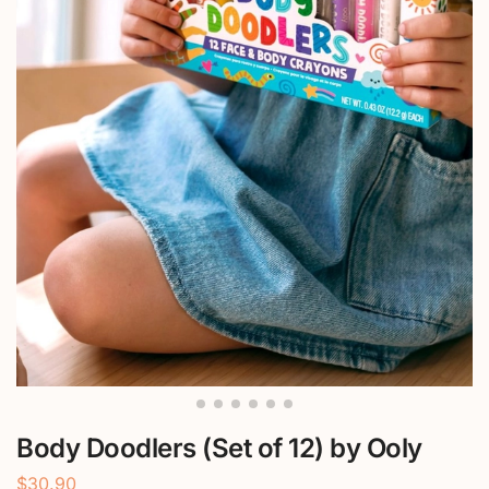
Body Doodlers (Set of 12) by Ooly
$
30.90