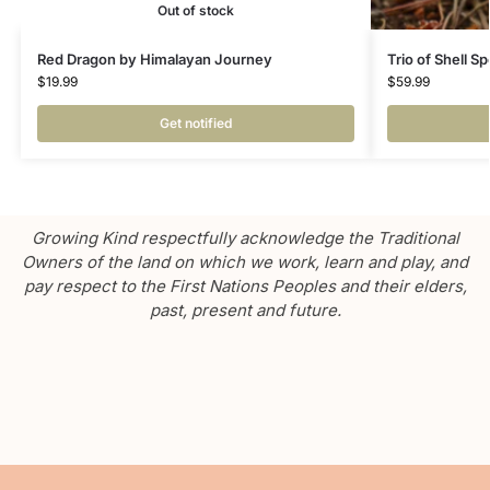
Out of stock
Red Dragon by Himalayan Journey
Trio of Shell S
$
19.99
$
59.99
Get notified
Growing Kind respectfully acknowledge the Traditional
Owners of the land on which we work, learn and play, and
pay respect to the First Nations Peoples and their elders,
past, present and future.