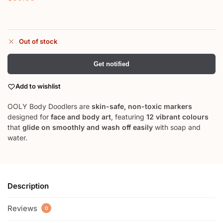
Out of stock
Get notified
Add to wishlist
OOLY Body Doodlers are
skin-safe, non-toxic markers
designed for
face and body art
, featuring
12 vibrant colours
that
glide on smoothly and wash off easily
with soap and
water.
Description
Reviews
0