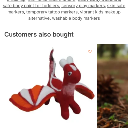
safe body paint for toddlers
,
sensory play markers
,
skin safe
markers
,
temporary tattoo markers
,
vibrant kids makeup
alternative
,
washable body markers
Customers also bought