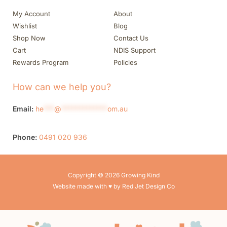
My Account
About
Wishlist
Blog
Shop Now
Contact Us
Cart
NDIS Support
Rewards Program
Policies
How can we help you?
Email:
he
***
@
*************
om.au
Phone:
0491 020 936
Copyright © 2026 Growing Kind
Website made with ♥ by Red Jet Design Co