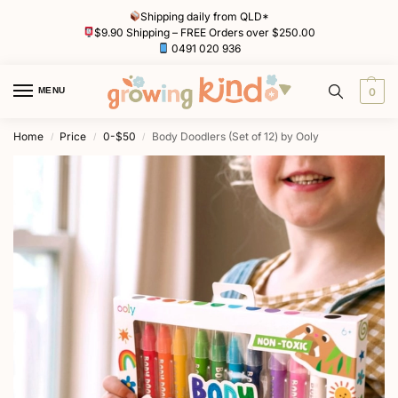
Shipping daily from QLD*
$9.90 Shipping – FREE Orders over $250.00
0491 020 936
MENU
0
Home
Price
0-$50
Body Doodlers (Set of 12) by Ooly
/
/
/