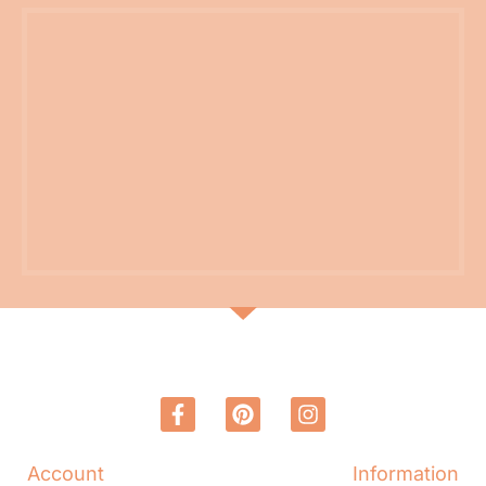
Account
Information