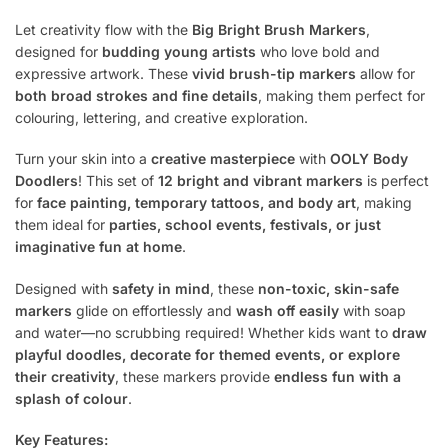
Let creativity flow with the
Big Bright Brush Markers
,
designed for
budding young artists
who love bold and
expressive artwork. These
vivid brush-tip markers
allow for
both broad strokes and fine details
, making them perfect for
colouring, lettering, and creative exploration.
Turn your skin into a
creative masterpiece
with
OOLY Body
Doodlers
! This set of
12 bright and vibrant markers
is perfect
for
face painting, temporary tattoos, and body art
, making
them ideal for
parties, school events, festivals, or just
imaginative fun at home
.
Designed with
safety in mind
, these
non-toxic, skin-safe
markers
glide on effortlessly and
wash off easily
with soap
and water—no scrubbing required! Whether kids want to
draw
playful doodles, decorate for themed events, or explore
their creativity
, these markers provide
endless fun with a
splash of colour
.
Key Features: