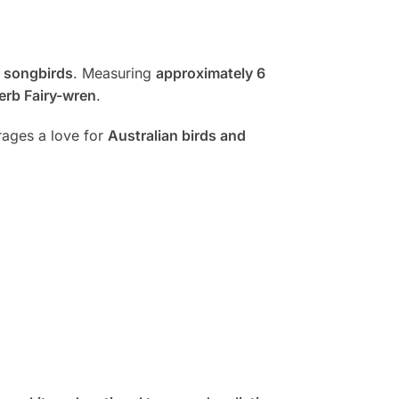
 songbirds
. Measuring
approximately 6
erb Fairy-wren
.
urages a love for
Australian birds and