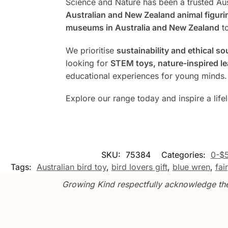
Science and Nature has been a trusted Aus
Australian and New Zealand animal figuri
museums in Australia and New Zealand
to
We prioritise
sustainability and ethical so
looking for
STEM toys, nature-inspired lea
educational experiences for young minds.
Explore our range today and inspire a life
SKU:
75384
Categories:
0-$
Tags:
Australian bird toy
,
bird lovers gift
,
blue wren
,
fai
Growing Kind respectfully acknowledge the 