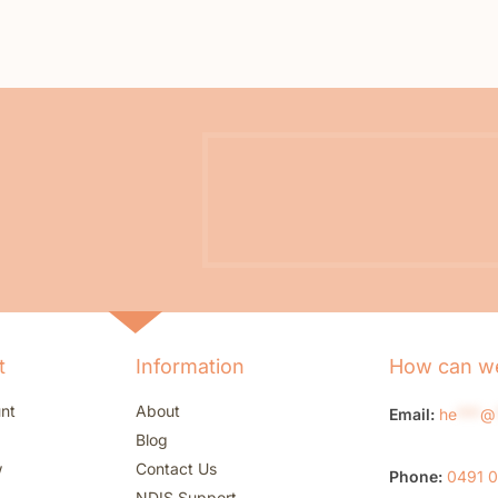
t
Information
How can we
nt
About
Email:
he
***
@
Blog
w
Contact Us
Phone:
0491 
NDIS Support