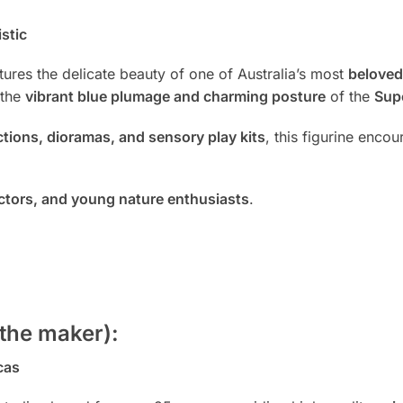
stic
ures the delicate beauty of one of Australia’s most
beloved
 the
vibrant blue plumage and charming posture
of the
Sup
ections, dioramas, and sensory play kits
, this figurine enco
lectors, and young nature enthusiasts
.
the maker):
cas