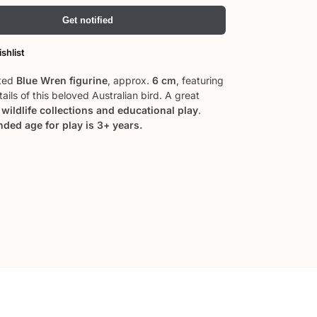
Get notified
shlist
ted
Blue Wren figurine
, approx.
6 cm
, featuring
etails of this beloved Australian bird. A great
o
wildlife collections and educational play
.
ed age for play is 3+ years.