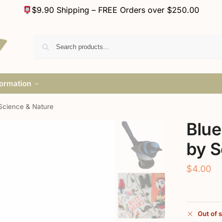
$9.90 Shipping – FREE Orders over $250.00
formation
Science & Nature
Blue
by S
$
4.00
Out of 