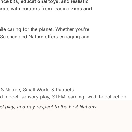
nce kits, educational toys, and realistic
rate with curators from leading
zoos and
le caring for the planet. Whether you’re
 Science and Nature offers engaging and
 & Nature
,
Small World & Puppets
ird model
,
sensory play
,
STEM learning
,
wildlife collection
 play, and pay respect to the First Nations