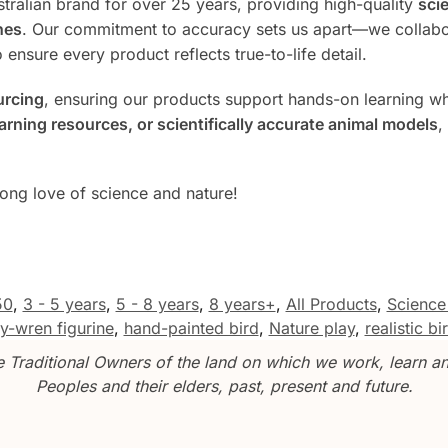
tralian brand for over 25 years, providing high-quality
scie
nes
. Our commitment to accuracy sets us apart—we collabo
 ensure every product reflects true-to-life detail.
urcing
, ensuring our products support hands-on learning whi
rning resources, or scientifically accurate animal models
,
long love of science and nature!
50
,
3 - 5 years
,
5 - 8 years
,
8 years+
,
All Products
,
Science
ry-wren figurine
,
hand-painted bird
,
Nature play
,
realistic b
Traditional Owners of the land on which we work, learn and
Peoples and their elders, past, present and future.