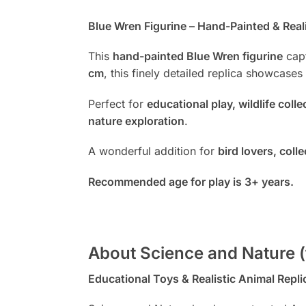
Blue Wren Figurine – Hand-Painted & Reali
This
hand-painted Blue Wren figurine
capt
cm
, this finely detailed replica showcases
Perfect for
educational play, wildlife coll
nature exploration
.
A wonderful addition for
bird lovers, col
Recommended age for play is 3+ years.
About Science and Nature (
Educational Toys & Realistic Animal Repli