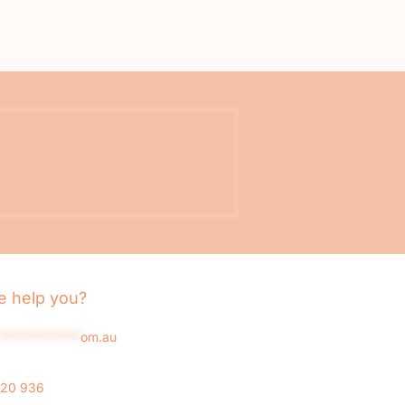
 help you?
*************
om.au
020 936