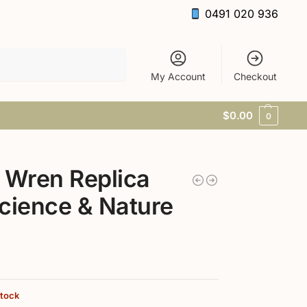
0491 020 936
Search
My Account
Checkout
$
0.00
0
 Wren Replica
cience & Nature
stock