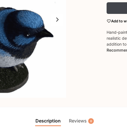
Add to wi
Hand-pain
realistic d
addition t
Recommend
Description
Reviews
0