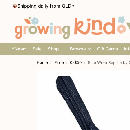
Shipping daily from QLD*
*New*
Sale
Shop
Browse
Gift Cards
In
Home
Price
0-$50
Blue Wren Replica by 
/
/
/