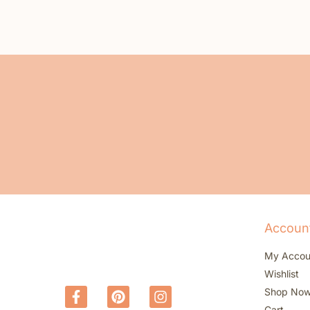
Accoun
My Accou
Wishlist
Shop No
Cart