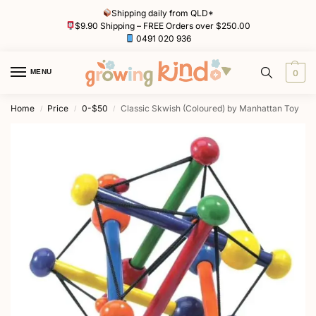
Shipping daily from QLD*
$9.90 Shipping – FREE Orders over $250.00
0491 020 936
MENU
0
Home
Price
0-$50
Classic Skwish (Coloured) by Manhattan Toy
/
/
/