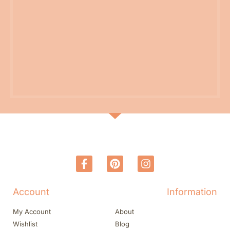
Account
Information
My Account
About
Wishlist
Blog