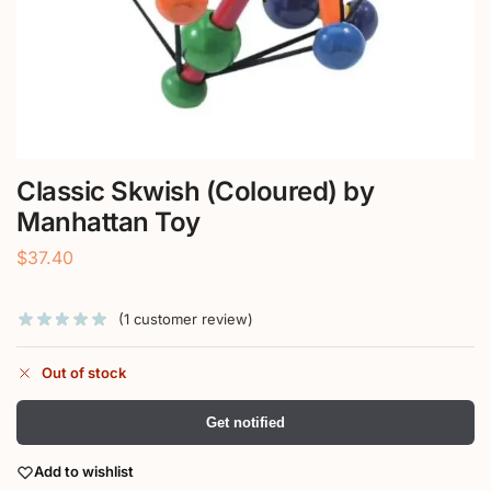
Classic Skwish (Coloured) by
Manhattan Toy
$
37.40
(
1
customer review)
Out of stock
Get notified
Add to wishlist