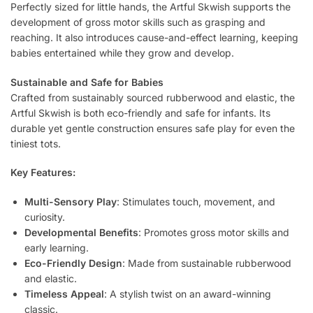
Perfectly sized for little hands, the Artful Skwish supports the
development of gross motor skills such as grasping and
reaching. It also introduces cause-and-effect learning, keeping
babies entertained while they grow and develop.
Sustainable and Safe for Babies
Crafted from sustainably sourced rubberwood and elastic, the
Artful Skwish is both eco-friendly and safe for infants. Its
durable yet gentle construction ensures safe play for even the
tiniest tots.
Key Features:
Multi-Sensory Play
: Stimulates touch, movement, and
curiosity.
Developmental Benefits
: Promotes gross motor skills and
early learning.
Eco-Friendly Design
: Made from sustainable rubberwood
and elastic.
Timeless Appeal
: A stylish twist on an award-winning
classic.