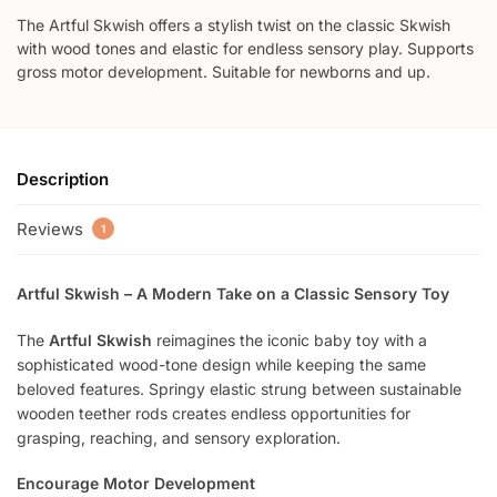
The Artful Skwish offers a stylish twist on the classic Skwish
with wood tones and elastic for endless sensory play. Supports
gross motor development. Suitable for newborns and up.
Description
Reviews
1
Artful Skwish – A Modern Take on a Classic Sensory Toy
The
Artful Skwish
reimagines the iconic baby toy with a
sophisticated wood-tone design while keeping the same
beloved features. Springy elastic strung between sustainable
wooden teether rods creates endless opportunities for
grasping, reaching, and sensory exploration.
Encourage Motor Development