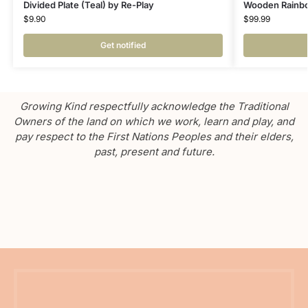
Divided Plate (Teal) by Re-Play
Wooden Rainbow
$
9.90
$
99.99
Get notified
Growing Kind respectfully acknowledge the Traditional
Owners of the land on which we work, learn and play, and
pay respect to the First Nations Peoples and their elders,
past, present and future.