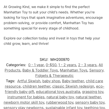
At Growing Kind, we make it simple to find the perfect
Manhattan Toy to suit your child’s needs. Whether you’re
looking for toys that spark imaginative adventures, encourage
problem-solving, or provide comfort, Manhattan Toy has
something special for every stage of childhood.
Explore our collection today and invest in toys that help your
child grow, learn, and thrive!
SKU:
MH200970
Categories:
0 - 1 year
,
0-$50
,
1 - 2 years
,
2 - 3 years
,
All
Products
,
Baby & Toddler Toys
,
Manhattan Toys
,
Sensory,
Fidgets & Therapeutic
Tags:
Artful Skwish
,
baby shop
,
Baby teether
,
child care
resource
,
children teether
,
classic Skwish redesign
,
eco-
friendly baby gift
,
educational toys australia
,
grasping toy
,
instrument for babies
,
natural baby toy
,
natural teether
,
newborn motor skill toy
,
rubberwood toy
,
sensory baby toy
,
sensory play newborns
,
sustainable infant toy
,
teething toy
,