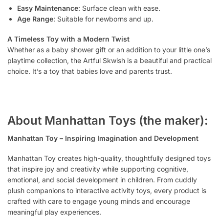
Easy Maintenance
: Surface clean with ease.
Age Range
: Suitable for newborns and up.
A Timeless Toy with a Modern Twist
Whether as a baby shower gift or an addition to your little one’s
playtime collection, the Artful Skwish is a beautiful and practical
choice. It’s a toy that babies love and parents trust.
About Manhattan Toys (the maker):
Manhattan Toy – Inspiring Imagination and Development
Manhattan Toy creates high-quality, thoughtfully designed toys
that inspire joy and creativity while supporting cognitive,
emotional, and social development in children. From cuddly
plush companions to interactive activity toys, every product is
crafted with care to engage young minds and encourage
meaningful play experiences.