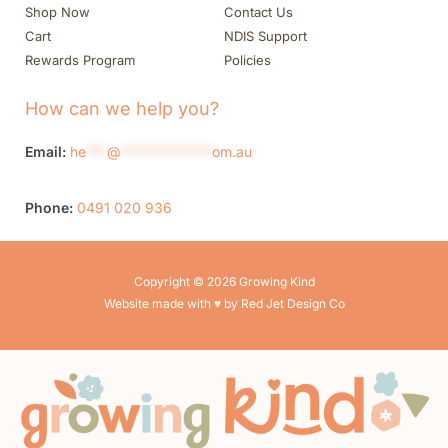
Shop Now
Contact Us
Cart
NDIS Support
Rewards Program
Policies
How can we help you?
Email:
he
***
@
*************
om.au
Phone:
0491 020 936
Copyright © 2026 Growing Kind
Website made with ♥ by Red Jet Design Co