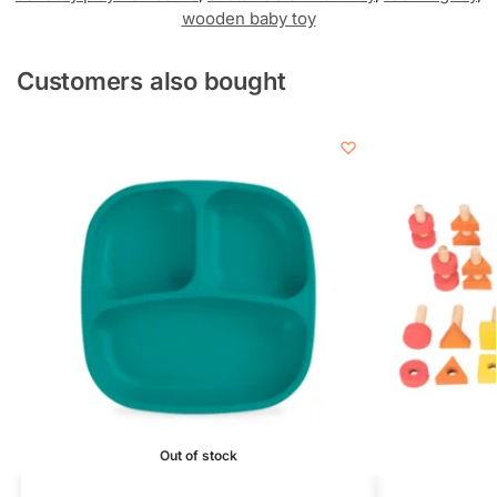
wooden baby toy
Customers also bought
Out of stock