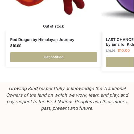
Out of stock
Red Dragon by Himalayan Journey
LAST CHANCE –
by Ems for Kid
$
19.99
$
10.00
$
16.98
Get notified
Growing Kind respectfully acknowledge the Traditional
Owners of the land on which we work, learn and play, and
pay respect to the First Nations Peoples and their elders,
past, present and future.