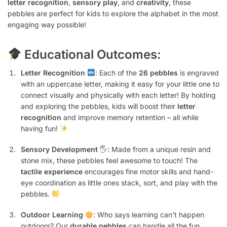
letter recognition
,
sensory play
, and
creativity
, these
pebbles are perfect for kids to explore the alphabet in the most
engaging way possible!
Educational Outcomes:
Letter Recognition
: Each of the
26 pebbles
is engraved
with an uppercase letter, making it easy for your little one to
connect visually and physically with each letter! By holding
and exploring the pebbles, kids will boost their
letter
recognition
and improve memory retention – all while
having fun!
Sensory Development
🖐️: Made from a unique resin and
stone mix, these pebbles feel awesome to touch! The
tactile experience
encourages fine motor skills and hand-
eye coordination as little ones stack, sort, and play with the
pebbles.
Outdoor Learning
: Who says learning can’t happen
outdoors? Our
durable pebbles
can handle all the fun