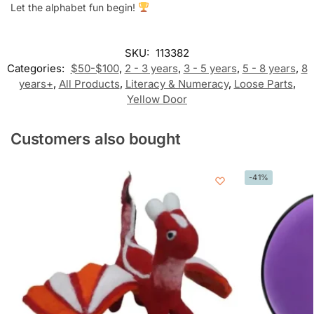
Let the alphabet fun begin!
SKU:
113382
Categories:
$50-$100
,
2 - 3 years
,
3 - 5 years
,
5 - 8 years
,
8
years+
,
All Products
,
Literacy & Numeracy
,
Loose Parts
,
Yellow Door
Customers also bought
-41%