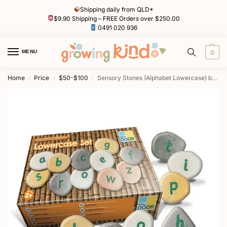
Shipping daily from QLD*
$9.90 Shipping – FREE Orders over $250.00
0491 020 936
MENU
0
Home
Price
$50-$100
Sensory Stones (Alphabet Lowercase) by Yellow Door
/
/
/