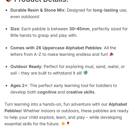
Durable Resin & Stone Mix
: Designed for
long-lasting
use,
even outdoors!
Size
: Each pebble is between
30–45mm
, perfectly sized for
little hands to grasp and play with.
Comes with 26 Uppercase Alphabet Pebbles
: All the
letters from A-Z to make learning endless and fun!
Outdoor Ready
: Perfect for exploring mud, sand, water, or
soil – they are built to withstand it all!
Ages 2+
: The perfect early learning tool for toddlers to
develop both
cognitive
and
creative skills
.
Turn learning into a hands-on, fun adventure with our
Alphabet
Pebbles
! Whether indoors or outdoors, these pebbles are ready
to help your child explore, learn, and play – while developing
essential skills for the future.