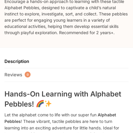
Encourage a hands-on approach to learning with these tactile
Alphabet Pebbles, designed to captivate a child’s natural
instinct to explore, investigate, sort, and collect. These pebbles
are perfect for engaging young learners in a variety of
educational activities, helping them develop essential skills
through playful exploration. Recommended for 2 years+.
Description
Reviews
0
Hands-On Learning with Alphabet
Pebbles!
Let the alphabet come to life with our super fun
Alphabet
Pebbles
! These vibrant, tactile pebbles are here to turn
learning into an exciting adventure for little hands. Ideal for