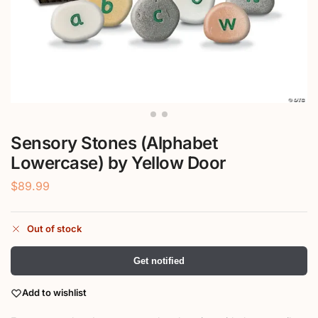
Sensory Stones (Alphabet
Lowercase) by Yellow Door
$
89.99
Out of stock
Get notified
Add to wishlist