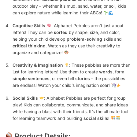
outdoor play – whether it’s mud, sand, water, or soil, kids
can explore nature while learning their ABCs!
Cognitive Skills
: Alphabet Pebbles aren’t just about
letters! They can be
sorted
by shape, size, and color,
helping your child develop
problem-solving
skills and
critical thinking
. Watch as they use their creativity to
organize and categorize!
Creativity & Imagination
: These pebbles are more than
just for learning letters! Use them to create
words
, form
simple sentences
, or even tell
stories
– the possibilities
are endless! Watch your child’s imagination soar!
Social Skills
: Alphabet Pebbles are perfect for group
play! Kids can collaborate, communicate, and share ideas
while having a blast with their friends. It’s the ultimate tool
for learning teamwork and building
social skills
!
Product Details: