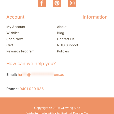
Account
Information
My Account
About
Wishlist
Blog
Shop Now
Contact Us
Cart
NDIS Support
Rewards Program
Policies
How can we help you?
Email:
he
***
@
*************
om.au
Phone:
0491 020 936
Copyright © 2026 Growing Kind
Website made with ♥ by Red Jet Design Co