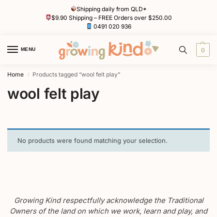
Shipping daily from QLD*
$9.90 Shipping – FREE Orders over $250.00
0491 020 936
MENU
0
Home
Products tagged “wool felt play”
/
wool felt play
No products were found matching your selection.
Growing Kind respectfully acknowledge the Traditional
Owners of the land on which we work, learn and play, and