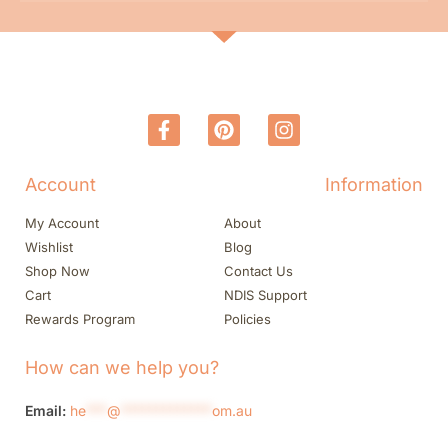
Account
Information
My Account
About
Wishlist
Blog
Shop Now
Contact Us
Cart
NDIS Support
Rewards Program
Policies
How can we help you?
Email:
he
***
@
*************
om.au