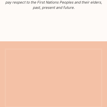
pay respect to the First Nations Peoples and their elders,
past, present and future.