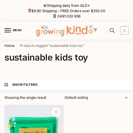
Shipping daily from QLD*
$9.90 Shipping – FREE Orders over $250.00
0491 020 936
MENU
0
Home
Products tagged “sustainable kids toy”
/
sustainable kids toy
SHOW FILTERS
Showing the single result