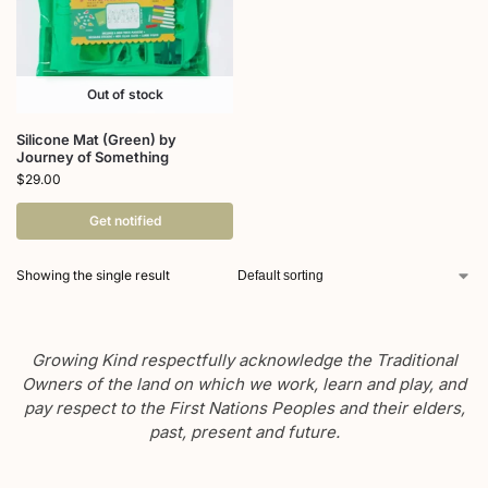
Out of stock
Silicone Mat (Green) by
Journey of Something
$
29.00
Get notified
Showing the single result
Growing Kind respectfully acknowledge the Traditional
Owners of the land on which we work, learn and play, and
pay respect to the First Nations Peoples and their elders,
past, present and future.