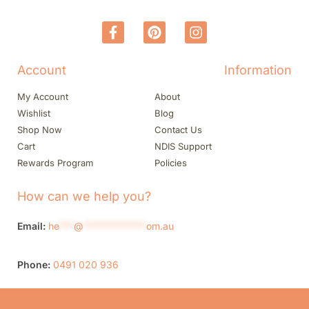
Account
Information
My Account
About
Wishlist
Blog
Shop Now
Contact Us
Cart
NDIS Support
Rewards Program
Policies
How can we help you?
Email:
he
***
@
*************
om.au
Phone:
0491 020 936