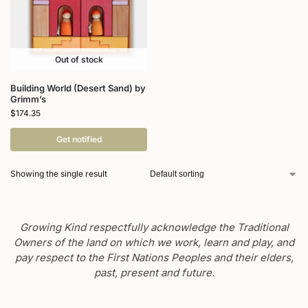
Out of stock
Building World (Desert Sand) by
Grimm’s
$
174.35
Get notified
Showing the single result
Growing Kind respectfully acknowledge the Traditional
Owners of the land on which we work, learn and play, and
pay respect to the First Nations Peoples and their elders,
past, present and future.