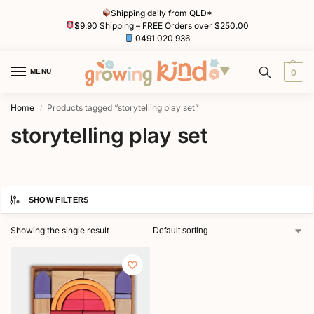
Shipping daily from QLD*
$9.90 Shipping – FREE Orders over $250.00
0491 020 936
MENU
0
Home
Products tagged “storytelling play set”
/
storytelling play set
SHOW FILTERS
Showing the single result