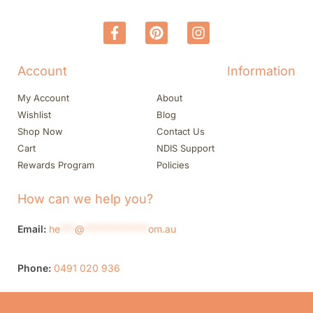
Account
Information
My Account
About
Wishlist
Blog
Shop Now
Contact Us
Cart
NDIS Support
Rewards Program
Policies
How can we help you?
Email:
he
***
@
*************
om.au
Phone:
0491 020 936