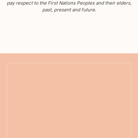
pay respect to the First Nations Peoples and their elders,
past, present and future.