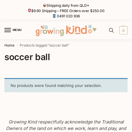
Shipping daily from QLD*
$9.90 Shipping – FREE Orders over $250.00
0491 020 936
MENU
0
Home
Products tagged “soccer ball”
/
soccer ball
No products were found matching your selection.
Growing Kind respectfully acknowledge the Traditional
Owners of the land on which we work, learn and play, and