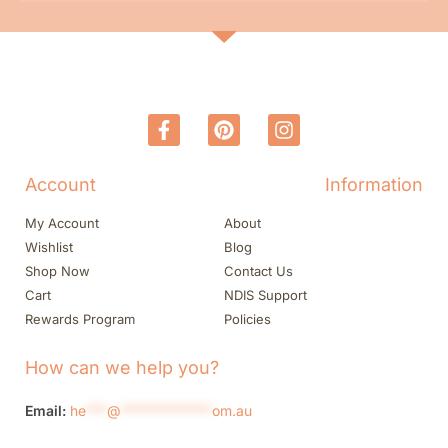
Account
Information
My Account
About
Wishlist
Blog
Shop Now
Contact Us
Cart
NDIS Support
Rewards Program
Policies
How can we help you?
Email:
he
***
@
*************
om.au