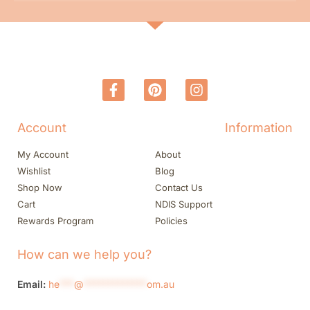
Account
Information
My Account
About
Wishlist
Blog
Shop Now
Contact Us
Cart
NDIS Support
Rewards Program
Policies
How can we help you?
Email:
he
***
@
*************
om.au