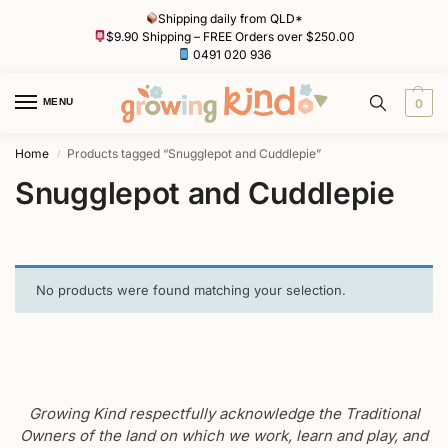
Shipping daily from QLD*
$9.90 Shipping – FREE Orders over $250.00
0491 020 936
MENU
0
Home
Products tagged “Snugglepot and Cuddlepie”
/
Snugglepot and Cuddlepie
No products were found matching your selection.
Growing Kind respectfully acknowledge the Traditional
Owners of the land on which we work, learn and play, and