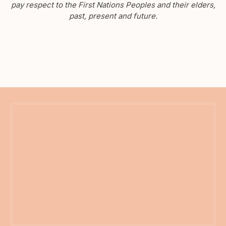
pay respect to the First Nations Peoples and their elders,
past, present and future.