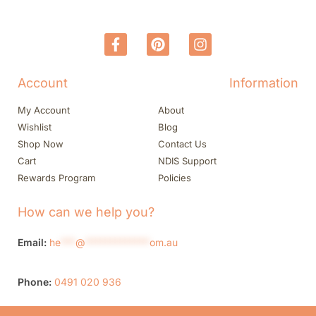
Account
Information
My Account
About
Wishlist
Blog
Shop Now
Contact Us
Cart
NDIS Support
Rewards Program
Policies
How can we help you?
Email:
he
***
@
*************
om.au
Phone:
0491 020 936