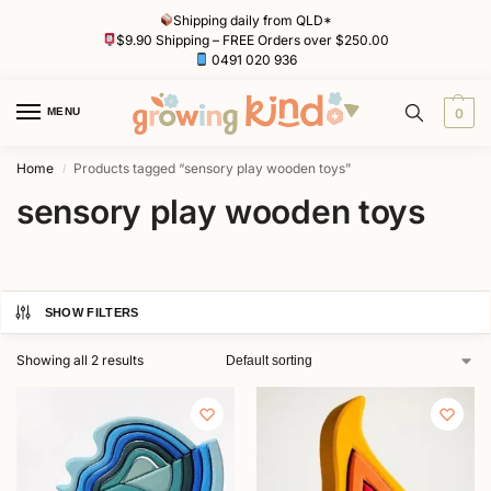
Shipping daily from QLD*
$9.90 Shipping – FREE Orders over $250.00
0491 020 936
MENU
0
Home
Products tagged “sensory play wooden toys”
/
sensory play wooden toys
SHOW FILTERS
Showing all 2 results