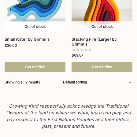
Out of stock
Out of stock
Small Water by Grimm’s
Stacking Fire (Large) by
Grimm’s
$
36.00
$
69.87
Get notified
Get notified
Showing all 2 results
Growing Kind respectfully acknowledge the Traditional
Owners of the land on which we work, learn and play, and
pay respect to the First Nations Peoples and their elders,
past, present and future.