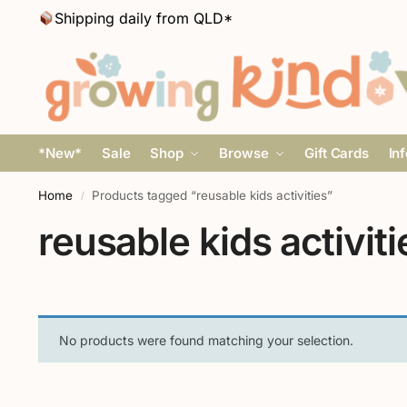
Shipping daily from QLD*
*New*
Sale
Shop
Browse
Gift Cards
In
Home
Products tagged “reusable kids activities”
/
reusable kids activiti
No products were found matching your selection.