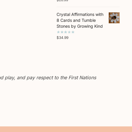
Crystal Affirmations with
8 Cards and Tumble
Stones by Growing Kind
$
34.99
 play, and pay respect to the First Nations