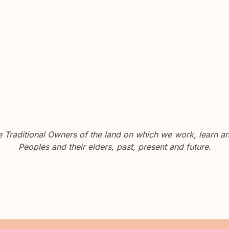
Traditional Owners of the land on which we work, learn and
Peoples and their elders, past, present and future.