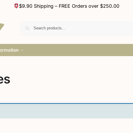
$9.90 Shipping – FREE Orders over $250.00
formation
es