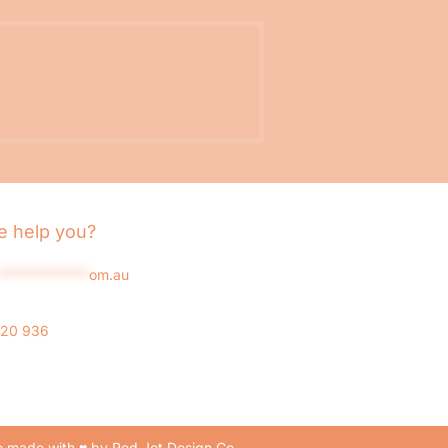
 help you?
*************
om.au
020 936
 made with ♥ by Red Jet Design Co