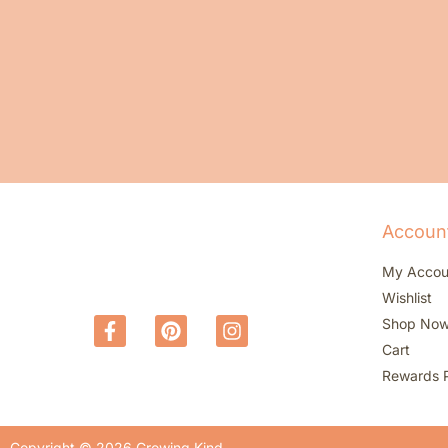
Accoun
My Accou
Wishlist
Shop No
Cart
Rewards 
Copyright © 2026 Growing Kind