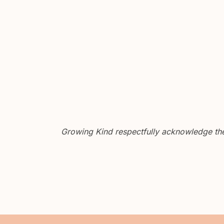
Growing Kind respectfully acknowledge the 