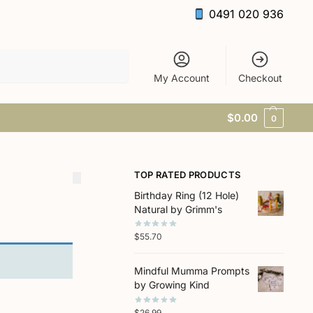
0491 020 936
Search
My Account
Checkout
$
0.00
0
TOP RATED PRODUCTS
Birthday Ring (12 Hole)
Natural by Grimm's
$
55.70
Mindful Mumma Prompts
by Growing Kind
$
26.99