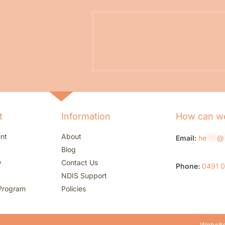
t
Information
How can we
nt
About
Email:
he
***
@
Blog
w
Contact Us
Phone:
0491 
NDIS Support
Program
Policies
Website