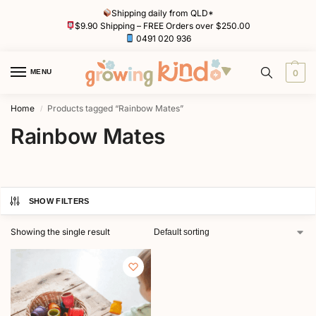
Shipping daily from QLD*
$9.90 Shipping – FREE Orders over $250.00
0491 020 936
MENU
0
Home
Products tagged “Rainbow Mates”
/
Rainbow Mates
SHOW FILTERS
Showing the single result