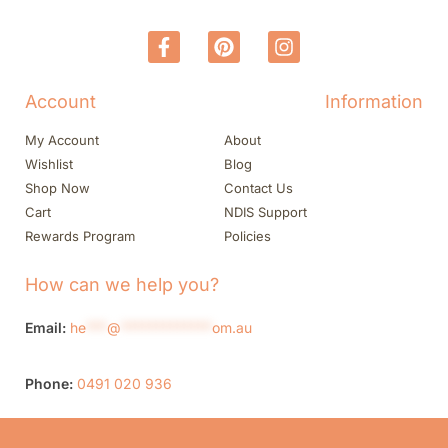
Account
Information
My Account
About
Wishlist
Blog
Shop Now
Contact Us
Cart
NDIS Support
Rewards Program
Policies
How can we help you?
Email:
he
***
@
*************
om.au
Phone:
0491 020 936