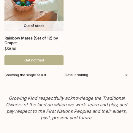
Out of stock
Rainbow Mates (Set of 12) by
Grapat
$
58.90
Get notified
Showing the single result
Growing Kind respectfully acknowledge the Traditional
Owners of the land on which we work, learn and play, and
pay respect to the First Nations Peoples and their elders,
past, present and future.