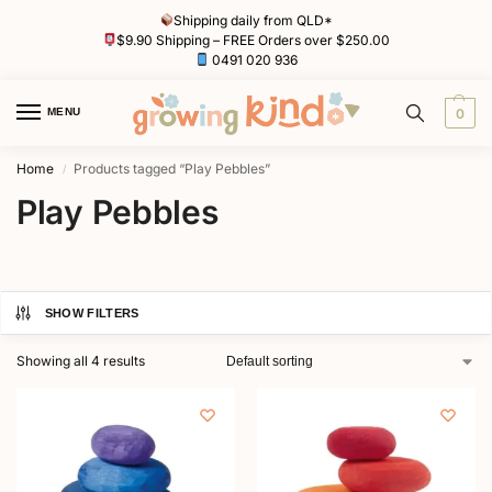
Shipping daily from QLD*
$9.90 Shipping – FREE Orders over $250.00
0491 020 936
MENU
0
Home
Products tagged “Play Pebbles”
/
Play Pebbles
SHOW FILTERS
Showing all 4 results