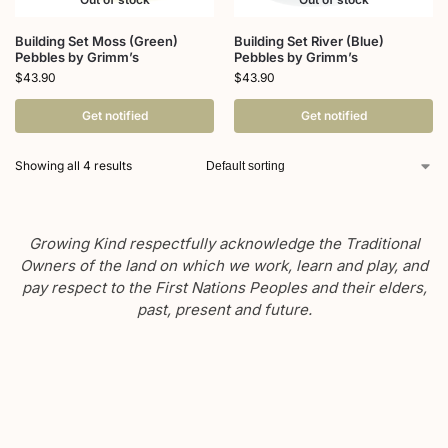
Building Set Moss (Green)
Building Set River (Blue)
Pebbles by Grimm’s
Pebbles by Grimm’s
$
43.90
$
43.90
Get notified
Get notified
Showing all 4 results
Growing Kind respectfully acknowledge the Traditional
Owners of the land on which we work, learn and play, and
pay respect to the First Nations Peoples and their elders,
past, present and future.