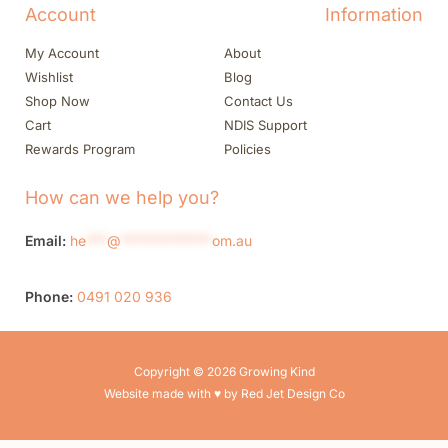
Account
Information
My Account
About
Wishlist
Blog
Shop Now
Contact Us
Cart
NDIS Support
Rewards Program
Policies
How can we help you?
Email:
he
***
@
*************
om.au
Phone:
0491 020 936
Copyright © 2026 Growing Kind
Website made with ♥ by Red Jet Design Co