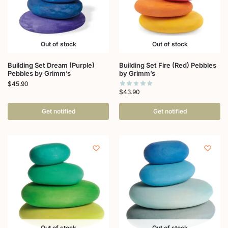
Out of stock
Out of stock
Building Set Dream (Purple)
Building Set Fire (Red) Pebbles
Pebbles by Grimm’s
by Grimm’s
$
45.90
$
43.90
Get notified
Get notified
Out of stock
Out of stock