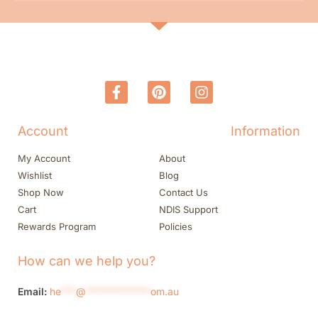
Account
Information
My Account
About
Wishlist
Blog
Shop Now
Contact Us
Cart
NDIS Support
Rewards Program
Policies
How can we help you?
Email:
he
***
@
*************
om.au