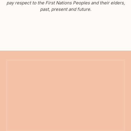
pay respect to the First Nations Peoples and their elders,
past, present and future.