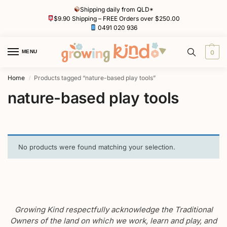
Shipping daily from QLD*
$9.90 Shipping – FREE Orders over $250.00
0491 020 936
MENU
0
Home
Products tagged “nature-based play tools”
/
nature-based play tools
No products were found matching your selection.
Growing Kind respectfully acknowledge the Traditional
Owners of the land on which we work, learn and play, and