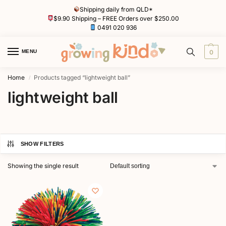
Shipping daily from QLD*
$9.90 Shipping – FREE Orders over $250.00
0491 020 936
MENU
0
Home
Products tagged “lightweight ball”
/
lightweight ball
SHOW FILTERS
Showing the single result