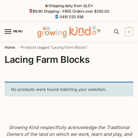
Shipping daily from QLD*
$9.90 Shipping – FREE Orders over $250.00
0491 020 936
MENU
0
Home
Products tagged “Lacing Farm Blocks”
/
Lacing Farm Blocks
No products were found matching your selection.
Growing Kind respectfully acknowledge the Traditional
Owners of the land on which we work, learn and play, and