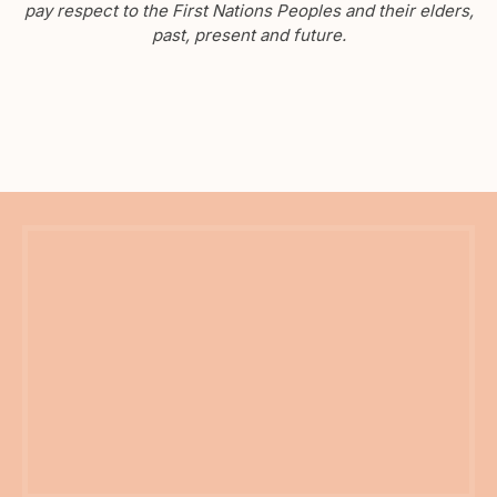
pay respect to the First Nations Peoples and their elders,
past, present and future.