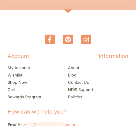
Account
Information
My Account
About
Wishlist
Blog
Shop Now
Contact Us
Cart
NDIS Support
Rewards Program
Policies
How can we help you?
Email:
he
***
@
*************
om.au