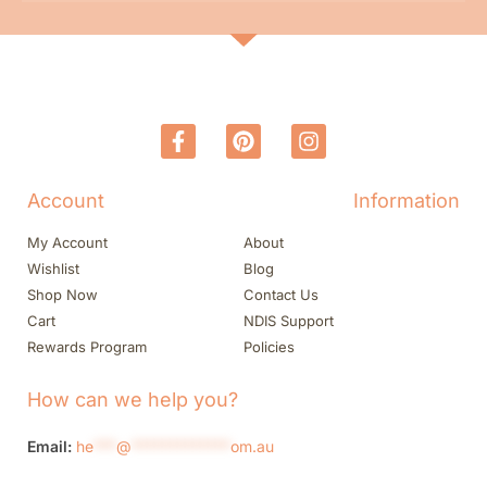
Account
Information
My Account
About
Wishlist
Blog
Shop Now
Contact Us
Cart
NDIS Support
Rewards Program
Policies
How can we help you?
Email:
he
***
@
*************
om.au