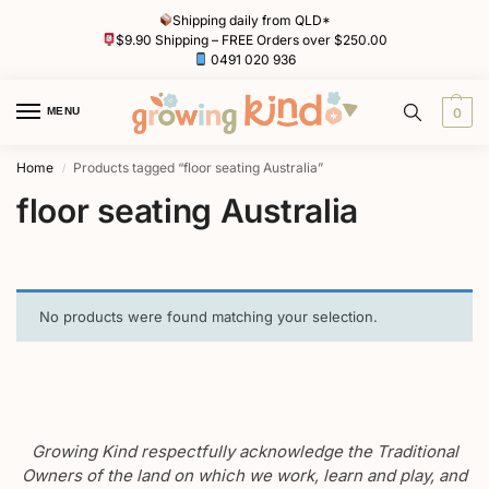
Shipping daily from QLD*
$9.90 Shipping – FREE Orders over $250.00
0491 020 936
MENU
0
Home
Products tagged “floor seating Australia”
/
floor seating Australia
No products were found matching your selection.
Growing Kind respectfully acknowledge the Traditional
Owners of the land on which we work, learn and play, and