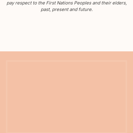
pay respect to the First Nations Peoples and their elders,
past, present and future.