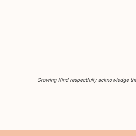
Growing Kind respectfully acknowledge the 