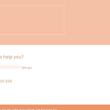
 help you?
*************
om.au
020 936
 made with ♥ by Red Jet Design Co