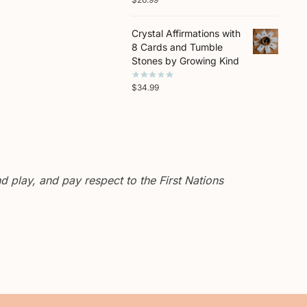
Crystal Affirmations with
8 Cards and Tumble
Stones by Growing Kind
$
34.99
 play, and pay respect to the First Nations