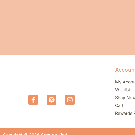
Accoun
My Accou
Wishlist
Shop No
Cart
Rewards 
Copyright © 2026 Growing Kind