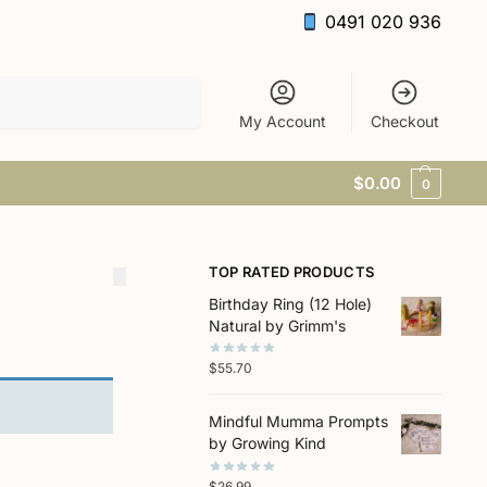
0491 020 936
Search
My Account
Checkout
$
0.00
0
TOP RATED PRODUCTS
Birthday Ring (12 Hole)
Natural by Grimm's
$
55.70
Mindful Mumma Prompts
by Growing Kind
$
26.99