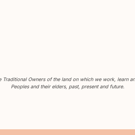
Traditional Owners of the land on which we work, learn and
Peoples and their elders, past, present and future.