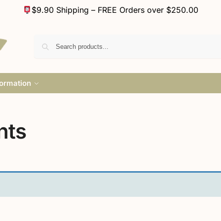
$9.90 Shipping – FREE Orders over $250.00
formation
nts