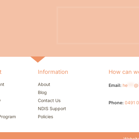
t
Information
How can we
nt
About
Email:
he
***
@
Blog
w
Contact Us
Phone:
0491 
NDIS Support
Program
Policies
Website