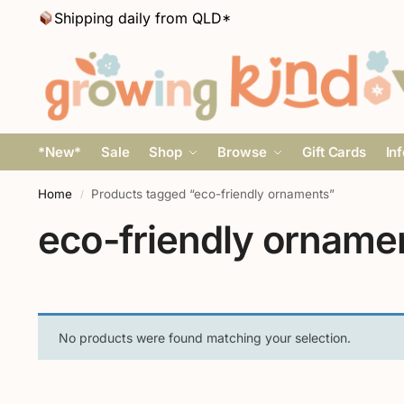
Shipping daily from QLD*
*New*
Sale
Shop
Browse
Gift Cards
In
Home
Products tagged “eco-friendly ornaments”
/
eco-friendly orname
No products were found matching your selection.