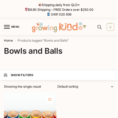
Shipping daily from QLD*
$9.90 Shipping – FREE Orders over $250.00
0491 020 936
MENU
0
Home
Products tagged “Bowls and Balls”
/
Bowls and Balls
SHOW FILTERS
Showing the single result