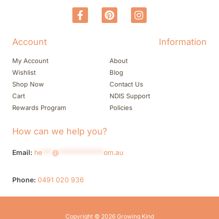
Account
Information
My Account
About
Wishlist
Blog
Shop Now
Contact Us
Cart
NDIS Support
Rewards Program
Policies
How can we help you?
Email:
he
***
@
*************
om.au
Phone:
0491 020 936
Copyright © 2026 Growing Kind