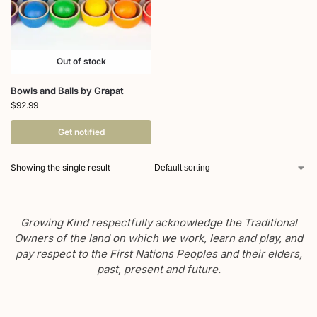
Out of stock
Bowls and Balls by Grapat
$
92.99
Get notified
Showing the single result
Growing Kind respectfully acknowledge the Traditional
Owners of the land on which we work, learn and play, and
pay respect to the First Nations Peoples and their elders,
past, present and future.