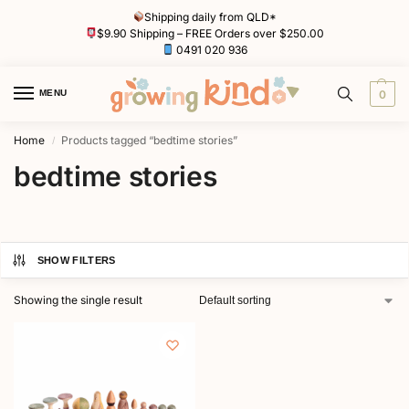
Shipping daily from QLD*
$9.90 Shipping – FREE Orders over $250.00
0491 020 936
MENU
0
Home
Products tagged “bedtime stories”
/
bedtime stories
SHOW FILTERS
Showing the single result