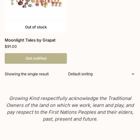
Out of stock
Moonlight Tales by Grapat
$
91.00
Get notified
Showing the single result
Growing Kind respectfully acknowledge the Traditional
Owners of the land on which we work, learn and play, and
pay respect to the First Nations Peoples and their elders,
past, present and future.