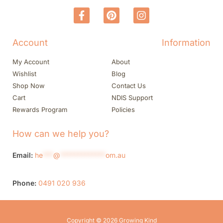
Account
Information
My Account
About
Wishlist
Blog
Shop Now
Contact Us
Cart
NDIS Support
Rewards Program
Policies
How can we help you?
Email:
he
***
@
*************
om.au
Phone:
0491 020 936
Copyright © 2026 Growing Kind