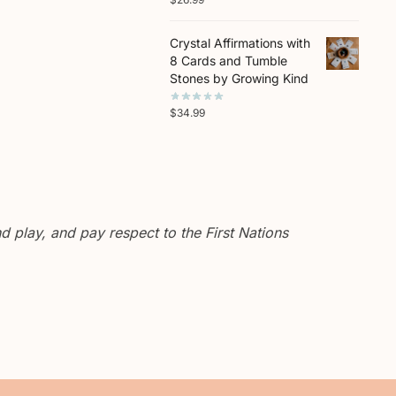
Crystal Affirmations with
8 Cards and Tumble
Stones by Growing Kind
$
34.99
 play, and pay respect to the First Nations