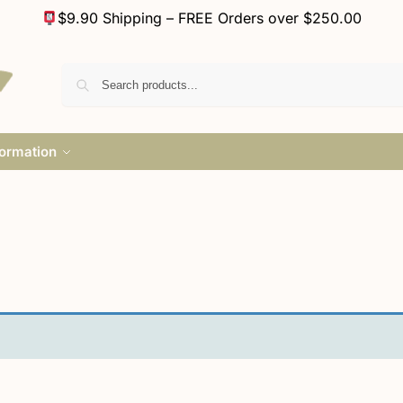
$9.90 Shipping – FREE Orders over $250.00
formation