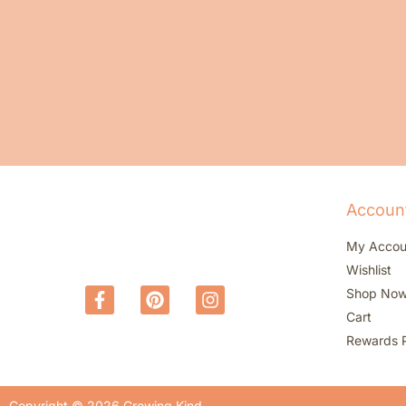
Accoun
My Accou
Wishlist
Shop No
Cart
Rewards 
Copyright © 2026 Growing Kind