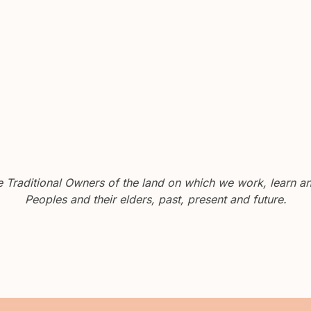
Traditional Owners of the land on which we work, learn and
Peoples and their elders, past, present and future.