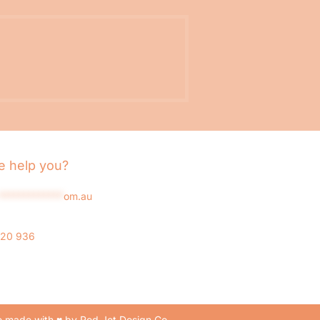
 help you?
*************
om.au
020 936
 made with ♥ by Red Jet Design Co