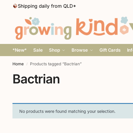
Shipping daily from QLD*
*New*
Sale
Shop
Browse
Gift Cards
In
Home
Products tagged “Bactrian”
/
Bactrian
No products were found matching your selection.