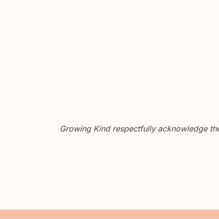
Growing Kind respectfully acknowledge the 