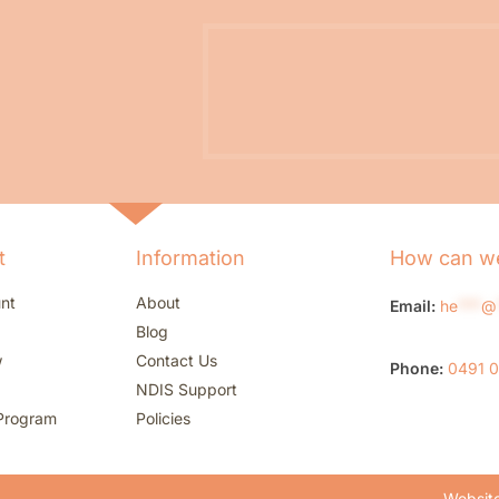
t
Information
How can we
nt
About
Email:
he
***
@
Blog
w
Contact Us
Phone:
0491 
NDIS Support
Program
Policies
Website