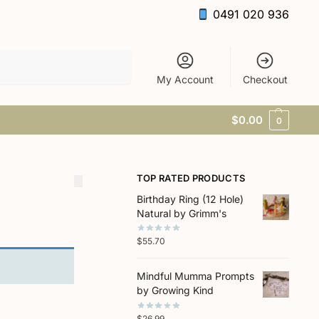
0491 020 936
Search
My Account
Checkout
$
0.00
0
TOP RATED PRODUCTS
Birthday Ring (12 Hole)
Natural by Grimm's
$
55.70
Mindful Mumma Prompts
by Growing Kind
$
26.99