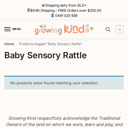
Shipping daily from QLD*
$9.90 Shipping – FREE Orders over $250.00
0491 020 936
MENU
0
Home
Products tagged “Baby Sensory Rattle”
/
Baby Sensory Rattle
No products were found matching your selection.
Growing Kind respectfully acknowledge the Traditional
Owners of the land on which we work, learn and play, and