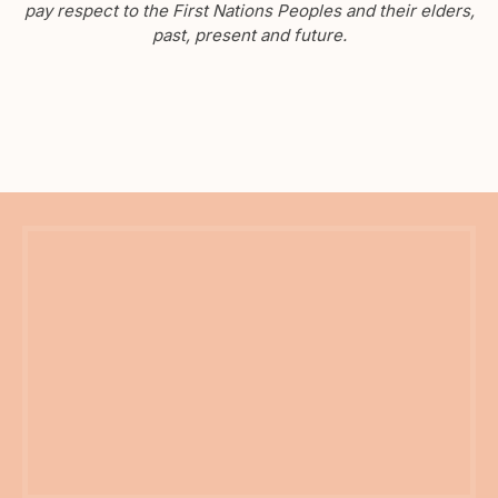
pay respect to the First Nations Peoples and their elders,
past, present and future.