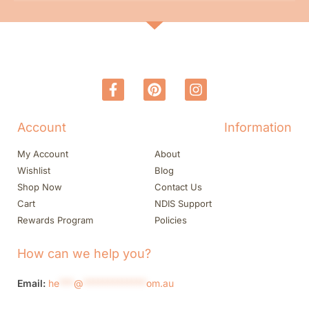
Account
Information
My Account
About
Wishlist
Blog
Shop Now
Contact Us
Cart
NDIS Support
Rewards Program
Policies
How can we help you?
Email:
he
***
@
*************
om.au